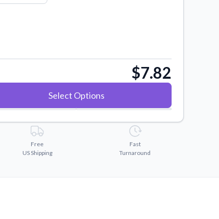
$7.82
Select Options
Free
Fast
US Shipping
Turnaround