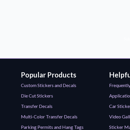
Sub
Popular Products
Helpfu
Custom Stickers and Decals
Frequentl
Die Cut Stickers
Applicatio
Transfer Decals
Car Sticke
Multi-Color Transfer Decals
Video Gal
Parking Permits and Hang Tags
Sticker Ma