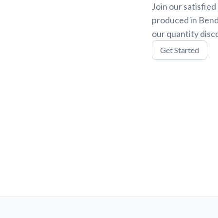
Join our satisfie
produced in Bend,
our quantity disc
Get Started