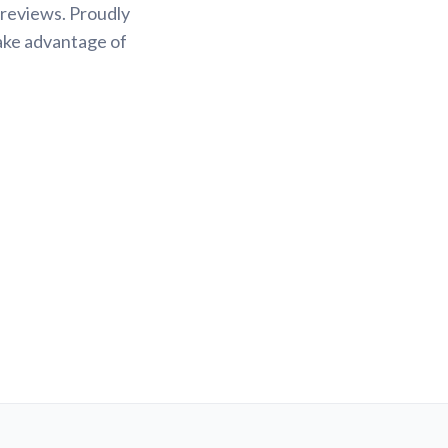
 reviews. Proudly
Take advantage of