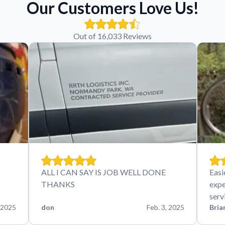
Our Customers Love Us!
Out of 16,033 Reviews
ALL I CAN SAY IS JOB WELL DONE
Easi
THANKS
expe
serv
 2025
don
Feb. 3, 2025
Bria