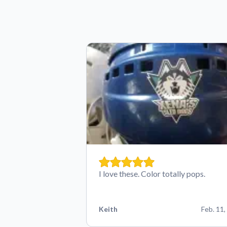
I love these. Color totally pops.
Keith
Feb. 11,