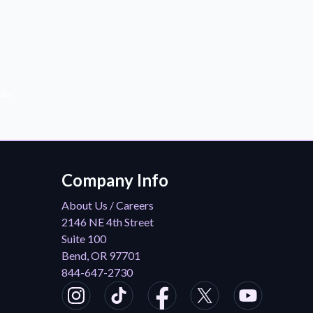
der!
Company Info
About Us / Careers
2146 NE 4th Street
Suite 100
Bend, OR 97701
844-647-2730