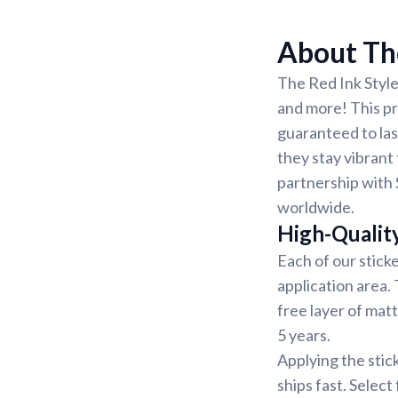
About The
The Red Ink Style
and more! This pri
guaranteed to las
they stay vibrant 
partnership with 
worldwide.
High-Qualit
Each of our sticke
application area.
free layer of matt
5 years.
Applying the stic
ships fast. Select