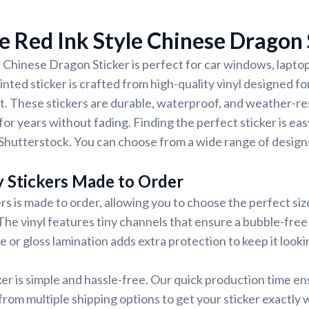
 Red Ink Style Chinese Dragon 
 Chinese Dragon Sticker is perfect for car windows, laptop
nted sticker is crafted from high-quality vinyl designed for
t. These stickers are durable, waterproof, and weather-re
for years without fading. Finding the perfect sticker is ea
Shutterstock. You can choose from a wide range of designs
y Stickers Made to Order
rs is made to order, allowing you to choose the perfect siz
 The vinyl features tiny channels that ensure a bubble-free 
e or gloss lamination adds extra protection to keep it looki
ker is simple and hassle-free. Our quick production time en
 from multiple shipping options to get your sticker exactly