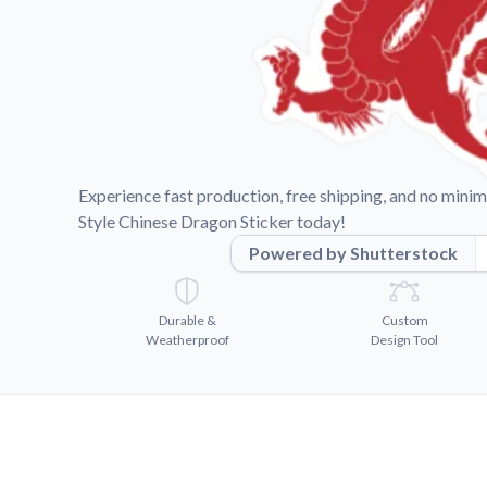
Videos
Watch tutorials and pro
Experience fast production, free shipping, and no min
Style Chinese Dragon Sticker today!
Powered by Shutterstock
Durable &
Custom
Weatherproof
Design Tool