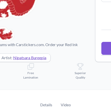
Why Buy From US
duct showcases.
Discover what sets us apart from the
competition.
imums with Carstickers.com. Order your Red Ink
Artist:
Nipatsara Bureepia
Free
Superior
Lamination
Quality
Details
Video