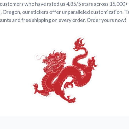
d customers who have rated us 4.85/5 stars across 15,000+
 Oregon, our stickers offer unparalleled customization. 
ounts and free shipping on every order. Order yours now!