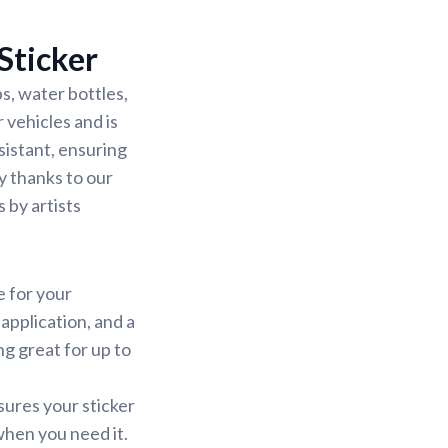
Sticker
s, water bottles,
 vehicles and is
sistant, ensuring
sy thanks to our
 by artists
e for your
application, and a
ng great for up to
sures your sticker
 when you need it.