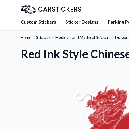
Custom Stickers
Sticker Designs
Parking P
Home
Stickers
Medieval and Mythical Stickers
Dragon 
About Us
Learn about our mission, 
Red Ink Style Chines
team.
Blog
Tips, updates, and inspir
sticker experts.
FAQs
Find answers to common
about our products.
Sticker Accessories
Tools and extras to perfe
application.