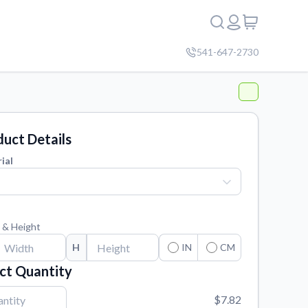
541-647-2730
uct Details
ial
 & Height
H
IN
CM
ct Quantity
$7.82