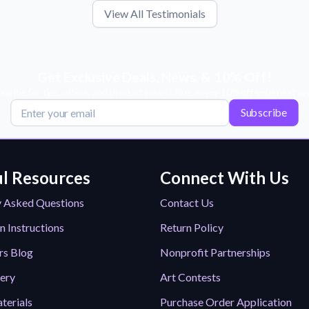
View All Testimonials
Get Exclusive Deals, News, & 10% Off!
scribe for tips, offers, and product news! Plus, enjoy 10% off your next or
Subscribe
l Resources
Connect With Us
y Asked Questions
Contact Us
n Instructions
Return Policy
rs Blog
Nonprofit Partnerships
lery
Art Contests
terials
Purchase Order Application