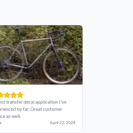
est transfer decal application I've
rienced by far. Great customer
ice as well.
n
April 22, 2024