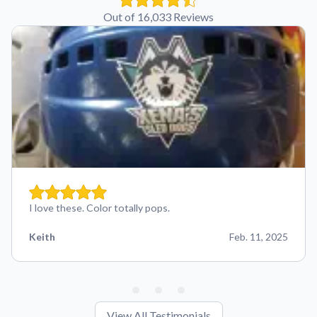
Out of 16,033 Reviews
I love these. Color totally pops.
Keith
Feb. 11, 2025
View All Testimonials