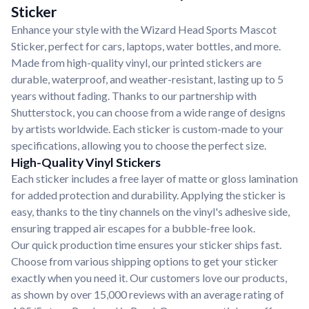
Sticker
Enhance your style with the Wizard Head Sports Mascot
Sticker, perfect for cars, laptops, water bottles, and more.
Made from high-quality vinyl, our printed stickers are
durable, waterproof, and weather-resistant, lasting up to 5
years without fading. Thanks to our partnership with
Shutterstock, you can choose from a wide range of designs
by artists worldwide. Each sticker is custom-made to your
specifications, allowing you to choose the perfect size.
High-Quality Vinyl Stickers
Each sticker includes a free layer of matte or gloss lamination
for added protection and durability. Applying the sticker is
easy, thanks to the tiny channels on the vinyl's adhesive side,
ensuring trapped air escapes for a bubble-free look.
Our quick production time ensures your sticker ships fast.
Choose from various shipping options to get your sticker
exactly when you need it. Our customers love our products,
as shown by over 15,000 reviews with an average rating of