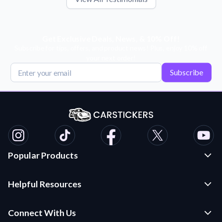
Get Exclusive Deals, News, & 10% Off!
Subscribe for tips, offers, and product news! Plus, enjoy 10% off
your next order!
Subscribe
Popular Products
Custom Stickers and Decals
Helpful Resources
Die Cut Stickers
Frequently Asked Questions
Transfer Decals
Connect With Us
Application Instructions