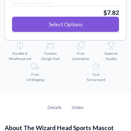
Convert your images to high-quality vector files.
$7.82
Videos
Watch tutorials and product showcases.
Select Options
Why Buy From US
Discover what sets us apart from the competition.
Durable &
Custom
Free
Superior
Weatherproof
Design Tool
Lamination
Quality
Free
Fast
US Shipping
Turnaround
Details
Video
About The Wizard Head Sports Mascot