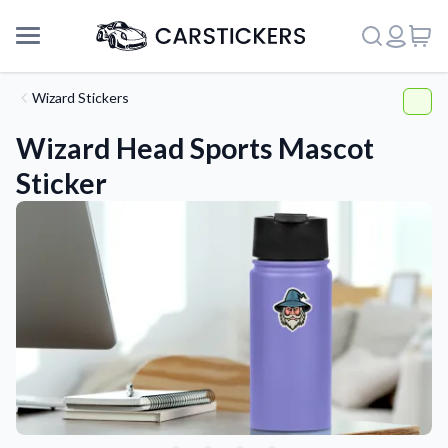
Wizard Stickers
Wizard Head Sports Mascot
Sticker
Support
About Us