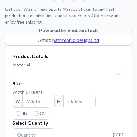
Learn about our mission, values, and team.
We're here to help!
541-647-2730
Get your Wizard Head Sports Mascot Sticker today! Fast
Application Instructions
production, no minimums, and vibrant colors. Order now and
enjoy free shipping.
Step-by-step guides for applying your stickers.
Powered by Shutterstock
Blog
Artist:
patrimonio designs ltd
Tips, updates, and inspiration from our sticker experts.
Contact Us
Product Details
Reach out with any questions or feedback.
Material
FAQs
Find answers to common questions about our products.
Size
Material Samples
Width & Height
Order samples to see the print quality, material texture, and
W
H
finish.
Sticker Accessories
IN
CM
Tools and extras to perfect your sticker application.
Select Quantity
Vectorization Service
$7.82