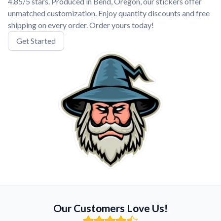
4.85/5 stars. Produced in Bend, Oregon, our stickers offer
unmatched customization. Enjoy quantity discounts and free
shipping on every order. Order yours today!
Get Started
Our Customers Love Us!