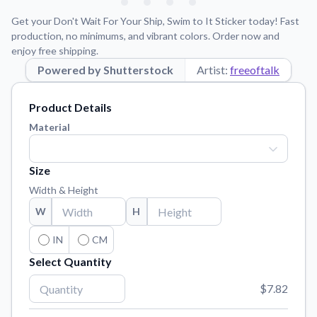
Learn about our mission, values, and team.
We're here to help!
541-647-2730
Get your Don't Wait For Your Ship, Swim to It Sticker today! Fast
Application Instructions
production, no minimums, and vibrant colors. Order now and
enjoy free shipping.
Step-by-step guides for applying your stickers.
Powered by Shutterstock
Artist:
freeoftalk
Blog
Tips, updates, and inspiration from our sticker experts.
Product Details
Contact Us
Material
Reach out with any questions or feedback.
FAQs
Size
Find answers to common questions about our products.
Width & Height
Material Samples
W
H
Order samples to see the print quality, material texture, and
finish.
IN
CM
Select Quantity
Sticker Accessories
Tools and extras to perfect your sticker application.
$7.82
Vectorization Service