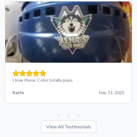
I love these. Color totally pops.
Keith
Feb. 11, 2025
View All Testimonials