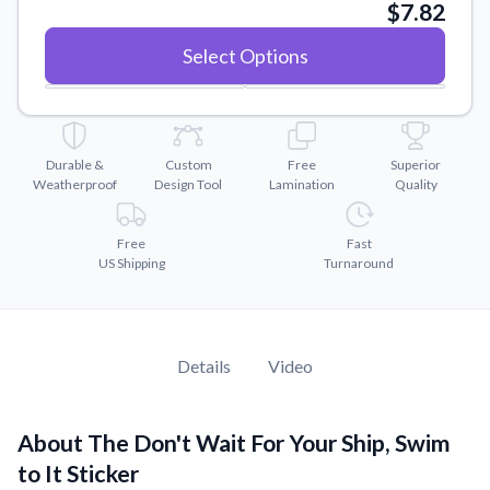
Convert your images to high-quality vector files.
$7.82
Videos
Select Options
Watch tutorials and product showcases.
Why Buy From US
Discover what sets us apart from the competition.
Durable &
Custom
Free
Superior
Weatherproof
Design Tool
Lamination
Quality
Free
Fast
US Shipping
Turnaround
Details
Video
About The Don't Wait For Your Ship, Swim
to It Sticker