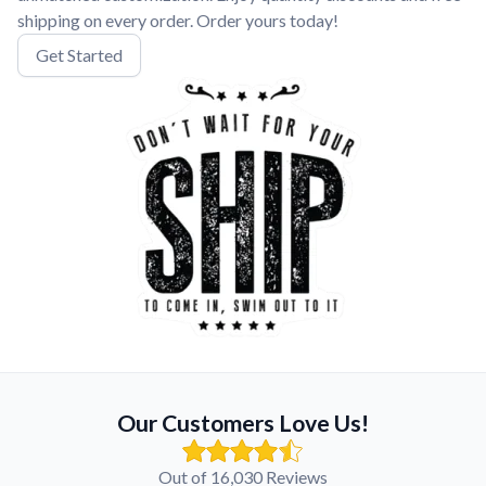
shipping on every order. Order yours today!
Get Started
Our Customers Love Us!
Out of 16,030 Reviews