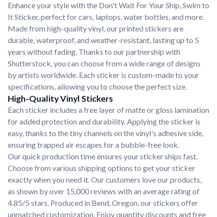
Enhance your style with the Don't Wait For Your Ship, Swim to
It Sticker, perfect for cars, laptops, water bottles, and more.
Made from high-quality vinyl, our printed stickers are
durable, waterproof, and weather-resistant, lasting up to 5
years without fading. Thanks to our partnership with
Shutterstock, you can choose from a wide range of designs
by artists worldwide. Each sticker is custom-made to your
specifications, allowing you to choose the perfect size.
High-Quality Vinyl Stickers
Each sticker includes a free layer of matte or gloss lamination
for added protection and durability. Applying the sticker is
easy, thanks to the tiny channels on the vinyl's adhesive side,
ensuring trapped air escapes for a bubble-free look.
Our quick production time ensures your sticker ships fast.
Choose from various shipping options to get your sticker
exactly when you need it. Our customers love our products,
as shown by over 15,000 reviews with an average rating of
4.85/5 stars. Produced in Bend, Oregon, our stickers offer
unmatched customization. Enjoy quantity discounts and free