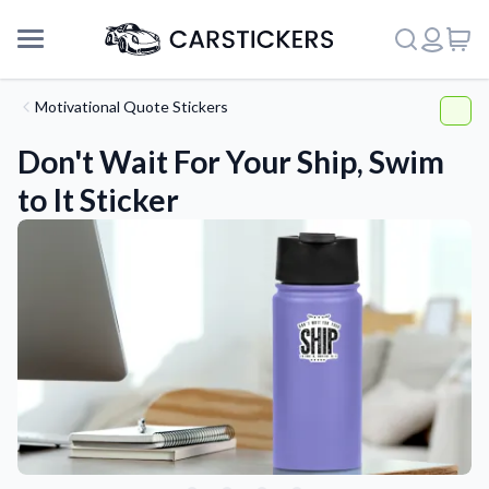
Motivational Quote Stickers
Don't Wait For Your Ship, Swim
to It Sticker
Support
About Us