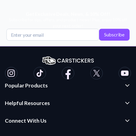
Get Exclusive Deals, News, & 10% Off!
Subscribe for tips, offers, and product news! Plus, enjoy 10% off
your next order!
Subscribe
Popular Products
Custom Stickers and Decals
Helpful Resources
Die Cut Stickers
Frequently Asked Questions
Transfer Decals
Connect With Us
Application Instructions
Multi-Color Transfer Decals
Contact Us
Car Stickers Blog