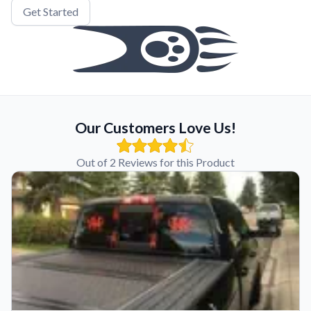
Get Started
Our Customers Love Us!
Out of 2 Reviews for this Product