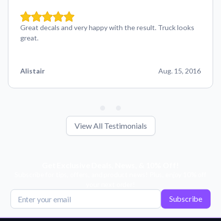
Great decals and very happy with the result. Truck looks
great.
Alistair
Aug. 15, 2016
View All Testimonials
Get Exclusive Deals, News, & 10% Off!
Subscribe for tips, offers, and product news! Plus, enjoy 10% off
your next order!
Subscribe