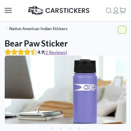
Native American Indian Stickers
Bear Paw Sticker
4.9
(2 Reviews)
Support
About Us