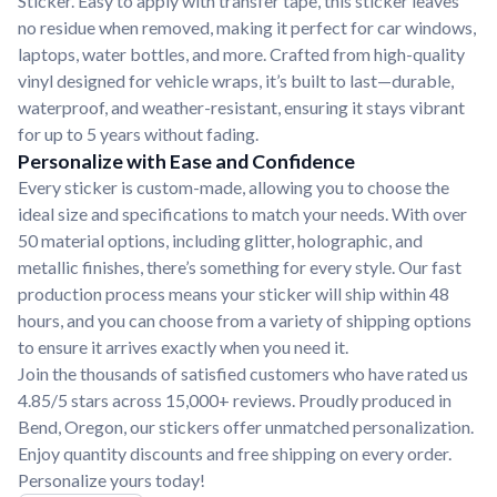
Sticker. Easy to apply with transfer tape, this sticker leaves
no residue when removed, making it perfect for car windows,
laptops, water bottles, and more. Crafted from high-quality
vinyl designed for vehicle wraps, it’s built to last—durable,
waterproof, and weather-resistant, ensuring it stays vibrant
for up to 5 years without fading.
Personalize with Ease and Confidence
Every sticker is custom-made, allowing you to choose the
ideal size and specifications to match your needs. With over
50 material options, including glitter, holographic, and
metallic finishes, there’s something for every style. Our fast
production process means your sticker will ship within 48
hours, and you can choose from a variety of shipping options
to ensure it arrives exactly when you need it.
Join the thousands of satisfied customers who have rated us
4.85/5 stars across 15,000+ reviews. Proudly produced in
Bend, Oregon, our stickers offer unmatched personalization.
Enjoy quantity discounts and free shipping on every order.
Personalize yours today!