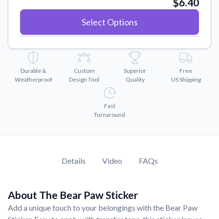
$6.40
Convert your images to high-quality vector files.
Videos
Select Options
Watch tutorials and product showcases.
Why Buy From US
Discover what sets us apart from the competition.
Durable &
Custom
Superior
Free
Weatherproof
Design Tool
Quality
US Shipping
Fast
Turnaround
Details
Video
FAQs
About The Bear Paw Sticker
Add a unique touch to your belongings with the Bear Paw