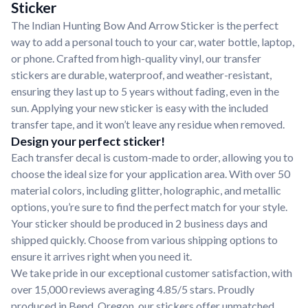
Sticker
The Indian Hunting Bow And Arrow Sticker is the perfect
way to add a personal touch to your car, water bottle, laptop,
or phone. Crafted from high-quality vinyl, our transfer
stickers are durable, waterproof, and weather-resistant,
ensuring they last up to 5 years without fading, even in the
sun. Applying your new sticker is easy with the included
transfer tape, and it won’t leave any residue when removed.
Design your perfect sticker!
Each transfer decal is custom-made to order, allowing you to
choose the ideal size for your application area. With over 50
material colors, including glitter, holographic, and metallic
options, you’re sure to find the perfect match for your style.
Your sticker should be produced in 2 business days and
shipped quickly. Choose from various shipping options to
ensure it arrives right when you need it.
We take pride in our exceptional customer satisfaction, with
over 15,000 reviews averaging 4.85/5 stars. Proudly
produced in Bend, Oregon, our stickers offer unmatched