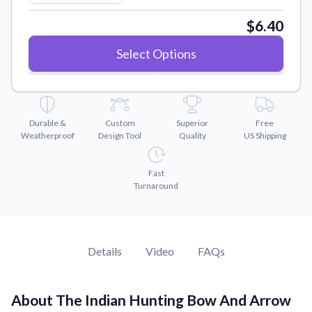
Convert your images to high-quality vector files.
$6.40
Videos
Watch tutorials and product showcases.
Select Options
Why Buy From US
Discover what sets us apart from the competition.
Durable &
Custom
Superior
Free
Weatherproof
Design Tool
Quality
US Shipping
Fast
Turnaround
Details
Video
FAQs
About The Indian Hunting Bow And Arrow