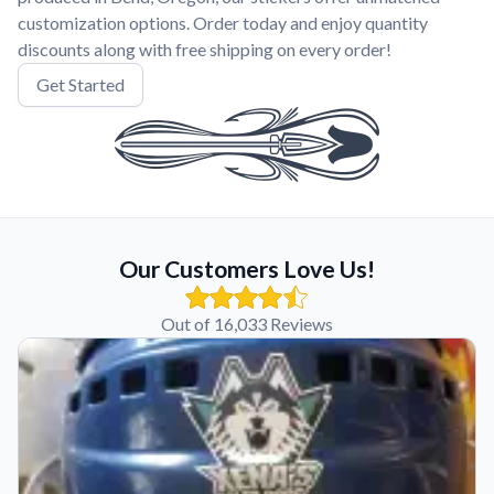
customization options. Order today and enjoy quantity
discounts along with free shipping on every order!
Get Started
Our Customers Love Us!
Out of 16,033 Reviews