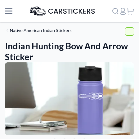
Native American Indian Stickers
Indian Hunting Bow And Arrow
Sticker
Support
About Us