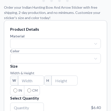
Learn about our mission, values, and team.
We're here to help!
541-647-2730
Order your Indian Hunting Bow And Arrow Sticker with free
Application Instructions
shipping, 2-day production, and no minimums. Customize your
sticker's size and color today!
Step-by-step guides for applying your stickers.
Blog
Product Details
Tips, updates, and inspiration from our sticker experts.
Material
Contact Us
Reach out with any questions or feedback.
Color
FAQs
Find answers to common questions about our products.
Size
Material Samples
Width & Height
Order samples to see the print quality, material texture, and
W
H
finish.
IN
CM
Sticker Accessories
Tools and extras to perfect your sticker application.
Select Quantity
Vectorization Service
$6.40