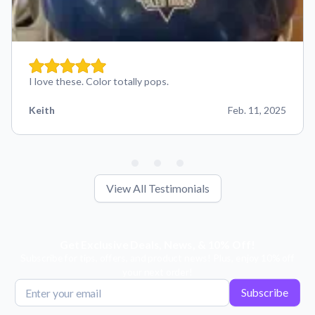
I love these. Color totally pops.
Keith
Feb. 11, 2025
View All Testimonials
Get Exclusive Deals, News, & 10% Off!
Subscribe for tips, offers, and product news! Plus, enjoy 10% off
your next order!
Subscribe