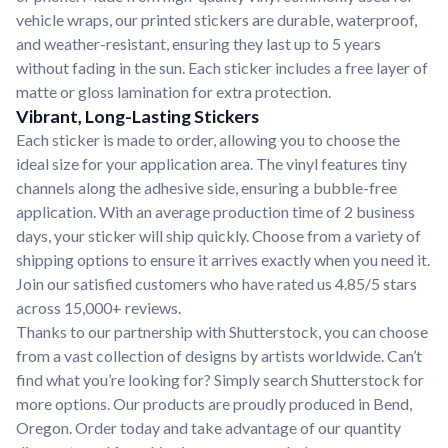
vehicle wraps, our printed stickers are durable, waterproof,
and weather-resistant, ensuring they last up to 5 years
without fading in the sun. Each sticker includes a free layer of
matte or gloss lamination for extra protection.
Vibrant, Long-Lasting Stickers
Each sticker is made to order, allowing you to choose the
ideal size for your application area. The vinyl features tiny
channels along the adhesive side, ensuring a bubble-free
application. With an average production time of 2 business
days, your sticker will ship quickly. Choose from a variety of
shipping options to ensure it arrives exactly when you need it.
Join our satisfied customers who have rated us 4.85/5 stars
across 15,000+ reviews.
Thanks to our partnership with Shutterstock, you can choose
from a vast collection of designs by artists worldwide. Can’t
find what you’re looking for? Simply search Shutterstock for
more options. Our products are proudly produced in Bend,
Oregon. Order today and take advantage of our quantity