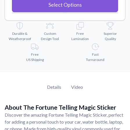
Convert your images to high-quality vector files.
Select Options
Videos
Watch tutorials and product showcases.
Why Buy From US
Durable &
Custom
Free
Superior
Discover what sets us apart from the competition.
Weatherproof
Design Tool
Lamination
Quality
Free
Fast
US Shipping
Turnaround
Details
Video
About The Fortune Telling Magic Sticker
Discover the amazing Fortune Telling Magic Sticker, perfect
for adding a personal touch to your car, water bottle, laptop,
or phone. Made from high-quality vinyl commonly used for