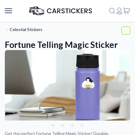
Celestial Stickers
Fortune Telling Magic Sticker
Support
About Us
Get the perfect Fortune Telling Magic Sticker! Durable,