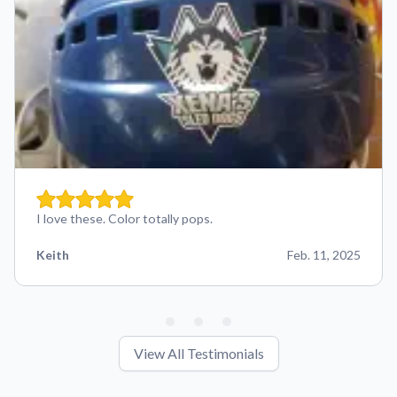
I love these. Color totally pops.
Keith
Feb. 11, 2025
View All Testimonials