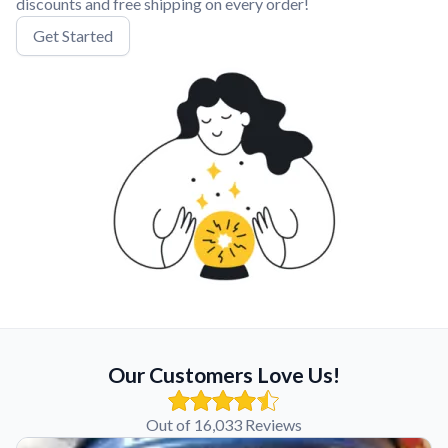
discounts and free shipping on every order!
Get Started
Our Customers Love Us!
Out of 16,033 Reviews