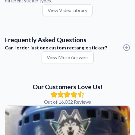
different sticker types.
View Video Library
Frequently Asked Questions
Can I order just one custom rectangle sticker?
View More Answers
Yes. There are no minimum order quantities, so you can order
one custom rectangle sticker or thousands.
Whether you're creating a prototype, testing a new design, or
placing a large production order, you only need to purchase
Our Customers Love Us!
the quantity that fits your project.
Out of 16,032 Reviews