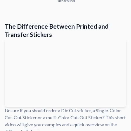
Turnaround
Convert your images to high-quality vector files.
Videos
Watch tutorials and product showcases.
The Difference Between Printed and
Why Buy From US
Transfer Stickers
Discover what sets us apart from the competition.
Unsure if you should order a Die Cut sticker, a Single-Color
Cut-Out Sticker or a multi-Color Cut-Out Sticker? This short
video will give you examples and a quick overview on the