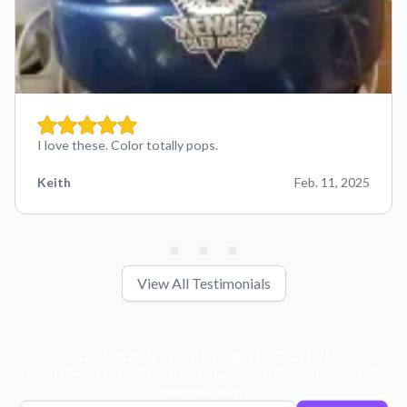
I love these. Color totally pops.
Keith
Feb. 11, 2025
View All Testimonials
Get Exclusive Deals, News, & 10% Off!
Subscribe for tips, offers, and product news! Plus, enjoy 10% off
your next order!