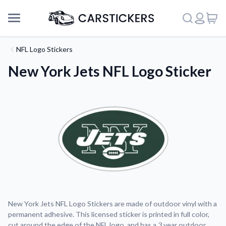
NFL Logo Stickers
New York Jets NFL Logo Sticker
Support
New York Jets NFL Logo Stickers are made of outdoor vinyl with a
permanent adhesive. This licensed sticker is printed in full color,
About Us
cut around the edge of the NFL logo, and has a 3 year outdoor