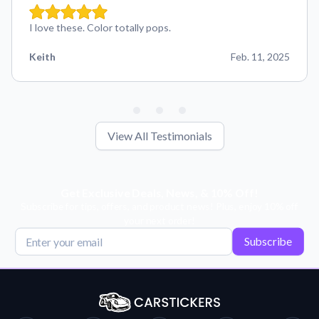
I love these. Color totally pops.
Keith
Feb. 11, 2025
View All Testimonials
Get Exclusive Deals, News, & 10% Off!
Subscribe for tips, offers, and product news! Plus, enjoy 10% off
your next order!
Subscribe