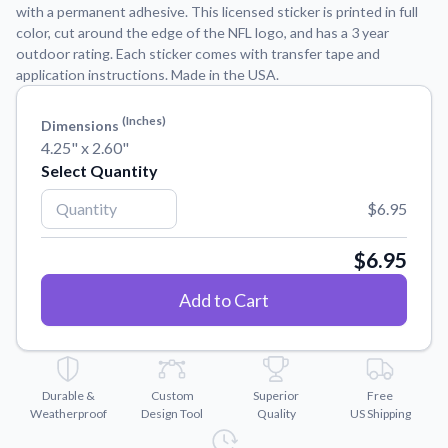
with a permanent adhesive. This licensed sticker is printed in full
Learn about our mission, values, and team.
We're here to help!
541-647-2730
color, cut around the edge of the NFL logo, and has a 3 year
Application Instructions
outdoor rating. Each sticker comes with transfer tape and
Step-by-step guides for applying your stickers.
application instructions. Made in the USA.
Blog
(inches)
Dimensions
Tips, updates, and inspiration from our sticker experts.
4.25" x 2.60"
Select Quantity
Contact Us
Reach out with any questions or feedback.
$6.95
FAQs
Find answers to common questions about our products.
$6.95
Material Samples
Add to Cart
Order samples to see the print quality, material texture, and
finish.
Sticker Accessories
Tools and extras to perfect your sticker application.
Durable &
Custom
Superior
Free
Weatherproof
Design Tool
Quality
US Shipping
Vectorization Service