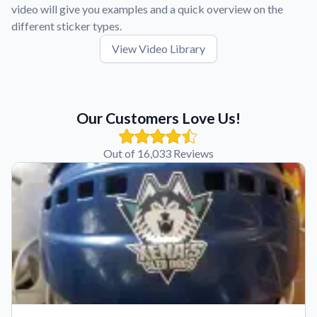
video will give you examples and a quick overview on the
different sticker types.
View Video Library
Our Customers Love Us!
Out of 16,033 Reviews