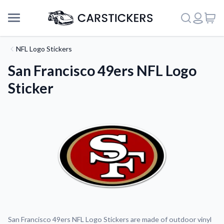
NFL Logo Stickers
San Francisco 49ers NFL Logo
Sticker
Support
About Us
San Francisco 49ers NFL Logo Stickers are made of outdoor vinyl