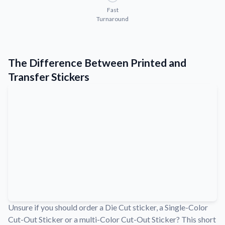
Convert your images to high-quality vector files.
Fast
Turnaround
Videos
Watch tutorials and product showcases.
Why Buy From US
The Difference Between Printed and
Discover what sets us apart from the competition.
Transfer Stickers
Unsure if you should order a Die Cut sticker, a Single-Color
Cut-Out Sticker or a multi-Color Cut-Out Sticker? This short