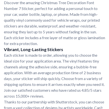
Discover the amazing Christmas Tree Decoration Font
Number 7 Sticker, perfect for adding a personal touch to
your car, water bottle, laptop, or phone. Made from high-
quality vinyl commonly used for vehicle wraps, our printed
stickers are durable, waterproof, and weather-resistant,
ensuring they last up to 5 years without fading in the sun.
Each sticker includes a free layer of matte or gloss lamination
for extra protection.
Vibrant, Long-Lasting Stickers
Each sticker is made to order, allowing you to choose the
ideal size for your application area. The vinyl features tiny
channels along the adhesive side, ensuring a bubble-free
application. With an average production time of 2 business
days, your sticker will ship quickly. Choose from a variety of
shipping options to ensure it arrives exactly when you need it.
Join our satisfied customers who have rated us 4.85/5 stars
across 15,000+ reviews.
Thanks to our partnership with Shutterstock, you can choose
from a vast collection of designs by artists worldwide. Can’t