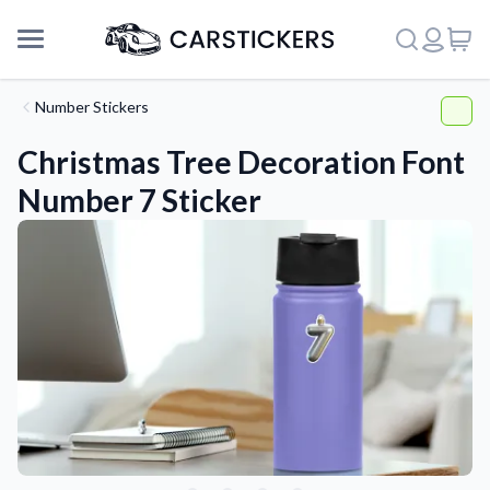
Number Stickers
Christmas Tree Decoration Font
Number 7 Sticker
Support
About Us