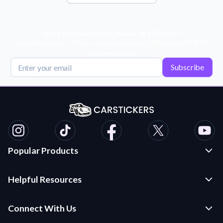
Get Exclusive Deals, News, & 10% Off!
Subscribe for tips, offers, and product news! Plus, enjoy 10% off
your next order!
Subscribe
Popular Products
Custom Stickers and Decals
Helpful Resources
Die Cut Stickers
Frequently Asked Questions
Transfer Decals
Connect With Us
Application Instructions
Multi-Color Transfer Decals