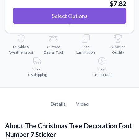
Convert your images to high-quality vector files.
$7.82
Videos
Select Options
Watch tutorials and product showcases.
Why Buy From US
Discover what sets us apart from the competition.
Durable &
Custom
Free
Superior
Weatherproof
Design Tool
Lamination
Quality
Free
Fast
US Shipping
Turnaround
Details
Video
About The Christmas Tree Decoration Font
Number 7 Sticker