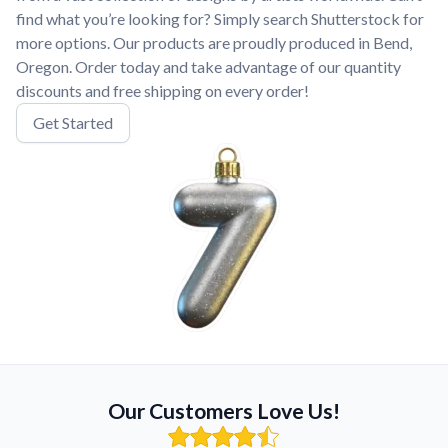
find what you’re looking for? Simply search Shutterstock for
more options. Our products are proudly produced in Bend,
Oregon. Order today and take advantage of our quantity
discounts and free shipping on every order!
Get Started
Our Customers Love Us!