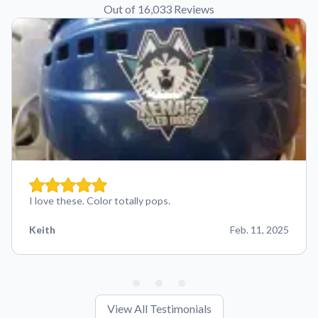
Out of 16,033 Reviews
I love these. Color totally pops.
Keith
Feb. 11, 2025
View All Testimonials