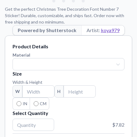
Learn about our mission, values, and team.
We're here to help!
541-647-2730
Get the perfect Christmas Tree Decoration Font Number 7
Application Instructions
Sticker! Durable, customizable, and ships fast. Order now with
free shipping and no minimums.
Step-by-step guides for applying your stickers.
Powered by Shutterstock
Artist:
koya979
Blog
Tips, updates, and inspiration from our sticker experts.
Product Details
Contact Us
Material
Reach out with any questions or feedback.
FAQs
Size
Find answers to common questions about our products.
Width & Height
Material Samples
W
H
Order samples to see the print quality, material texture, and
finish.
IN
CM
Select Quantity
Sticker Accessories
Tools and extras to perfect your sticker application.
$7.82
Vectorization Service