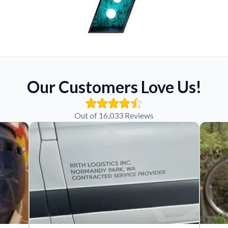
Our Customers Love Us!
Out of 16,033 Reviews