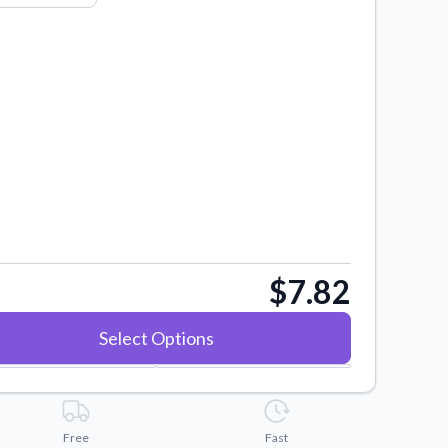
$7.82
Select Options
Free
Fast