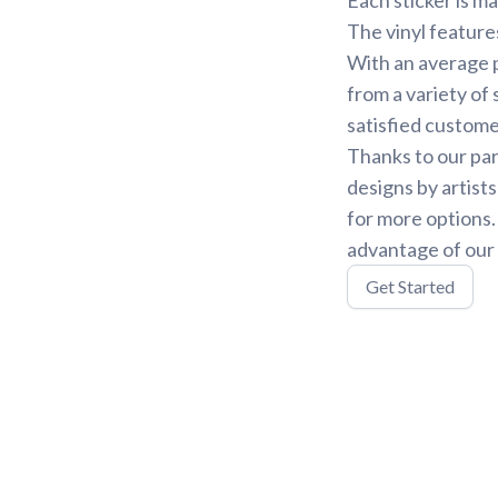
The vinyl feature
With an average p
from a variety of 
satisfied custome
Thanks to our par
designs by artist
for more options
advantage of our 
Get Started