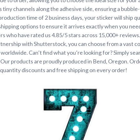
s tiny channels along the adhesive side, ensuring a bubble-
roduction time of 2 business days, your sticker will ship q
shipping options to ensure it arrives exactly when you need 
rs who have rated us 4.85/5 stars across 15,000+ reviews
tnership with Shutterstock, you can choose from a vast co
s worldwide. Can’t find what you’re looking for? Simply se
. Our products are proudly produced in Bend, Oregon. Ord
quantity discounts and free shipping on every order!