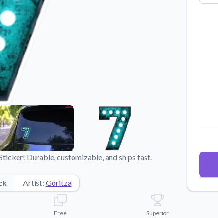
Why Buy From US
duct showcases.
Discover what sets us apart from the
competition.
icker! Durable, customizable, and ships fast.
ck
Artist:
Goritza
Free
Superior