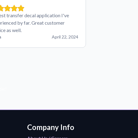
est transfer decal application I've
rienced by far. Great customer
ice as well.
n
April 22, 2024
der!
Company Info