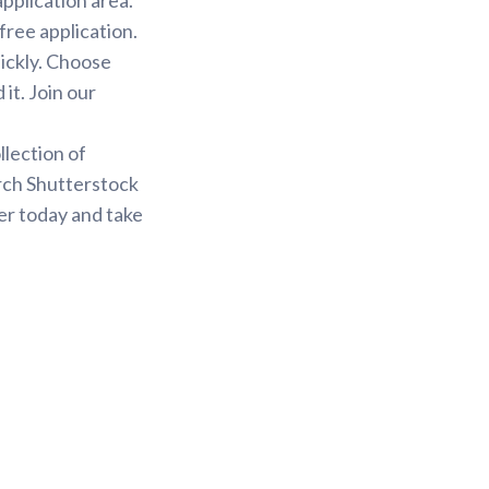
free application.
uickly. Choose
it. Join our
.
llection of
arch Shutterstock
er today and take