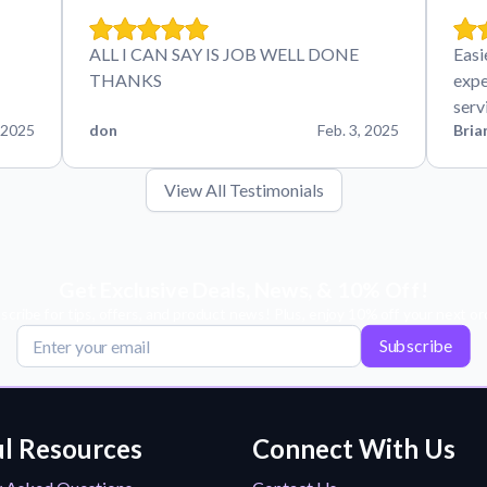
ALL I CAN SAY IS JOB WELL DONE
Easi
THANKS
expe
serv
 2025
don
Feb. 3, 2025
Bria
View All Testimonials
Get Exclusive Deals, News, & 10% Off!
scribe for tips, offers, and product news! Plus, enjoy 10% off your next or
Subscribe
l Resources
Connect With Us