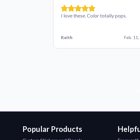
I love these. Color totally pops.
Keith
Feb. 11,
Sub
Popular Products
Helpfu