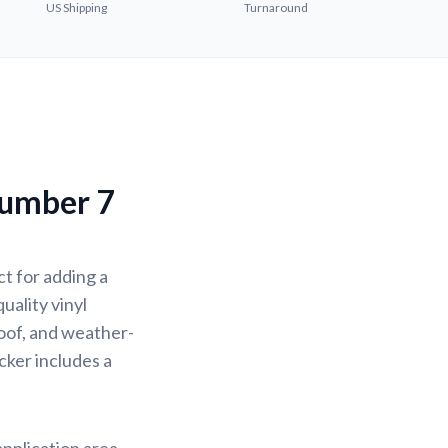
US Shipping
Turnaround
Number 7
t for adding a
uality vinyl
oof, and weather-
icker includes a
application area.