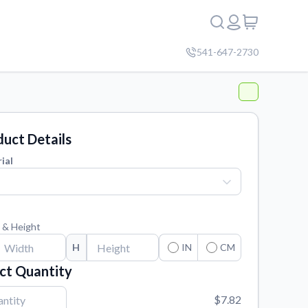
541-647-2730
uct Details
ial
 & Height
H
IN
CM
ct Quantity
$7.82