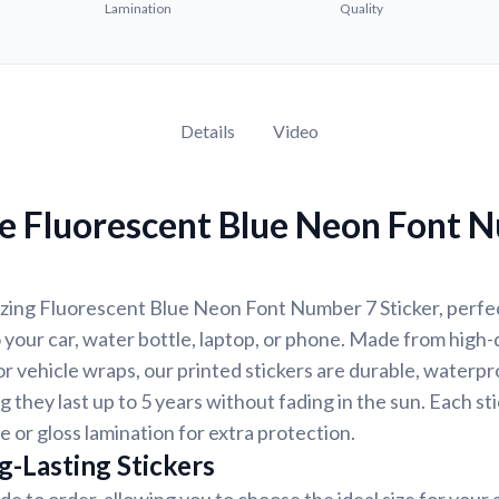
Lamination
Quality
Details
Video
e Fluorescent Blue Neon Font 
zing Fluorescent Blue Neon Font Number 7 Sticker, perfec
 your car, water bottle, laptop, or phone. Made from high-q
 vehicle wraps, our printed stickers are durable, waterpr
g they last up to 5 years without fading in the sun. Each st
e or gloss lamination for extra protection.
g-Lasting Stickers
de to order, allowing you to choose the ideal size for your 