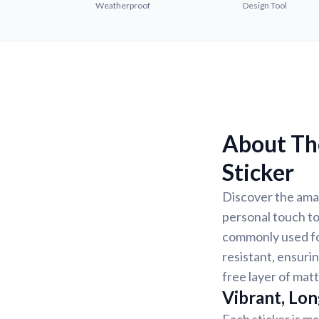
Weatherproof
Design Tool
About Th
Sticker
Discover the ama
personal touch to
commonly used for
resistant, ensurin
free layer of matt
Vibrant, Lon
Each sticker is ma