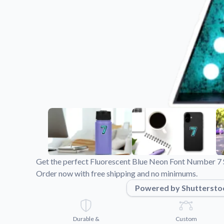
Videos
Watch tutorials and pro
Get the perfect Fluorescent Blue Neon Font Number 7 St
Order now with free shipping and no minimums.
Powered by Shuttersto
Durable &
Custom