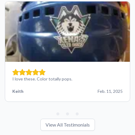
I love these. Color totally pops.
Keith
Feb. 11, 2025
View All Testimonials