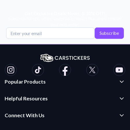
Get Exclusive Deals, News, & 10% Off!
Subscribe for tips, offers, and product news! Plus, enjoy 10% off
your next order!
Subscribe
Popular Products
Custom Stickers and Decals
Helpful Resources
Die Cut Stickers
Frequently Asked Questions
Transfer Decals
Connect With Us
Application Instructions
Multi-Color Transfer Decals
Contact Us
Car Stickers Blog