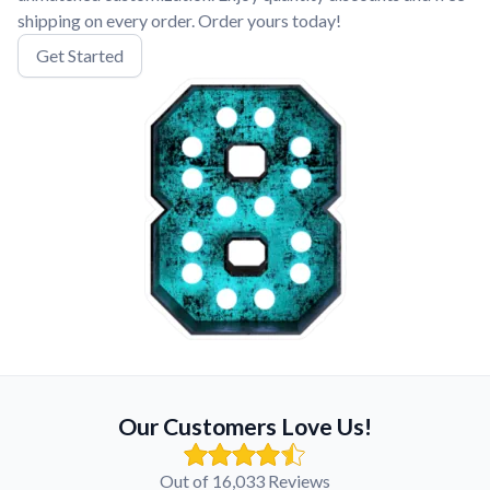
shipping on every order. Order yours today!
Get Started
Our Customers Love Us!
Out of 16,033 Reviews