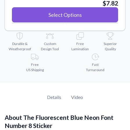
Convert your images to high-quality vector files.
$7.82
Videos
Select Options
Watch tutorials and product showcases.
Why Buy From US
Discover what sets us apart from the competition.
Durable &
Custom
Free
Superior
Weatherproof
Design Tool
Lamination
Quality
Free
Fast
US Shipping
Turnaround
Details
Video
About The Fluorescent Blue Neon Font
Number 8 Sticker