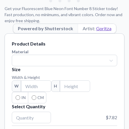
Learn about our mission, values, and team.
We're here to help!
541-647-2730
Get your Fluorescent Blue Neon Font Number 8 Sticker today!
Application Instructions
Fast production, no minimums, and vibrant colors. Order now and
enjoy free shipping.
Step-by-step guides for applying your stickers.
Powered by Shutterstock
Artist:
Goritza
Blog
Tips, updates, and inspiration from our sticker experts.
Product Details
Contact Us
Material
Reach out with any questions or feedback.
FAQs
Size
Find answers to common questions about our products.
Width & Height
Material Samples
W
H
Order samples to see the print quality, material texture, and
finish.
IN
CM
Select Quantity
Sticker Accessories
Tools and extras to perfect your sticker application.
$7.82
Vectorization Service