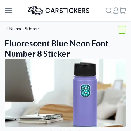
Number Stickers
Fluorescent Blue Neon Font
Number 8 Sticker
Support
About Us