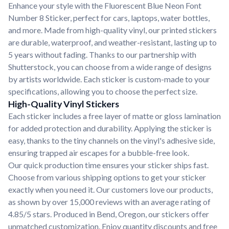
Enhance your style with the Fluorescent Blue Neon Font
Number 8 Sticker, perfect for cars, laptops, water bottles,
and more. Made from high-quality vinyl, our printed stickers
are durable, waterproof, and weather-resistant, lasting up to
5 years without fading. Thanks to our partnership with
Shutterstock, you can choose from a wide range of designs
by artists worldwide. Each sticker is custom-made to your
specifications, allowing you to choose the perfect size.
High-Quality Vinyl Stickers
Each sticker includes a free layer of matte or gloss lamination
for added protection and durability. Applying the sticker is
easy, thanks to the tiny channels on the vinyl's adhesive side,
ensuring trapped air escapes for a bubble-free look.
Our quick production time ensures your sticker ships fast.
Choose from various shipping options to get your sticker
exactly when you need it. Our customers love our products,
as shown by over 15,000 reviews with an average rating of
4.85/5 stars. Produced in Bend, Oregon, our stickers offer
unmatched customization. Enjoy quantity discounts and free