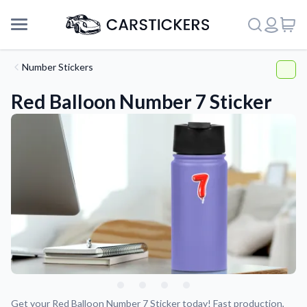
Number Stickers
Red Balloon Number 7 Sticker
Support
About Us
Get your Red Balloon Number 7 Sticker today! Fast production,