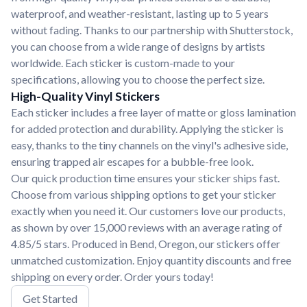
waterproof, and weather-resistant, lasting up to 5 years
without fading. Thanks to our partnership with Shutterstock,
you can choose from a wide range of designs by artists
worldwide. Each sticker is custom-made to your
specifications, allowing you to choose the perfect size.
High-Quality Vinyl Stickers
Each sticker includes a free layer of matte or gloss lamination
for added protection and durability. Applying the sticker is
easy, thanks to the tiny channels on the vinyl's adhesive side,
ensuring trapped air escapes for a bubble-free look.
Our quick production time ensures your sticker ships fast.
Choose from various shipping options to get your sticker
exactly when you need it. Our customers love our products,
as shown by over 15,000 reviews with an average rating of
4.85/5 stars. Produced in Bend, Oregon, our stickers offer
unmatched customization. Enjoy quantity discounts and free
shipping on every order. Order yours today!
Get Started