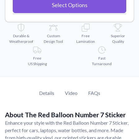
Convert your images to high-quality vector files.
Select Options
Videos
Watch tutorials and product showcases.
Why Buy From US
Durable &
Custom
Free
Superior
Discover what sets us apart from the competition.
Weatherproof
Design Tool
Lamination
Quality
Free
Fast
US Shipping
Turnaround
Details
Video
FAQs
About The Red Balloon Number 7 Sticker
Enhance your style with the Red Balloon Number 7 Sticker,
perfect for cars, laptops, water bottles, and more. Made
from high-quality vinyl, our printed stickers are durable,