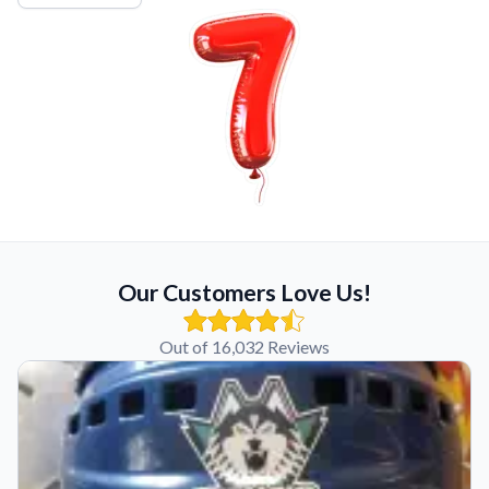
Our Customers Love Us!
Out of 16,032 Reviews