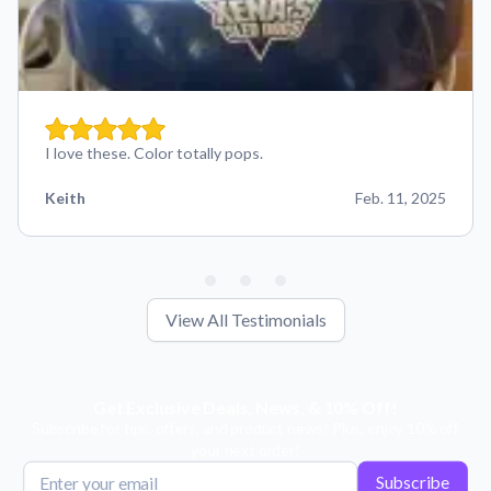
I love these. Color totally pops.
Keith
Feb. 11, 2025
View All Testimonials
Get Exclusive Deals, News, & 10% Off!
Subscribe for tips, offers, and product news! Plus, enjoy 10% off
your next order!
Subscribe