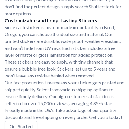
don’t find the perfect design, simply search Shutterstock for
more options.
Customizable and Long-Lasting Stickers
Since each sticker is custom-made in our facility in Bend,
Oregon, you can choose the ideal size and material. Our
printed stickers are durable, waterproof, weather-resistant,
and won’t fade from UV rays. Each sticker includes a free
layer of matte or gloss lamination for added protection.
These stickers are easy to apply, with tiny channels that
ensure a bubble-free look. Stickers last up to 5 years and
won’t leave any residue behind when removed.
Our fast production time means your sticker gets printed and
shipped quickly. Select from various shipping options to
ensure timely delivery. Our high customer satisfaction is
reflected in over 15,000 reviews, averaging 4.85/5 stars.
Proudly made in the USA. Take advantage of our quantity
discounts and free shipping on every order. Get yours today!
Get Started