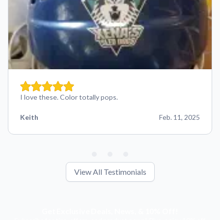
I love these. Color totally pops.
Keith
Feb. 11, 2025
View All Testimonials
Get Exclusive Deals, News, & 10% Off!