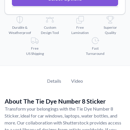
Convert your images to high-quality vector files.
Videos
Watch tutorials and product showcases.
Durable &
Custom
Free
Superior
Why Buy From US
Weatherproof
Design Tool
Lamination
Quality
Discover what sets us apart from the competition.
Free
Fast
US Shipping
Turnaround
Details
Video
About The Tie Dye Number 8 Sticker
Transform your belongings with the Tie Dye Number 8
Sticker, ideal for car windows, laptops, water bottles, and
more. Our collaboration with Shutterstock provides access
to a vast library of designs from artists worldwide. If you