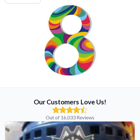
Our Customers Love Us!
Out of 16,033 Reviews