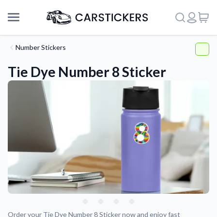
Number Stickers
Tie Dye Number 8 Sticker
Support
About Us
Order your Tie Dye Number 8 Sticker now and enjoy fast