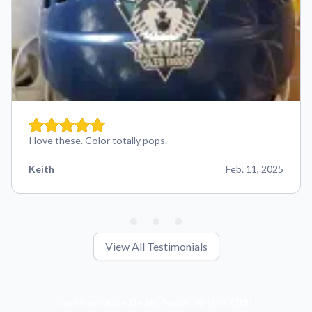
I love these. Color totally pops.
Keith
Feb. 11, 2025
View All Testimonials
Get Exclusive Deals, News, & 10% Off!