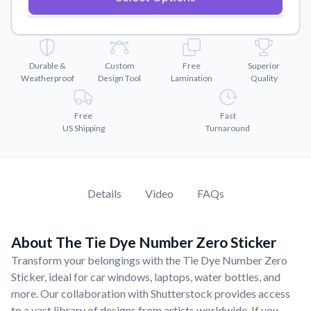
Convert your images to high-quality vector files.
Videos
Watch tutorials and product showcases.
Durable &
Custom
Free
Superior
Why Buy From US
Weatherproof
Design Tool
Lamination
Quality
Discover what sets us apart from the competition.
Free
Fast
US Shipping
Turnaround
Details
Video
FAQs
About The Tie Dye Number Zero Sticker
Transform your belongings with the Tie Dye Number Zero
Sticker, ideal for car windows, laptops, water bottles, and
more. Our collaboration with Shutterstock provides access
to a vast library of designs from artists worldwide. If you