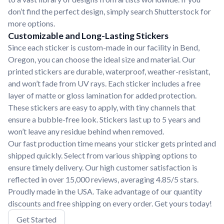
don’t find the perfect design, simply search Shutterstock for
more options.
Customizable and Long-Lasting Stickers
Since each sticker is custom-made in our facility in Bend,
Oregon, you can choose the ideal size and material. Our
printed stickers are durable, waterproof, weather-resistant,
and won’t fade from UV rays. Each sticker includes a free
layer of matte or gloss lamination for added protection.
These stickers are easy to apply, with tiny channels that
ensure a bubble-free look. Stickers last up to 5 years and
won’t leave any residue behind when removed.
Our fast production time means your sticker gets printed and
shipped quickly. Select from various shipping options to
ensure timely delivery. Our high customer satisfaction is
reflected in over 15,000 reviews, averaging 4.85/5 stars.
Proudly made in the USA. Take advantage of our quantity
discounts and free shipping on every order. Get yours today!
Get Started