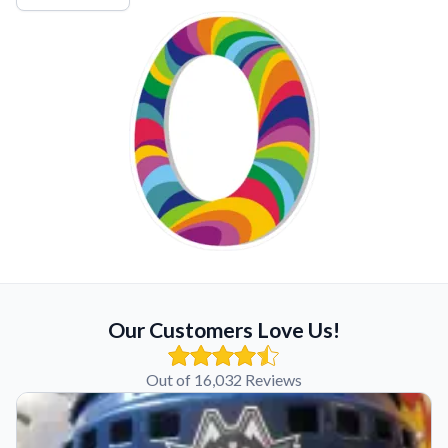
Our Customers Love Us!
Out of 16,032 Reviews