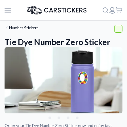
Number Stickers
Tie Dye Number Zero Sticker
Support
About Us
Order your Tie Dye Number Zero Sticker now and enjoy fast