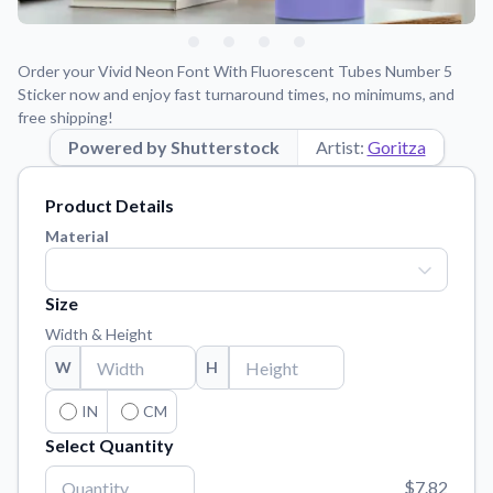
Learn about our mission, values, and team.
We're here to help!
541-647-2730
Application Instructions
Order your Vivid Neon Font With Fluorescent Tubes Number 5
Step-by-step guides for applying your stickers.
Sticker now and enjoy fast turnaround times, no minimums, and
free shipping!
Blog
Tips, updates, and inspiration from our sticker experts.
Powered by Shutterstock
Artist:
Goritza
Contact Us
Product Details
Reach out with any questions or feedback.
Material
FAQs
Find answers to common questions about our products.
Size
Material Samples
Width & Height
Order samples to see the print quality, material texture, and
finish.
W
H
Sticker Accessories
IN
CM
Tools and extras to perfect your sticker application.
Select Quantity
Vectorization Service
$7.82