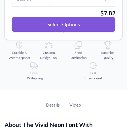
Convert your images to high-quality vector files.
Videos
$7.82
Watch tutorials and product showcases.
Select Options
Why Buy From US
Discover what sets us apart from the competition.
Durable &
Custom
Free
Superior
Weatherproof
Design Tool
Lamination
Quality
Free
Fast
US Shipping
Turnaround
Details
Video
About The Vivid Neon Font With