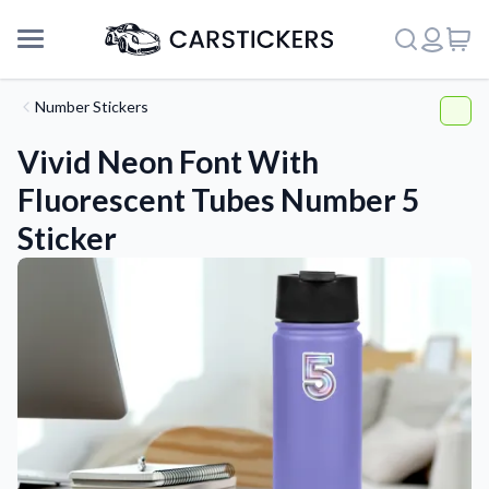
Number Stickers
Vivid Neon Font With
Fluorescent Tubes Number 5
Sticker
Support
About Us