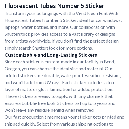
Fluorescent Tubes Number 5 Sticker
Transform your belongings with the Vivid Neon Font With
Fluorescent Tubes Number 5 Sticker, ideal for car windows,
laptops, water bottles, and more. Our collaboration with
Shutterstock provides access to a vast library of designs
from artists worldwide. If you don’t find the perfect design,
simply search Shutterstock for more options.
Customizable and Long-Lasting Stickers
Since each sticker is custom-made in our facility in Bend,
Oregon, you can choose the ideal size and material. Our
printed stickers are durable, waterproof, weather-resistant,
and won’t fade from UV rays. Each sticker includes a free
layer of matte or gloss lamination for added protection.
These stickers are easy to apply, with tiny channels that
ensure a bubble-free look. Stickers last up to 5 years and
won’t leave any residue behind when removed.
Our fast production time means your sticker gets printed and
shipped quickly. Select from various shipping options to