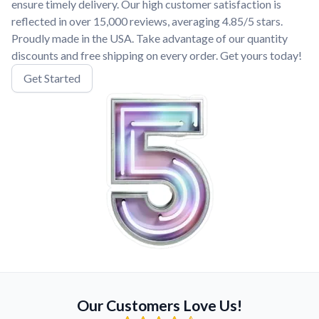
ensure timely delivery. Our high customer satisfaction is
reflected in over 15,000 reviews, averaging 4.85/5 stars.
Proudly made in the USA. Take advantage of our quantity
discounts and free shipping on every order. Get yours today!
Get Started
Our Customers Love Us!