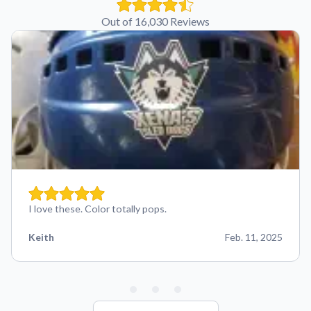
Out of 16,030 Reviews
I love these. Color totally pops.
Keith
Feb. 11, 2025