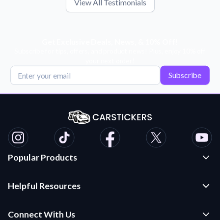
View All Testimonials
Get Exclusive Deals, News, & 10% Off!
Subscribe for tips, offers, and product news! Plus, enjoy 10% off
your next order!
Subscribe
Popular Products
Custom Stickers and Decals
Helpful Resources
Die Cut Stickers
Frequently Asked Questions
Transfer Decals
Connect With Us
Application Instructions