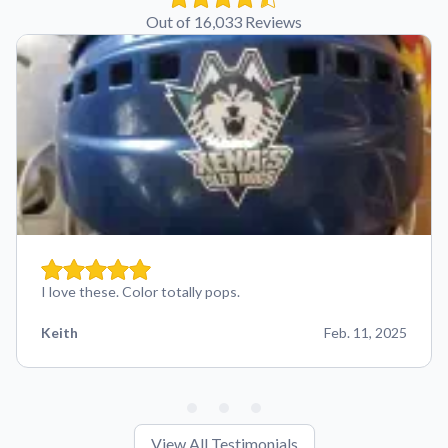
Out of 16,033 Reviews
I love these. Color totally pops.
Keith
Feb. 11, 2025
View All Testimonials