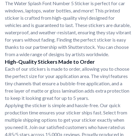
The Water Splash Font Number 5 Sticker is perfect for car
windows, laptops, water bottles, and more! This printed
sticker is crafted from high-quality vinyl designed for
vehicles and is guaranteed to last. These stickers are durable,
waterproof, and weather-resistant, ensuring they stay vibrant
for years without fading. Finding the perfect sticker is easy
thanks to our partnership with Shutterstock. You can choose
from a wide range of designs by artists worldwide.
High-Quality Stickers Made to Order
Each of our stickers is made to order, allowing you to choose
the perfect size for your application area. The vinyl features
tiny channels that ensure a bubble-free application, and a
free layer of matte or gloss lamination adds extra protection
to keep it looking great for up to 5 years.
Applying the sticker is simple and hassle-free. Our quick
production time ensures your sticker ships fast. Select from
multiple shipping options to get your sticker exactly when
you need it. Join our satisfied customers who have rated us
4.85/5 stars across 15,000+ reviews. Proudly produced in