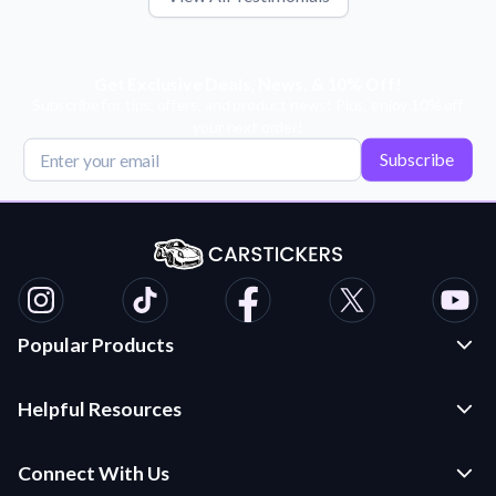
Get Exclusive Deals, News, & 10% Off!
Subscribe for tips, offers, and product news! Plus, enjoy 10% off
your next order!
Subscribe
Popular Products
Custom Stickers and Decals
Helpful Resources
Die Cut Stickers
Frequently Asked Questions
Transfer Decals
Connect With Us
Application Instructions