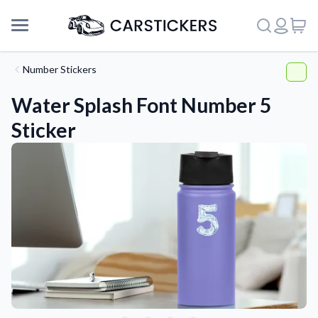
Number Stickers
Water Splash Font Number 5
Sticker
Support
About Us