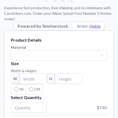
Learn about our mission, values, and team.
We're here to help!
541-647-2730
Experience fast production, free shipping, and no minimums with
Application Instructions
Carstickers.com. Order your Water Splash Font Number 5 Sticker
today!
Step-by-step guides for applying your stickers.
Powered by Shutterstock
Artist:
Hekla
Blog
Tips, updates, and inspiration from our sticker experts.
Product Details
Contact Us
Material
Reach out with any questions or feedback.
FAQs
Size
Find answers to common questions about our products.
Width & Height
Material Samples
W
H
Order samples to see the print quality, material texture, and
finish.
IN
CM
Select Quantity
Sticker Accessories
Tools and extras to perfect your sticker application.
$7.82
Vectorization Service