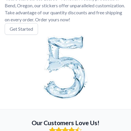
Bend, Oregon, our stickers offer unparalleled customization.
Take advantage of our quantity discounts and free shipping
on every order. Order yours now!
Get Started
Our Customers Love Us!