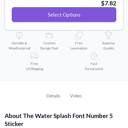
Convert your images to high-quality vector files.
$7.82
Videos
Select Options
Watch tutorials and product showcases.
Why Buy From US
Discover what sets us apart from the competition.
Durable &
Custom
Free
Superior
Weatherproof
Design Tool
Lamination
Quality
Free
Fast
US Shipping
Turnaround
Details
Video
About The Water Splash Font Number 5
Sticker