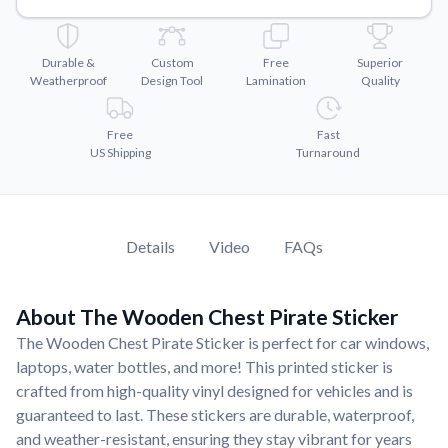
Convert your images to high-quality vector files.
Videos
Durable &
Custom
Free
Superior
Watch tutorials and product showcases.
Weatherproof
Design Tool
Lamination
Quality
Why Buy From US
Discover what sets us apart from the competition.
Free
Fast
US Shipping
Turnaround
Details
Video
FAQs
About The Wooden Chest Pirate Sticker
The Wooden Chest Pirate Sticker is perfect for car windows,
laptops, water bottles, and more! This printed sticker is
crafted from high-quality vinyl designed for vehicles and is
guaranteed to last. These stickers are durable, waterproof,
and weather-resistant, ensuring they stay vibrant for years