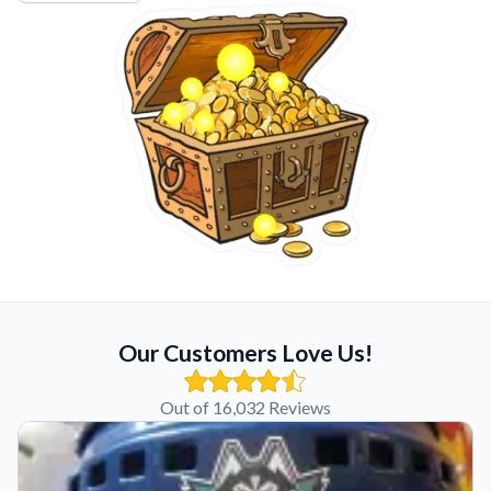
Our Customers Love Us!
Out of 16,032 Reviews