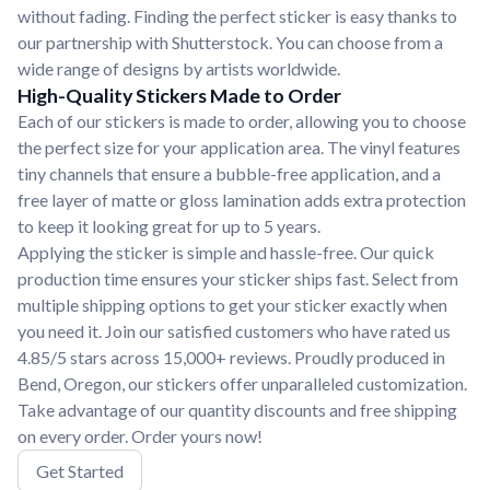
without fading. Finding the perfect sticker is easy thanks to
our partnership with Shutterstock. You can choose from a
wide range of designs by artists worldwide.
High-Quality Stickers Made to Order
Each of our stickers is made to order, allowing you to choose
the perfect size for your application area. The vinyl features
tiny channels that ensure a bubble-free application, and a
free layer of matte or gloss lamination adds extra protection
to keep it looking great for up to 5 years.
Applying the sticker is simple and hassle-free. Our quick
production time ensures your sticker ships fast. Select from
multiple shipping options to get your sticker exactly when
you need it. Join our satisfied customers who have rated us
4.85/5 stars across 15,000+ reviews. Proudly produced in
Bend, Oregon, our stickers offer unparalleled customization.
Take advantage of our quantity discounts and free shipping
on every order. Order yours now!
Get Started