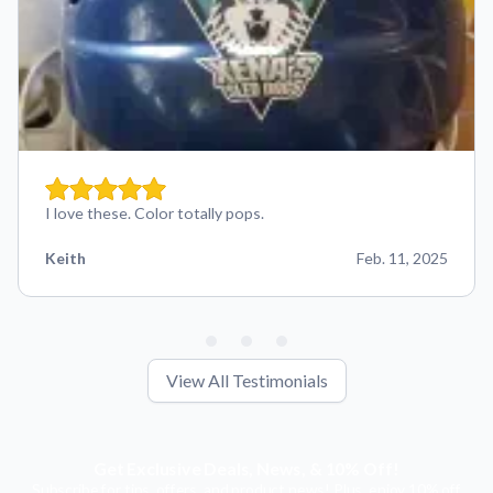
I love these. Color totally pops.
Keith
Feb. 11, 2025
View All Testimonials
Get Exclusive Deals, News, & 10% Off!
Subscribe for tips, offers, and product news! Plus, enjoy 10% off