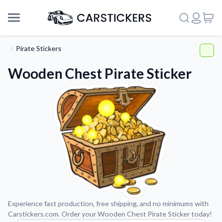
Pirate Stickers
Wooden Chest Pirate Sticker
Support
Experience fast production, free shipping, and no minimums with
Carstickers.com. Order your Wooden Chest Pirate Sticker today!
About Us