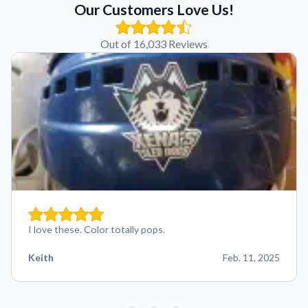
Our Customers Love Us!
Out of 16,033 Reviews
I love these. Color totally pops.
Keith
Feb. 11, 2025