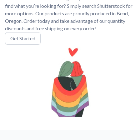
find what you’re looking for? Simply search Shutterstock for
more options. Our products are proudly produced in Bend,
Oregon. Order today and take advantage of our quantity
discounts and free shipping on every order!
Get Started