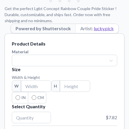
Learn about our mission, values, and team.
We're here to help!
541-647-2730
Get the perfect Lgbt Concept Rainbow Couple Pride Sticker !
Application Instructions
Durable, customizable, and ships fast. Order now with free
shipping and no minimums.
Step-by-step guides for applying your stickers.
Powered by Shutterstock
Artist:
lucky.pick
Blog
Tips, updates, and inspiration from our sticker experts.
Product Details
Contact Us
Material
Reach out with any questions or feedback.
FAQs
Size
Find answers to common questions about our products.
Width & Height
Material Samples
W
H
Order samples to see the print quality, material texture, and
finish.
IN
CM
Select Quantity
Sticker Accessories
Tools and extras to perfect your sticker application.
$7.82
Vectorization Service