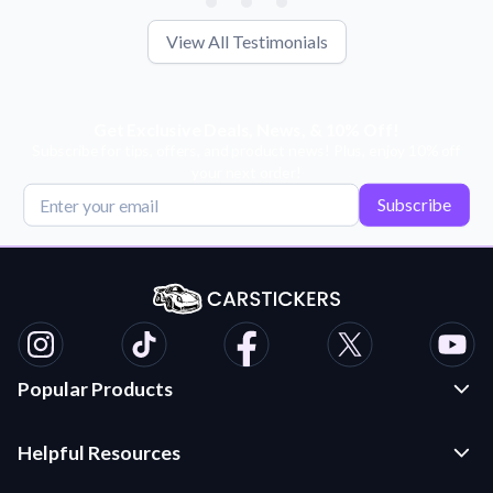
View All Testimonials
Get Exclusive Deals, News, & 10% Off!
Subscribe for tips, offers, and product news! Plus, enjoy 10% off
your next order!
Subscribe
Popular Products
Custom Stickers and Decals
Helpful Resources
Die Cut Stickers
Frequently Asked Questions