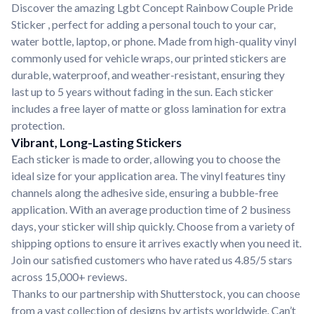
Discover the amazing Lgbt Concept Rainbow Couple Pride
Sticker , perfect for adding a personal touch to your car,
water bottle, laptop, or phone. Made from high-quality vinyl
commonly used for vehicle wraps, our printed stickers are
durable, waterproof, and weather-resistant, ensuring they
last up to 5 years without fading in the sun. Each sticker
includes a free layer of matte or gloss lamination for extra
protection.
Vibrant, Long-Lasting Stickers
Each sticker is made to order, allowing you to choose the
ideal size for your application area. The vinyl features tiny
channels along the adhesive side, ensuring a bubble-free
application. With an average production time of 2 business
days, your sticker will ship quickly. Choose from a variety of
shipping options to ensure it arrives exactly when you need it.
Join our satisfied customers who have rated us 4.85/5 stars
across 15,000+ reviews.
Thanks to our partnership with Shutterstock, you can choose
from a vast collection of designs by artists worldwide. Can’t