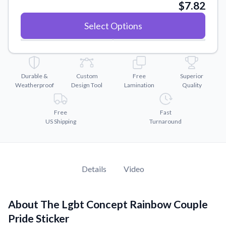
Convert your images to high-quality vector files.
$7.82
Videos
Select Options
Watch tutorials and product showcases.
Why Buy From US
Discover what sets us apart from the competition.
Durable &
Custom
Free
Superior
Weatherproof
Design Tool
Lamination
Quality
Free
Fast
US Shipping
Turnaround
Details
Video
About The Lgbt Concept Rainbow Couple
Pride Sticker