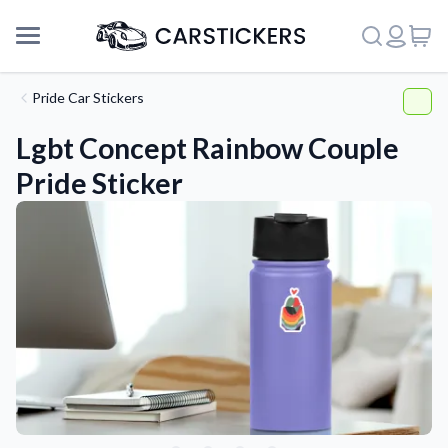
Pride Car Stickers
Lgbt Concept Rainbow Couple
Pride Sticker
Support
About Us