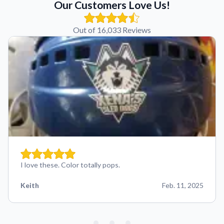
Our Customers Love Us!
Out of 16,033 Reviews
I love these. Color totally pops.
Keith
Feb. 11, 2025