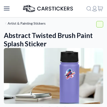
Artist & Painting Stickers
Abstract Twisted Brush Paint
Splash Sticker
Support
About Us