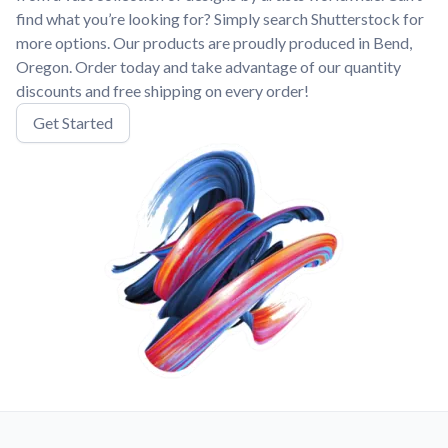
find what you’re looking for? Simply search Shutterstock for
more options. Our products are proudly produced in Bend,
Oregon. Order today and take advantage of our quantity
discounts and free shipping on every order!
Get Started