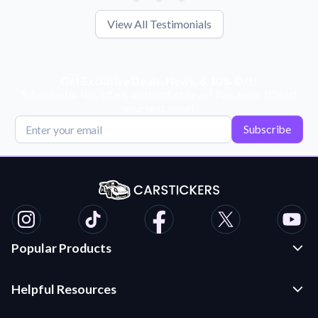
View All Testimonials
Get Exclusive Deals, News, & 10% Off!
Subscribe for tips, offers, and product news! Plus, enjoy 10% off
your next order!
Subscribe
Popular Products
Custom Stickers and Decals
Helpful Resources
Die Cut Stickers
Frequently Asked Questions