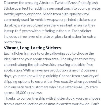
Discover the amazing Abstract Twisted Brush Paint Splash
Sticker, perfect for adding a personal touch to your car, water
bottle, laptop, or phone. Made from high-quality vinyl
commonly used for vehicle wraps, our printed stickers are
durable, waterproof, and weather-resistant, ensuring they
last up to 5 years without fading in the sun. Each sticker
includes a free layer of matte or gloss lamination for extra
protection.
Vibrant, Long-Lasting Stickers
Each sticker is made to order, allowing you to choose the
ideal size for your application area. The vinyl features tiny
channels along the adhesive side, ensuring a bubble-free
application. With an average production time of 2 business
days, your sticker will ship quickly. Choose from a variety of
shipping options to ensure it arrives exactly when you need it.
Join our satisfied customers who have rated us 4.85/5 stars
across 15,000+ reviews.
Thanks to our partnership with Shutterstock, you can choose
from a vast collection of designs by artists worldwide. Can’t