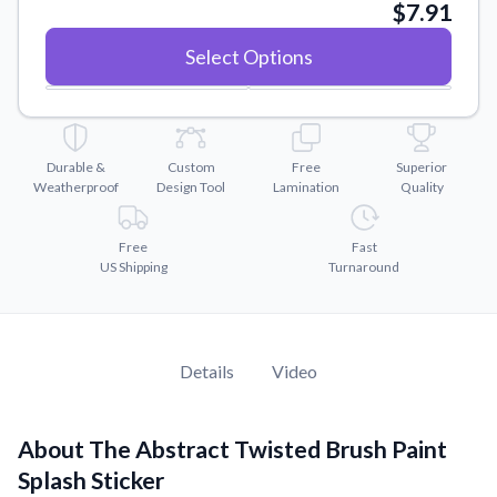
Convert your images to high-quality vector files.
$7.91
Videos
Select Options
Watch tutorials and product showcases.
Why Buy From US
Discover what sets us apart from the competition.
Durable &
Custom
Free
Superior
Weatherproof
Design Tool
Lamination
Quality
Free
Fast
US Shipping
Turnaround
Details
Video
About The Abstract Twisted Brush Paint
Splash Sticker