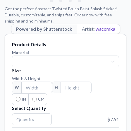
Learn about our mission, values, and team.
We're here to help!
541-647-2730
Get the perfect Abstract Twisted Brush Paint Splash Sticker!
Application Instructions
Durable, customizable, and ships fast. Order now with free
shipping and no minimums.
Step-by-step guides for applying your stickers.
Powered by Shutterstock
Artist:
wacomka
Blog
Tips, updates, and inspiration from our sticker experts.
Product Details
Contact Us
Material
Reach out with any questions or feedback.
FAQs
Size
Find answers to common questions about our products.
Width & Height
Material Samples
W
H
Order samples to see the print quality, material texture, and
finish.
IN
CM
Select Quantity
Sticker Accessories
Tools and extras to perfect your sticker application.
$7.91
Vectorization Service