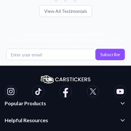
View All Testimonials
Get Exclusive Deals, News, & 10% Off!
Subscribe for tips, offers, and product news! Plus, enjoy 10% off
your next order!
Subscribe
Popular Products
Custom Stickers and Decals
Helpful Resources
Die Cut Stickers
Frequently Asked Questions