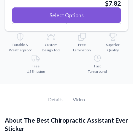
Convert your images to high-quality vector files.
$7.82
Videos
Select Options
Watch tutorials and product showcases.
Why Buy From US
Discover what sets us apart from the competition.
Durable &
Custom
Free
Superior
Weatherproof
Design Tool
Lamination
Quality
Free
Fast
US Shipping
Turnaround
Details
Video
About The Best Chiropractic Assistant Ever
Sticker