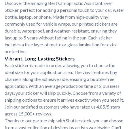
Discover the amazing Best Chiropractic Assistant Ever
Sticker, perfect for adding a personal touch to your car, water
bottle, laptop, or phone. Made from high-quality vinyl
commonly used for vehicle wraps, our printed stickers are
durable, waterproof, and weather-resistant, ensuring they
last up to 5 years without fading in the sun. Each sticker
includes a free layer of matte or gloss lamination for extra
protection.
Vibrant, Long-Lasting Stickers
Each sticker is made to order, allowing you to choose the
ideal size for your application area. The vinyl features tiny
channels along the adhesive side, ensuring a bubble-free
application. With an average production time of 2 business
days, your sticker will ship quickly. Choose from a variety of
shipping options to ensure it arrives exactly when you need it.
Join our satisfied customers who have rated us 4.85/5 stars
across 15,000+ reviews.
Thanks to our partnership with Shutterstock, you can choose
from a vast collection of designs by artists worldwide. Can’t