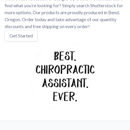
find what you’re looking for? Simply search Shutterstock for
more options. Our products are proudly produced in Bend,
Oregon. Order today and take advantage of our quantity
discounts and free shipping on every order!
Get Started