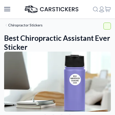
Chiropractor Stickers
Best Chiropractic Assistant Ever
Sticker
Support
About Us