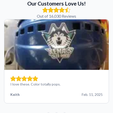
Our Customers Love Us!
Out of 16,030 Reviews
I love these. Color totally pops.
Keith
Feb. 11, 2025