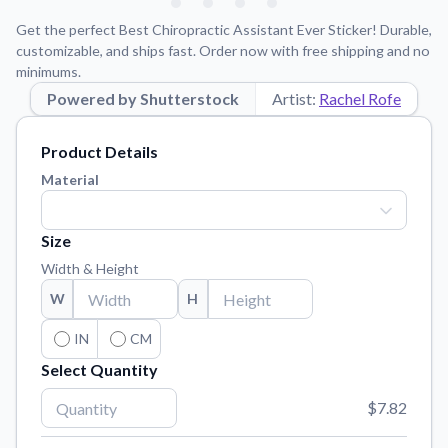
Learn about our mission, values, and team.
We're here to help!
541-647-2730
Get the perfect Best Chiropractic Assistant Ever Sticker! Durable,
Application Instructions
customizable, and ships fast. Order now with free shipping and no
minimums.
Step-by-step guides for applying your stickers.
Powered by Shutterstock
Artist:
Rachel Rofe
Blog
Tips, updates, and inspiration from our sticker experts.
Product Details
Contact Us
Material
Reach out with any questions or feedback.
FAQs
Size
Find answers to common questions about our products.
Width & Height
Material Samples
W
H
Order samples to see the print quality, material texture, and
finish.
IN
CM
Select Quantity
Sticker Accessories
Tools and extras to perfect your sticker application.
$7.82
Vectorization Service