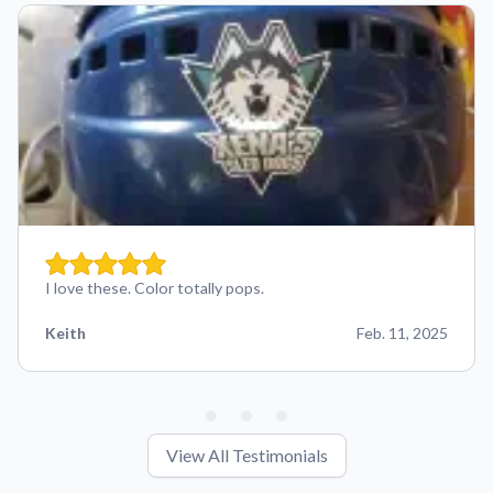
I love these. Color totally pops.
Keith
Feb. 11, 2025
View All Testimonials