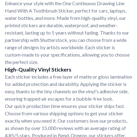
Enhance your style with the One Continuous Drawing Line
Hand With A Toothbrush Sticker, perfect for cars, laptops,
water bottles, and more. Made from high-quality vinyl, our
printed stickers are durable, waterproof, and weather-
resistant, lasting up to 5 years without fading. Thanks to our
partnership with Shutterstock, you can choose from a wide
range of designs by artists worldwide. Each sticker is
custom-made to your specifications, allowing you to choose
the perfect size.
High-Quality Vinyl Stickers
Each sticker includes a free layer of matte or gloss lamination
for added protection and durability. Applying the sticker is
easy, thanks to the tiny channels on the vinyl's adhesive side,
ensuring trapped air escapes for a bubble-free look.
Our quick production time ensures your sticker ships fast.
Choose from various shipping options to get your sticker
exactly when you need it. Our customers love our products,
as shown by over 15,000 reviews with an average rating of
4.85/5 stars. Produced in Bend, Oregon, our stickers offer