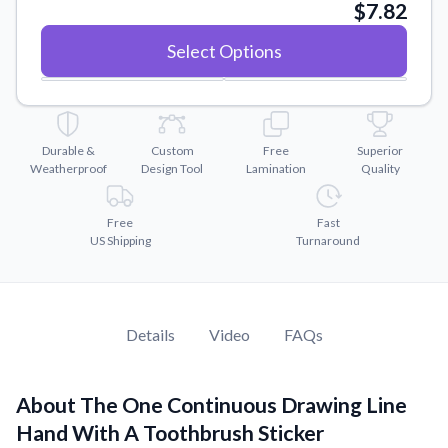
Convert your images to high-quality vector files.
$7.82
Videos
Select Options
Watch tutorials and product showcases.
Why Buy From US
Discover what sets us apart from the competition.
Durable &
Custom
Free
Superior
Weatherproof
Design Tool
Lamination
Quality
Free
Fast
US Shipping
Turnaround
Details
Video
FAQs
About The One Continuous Drawing Line
Hand With A Toothbrush Sticker