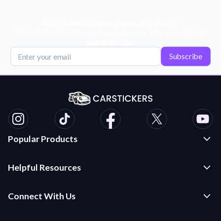
Get Exclusive Deals, News, & 10% Off!
Subscribe for tips, offers, and product news! Plus, enjoy 10% off
your next order!
Subscribe
Popular Products
Custom Stickers and Decals
Helpful Resources
Die Cut Stickers
Frequently Asked Questions
Transfer Decals
Connect With Us
Application Instructions
Multi-Color Transfer Decals
Contact Us
Car Stickers Blog