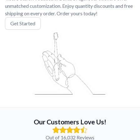
unmatched customization. Enjoy quantity discounts and free
shipping on every order. Order yours today!
Get Started
Our Customers Love Us!
Out of 16,032 Reviews