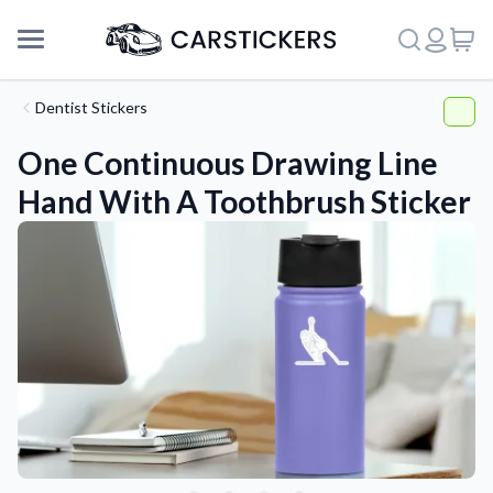
Dentist Stickers
One Continuous Drawing Line
Hand With A Toothbrush Sticker
Support
About Us