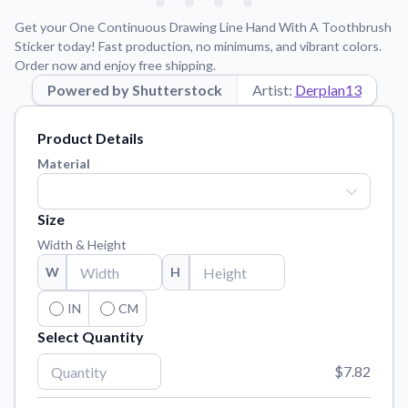
Learn about our mission, values, and team.
We're here to help!
541-647-2730
Get your One Continuous Drawing Line Hand With A Toothbrush
Application Instructions
Sticker today! Fast production, no minimums, and vibrant colors.
Order now and enjoy free shipping.
Step-by-step guides for applying your stickers.
Powered by Shutterstock
Artist:
Derplan13
Blog
Tips, updates, and inspiration from our sticker experts.
Product Details
Contact Us
Material
Reach out with any questions or feedback.
FAQs
Size
Find answers to common questions about our products.
Width & Height
Material Samples
W
H
Order samples to see the print quality, material texture, and
finish.
IN
CM
Select Quantity
Sticker Accessories
Tools and extras to perfect your sticker application.
$7.82
Vectorization Service