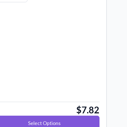
$7.82
Select Options