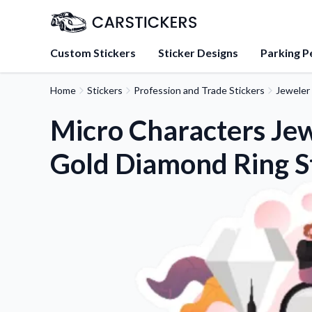
Custom Stickers
Sticker Designs
Parking P
Home
Stickers
Profession and Trade Stickers
Jeweler 
About Us
Learn about our mission, 
Micro Characters Je
team.
Gold Diamond Ring S
Blog
Tips, updates, and inspir
sticker experts.
FAQs
Find answers to common
about our products.
Sticker Accessories
Tools and extras to perfe
application.