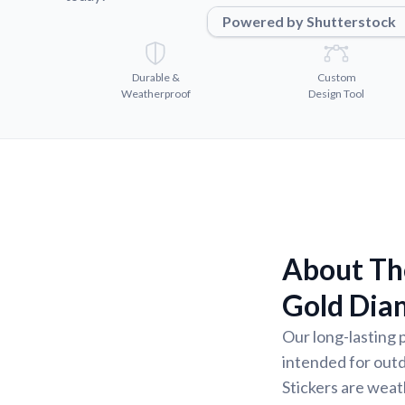
Powered by Shutterstock
Durable &
Custom
Weatherproof
Design Tool
About Th
Gold Dia
Our long-lasting p
intended for out
Stickers are weath