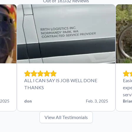
Out of 16,032 Reviews
ALL I CAN SAY IS JOB WELL DONE
Easi
THANKS
expe
serv
 2025
don
Feb. 3, 2025
Bria
View All Testimonials