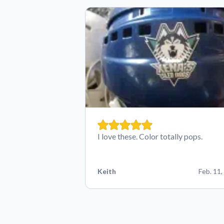
I love these. Color totally pops.
Keith
Feb. 11,