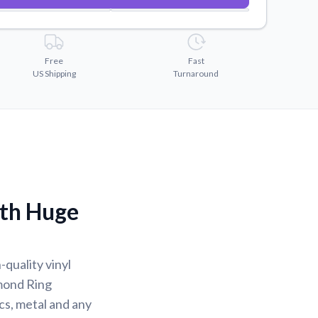
Free
Fast
US Shipping
Turnaround
ith Huge
-quality vinyl
mond Ring
ics, metal and any