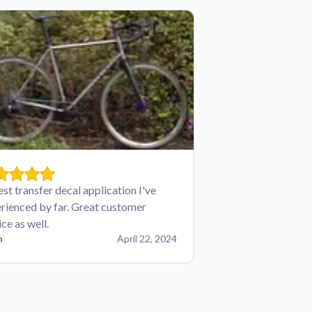
est transfer decal application I've
rienced by far. Great customer
ice as well.
n
April 22, 2024