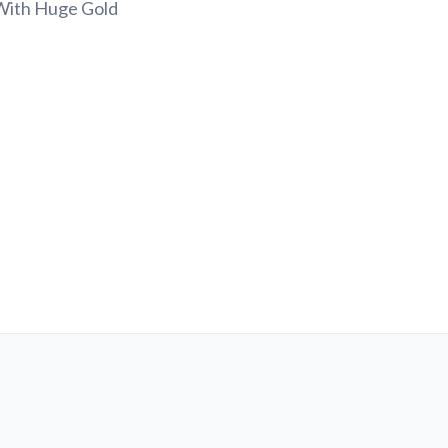
 With Huge Gold