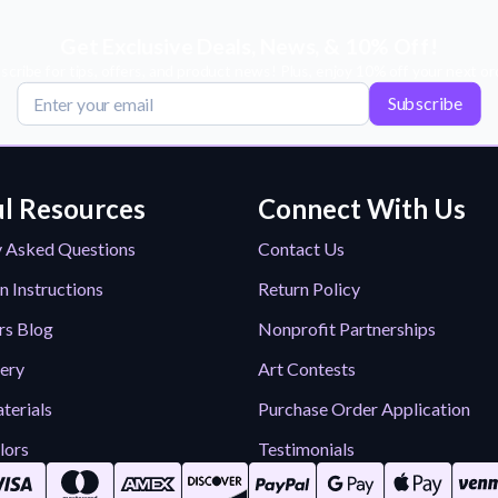
Get Exclusive Deals, News, & 10% Off!
scribe for tips, offers, and product news! Plus, enjoy 10% off your next or
Subscribe
l Resources
Connect With Us
y Asked Questions
Contact Us
n Instructions
Return Policy
rs Blog
Nonprofit Partnerships
lery
Art Contests
terials
Purchase Order Application
lors
Testimonials