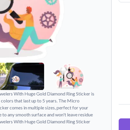
Why Buy From US
duct showcases.
Discover what sets us apart from the
competition.
ewelers With Huge Gold Diamond Ring Sticker is
 colors that last up to 5 years. The Micro
er comes in multiple sizes, perfect for your
e to any smooth surface and won't leave residue
ewelers With Huge Gold Diamond Ring Sticker