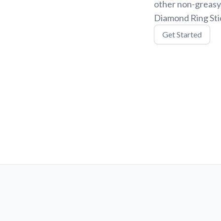
other non-greasy
Diamond Ring Stic
Get Started