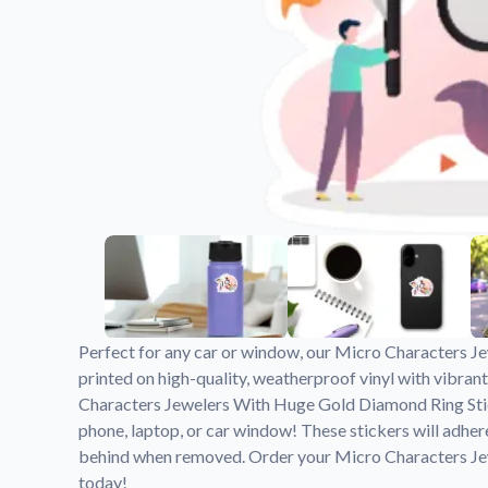
Videos
Watch tutorials and pro
Perfect for any car or window, our Micro Characters J
printed on high-quality, weatherproof vinyl with vibrant
Characters Jewelers With Huge Gold Diamond Ring Stick
phone, laptop, or car window! These stickers will adher
behind when removed. Order your Micro Characters J
today!