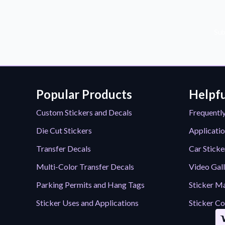
Sub
Popular Products
Helpfu
Custom Stickers and Decals
Frequentl
Die Cut Stickers
Applicatio
Transfer Decals
Car Sticke
Multi-Color Transfer Decals
Video Gal
Parking Permits and Hang Tags
Sticker Ma
Sticker Uses and Applications
Sticker Co