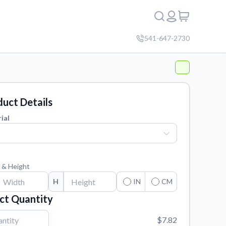
541-647-2730
uct Details
ial
 & Height
H
IN
CM
ct Quantity
$7.82