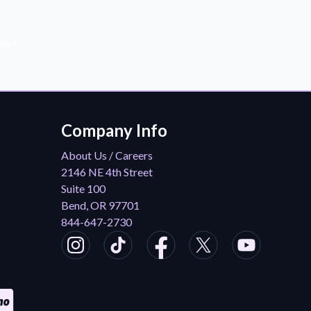
der!
Company Info
About Us / Careers
2146 NE 4th Street
Suite 100
Bend, OR 97701
844-647-2730