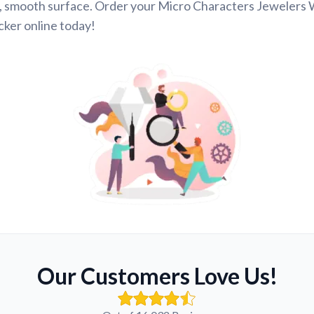
, smooth surface. Order your Micro Characters Jewelers
ker online today!
Our Customers Love Us!