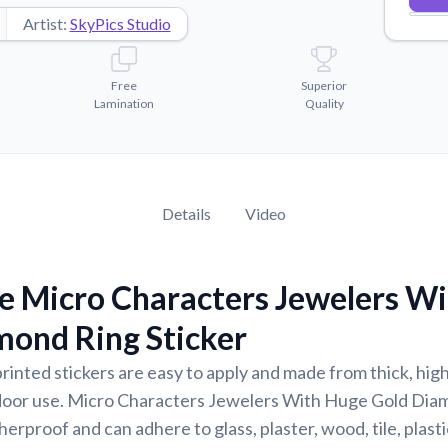
Artist:
SkyPics Studio
Free
Superior
Lamination
Quality
Details
Video
e Micro Characters Jewelers W
mond Ring Sticker
rinted stickers are easy to apply and made from thick, high
door use. Micro Characters Jewelers With Huge Gold Dia
erproof and can adhere to glass, plaster, wood, tile, plast