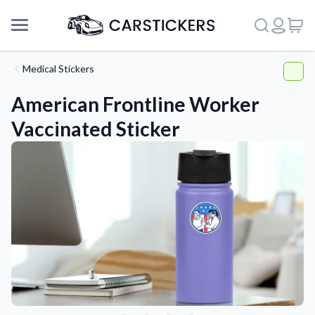
Medical Stickers
American Frontline Worker
Vaccinated Sticker
Support
About Us