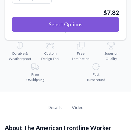
Convert your images to high-quality vector files.
$7.82
Videos
Watch tutorials and product showcases.
Select Options
Why Buy From US
Discover what sets us apart from the competition.
Durable &
Custom
Free
Superior
Weatherproof
Design Tool
Lamination
Quality
Free
Fast
US Shipping
Turnaround
Details
Video
About The American Frontline Worker