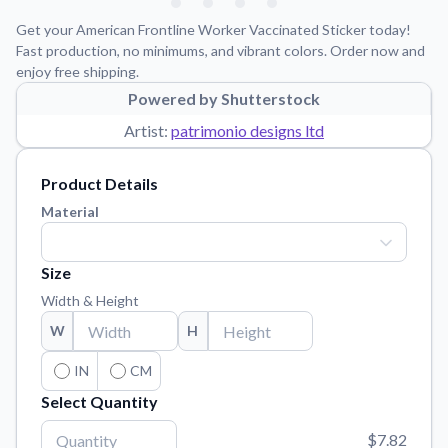
Learn about our mission, values, and team.
We're here to help!
541-647-2730
Get your American Frontline Worker Vaccinated Sticker today!
Application Instructions
Fast production, no minimums, and vibrant colors. Order now and
enjoy free shipping.
Step-by-step guides for applying your stickers.
Powered by Shutterstock
Blog
Artist:
patrimonio designs ltd
Tips, updates, and inspiration from our sticker experts.
Contact Us
Product Details
Reach out with any questions or feedback.
Material
FAQs
Find answers to common questions about our products.
Size
Material Samples
Width & Height
Order samples to see the print quality, material texture, and
W
H
finish.
Sticker Accessories
IN
CM
Tools and extras to perfect your sticker application.
Select Quantity
Vectorization Service
$7.82