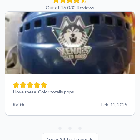
Out of 16,032 Reviews
I love these. Color totally pops.
Keith
Feb. 11, 2025
View All Testimonials