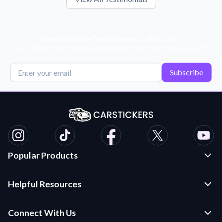
Get Exclusive Deals, News, & 10% Off!
Subscribe for tips, offers, and product news! Plus, enjoy 10% off
your next order!
Subscribe
Popular Products
Custom Stickers and Decals
Helpful Resources
Die Cut Stickers
Frequently Asked Questions
Transfer Decals
Connect With Us
Application Instructions