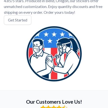
4.85/5 stars. Produced in Bend, Oregon, our stickers offer
unmatched customization. Enjoy quantity discounts and free
shipping on every order. Order yours today!
Get Started
Our Customers Love Us!