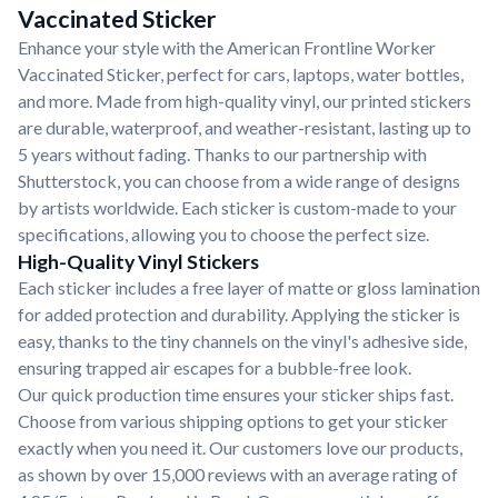
Vaccinated Sticker
Enhance your style with the American Frontline Worker
Vaccinated Sticker, perfect for cars, laptops, water bottles,
and more. Made from high-quality vinyl, our printed stickers
are durable, waterproof, and weather-resistant, lasting up to
5 years without fading. Thanks to our partnership with
Shutterstock, you can choose from a wide range of designs
by artists worldwide. Each sticker is custom-made to your
specifications, allowing you to choose the perfect size.
High-Quality Vinyl Stickers
Each sticker includes a free layer of matte or gloss lamination
for added protection and durability. Applying the sticker is
easy, thanks to the tiny channels on the vinyl's adhesive side,
ensuring trapped air escapes for a bubble-free look.
Our quick production time ensures your sticker ships fast.
Choose from various shipping options to get your sticker
exactly when you need it. Our customers love our products,
as shown by over 15,000 reviews with an average rating of