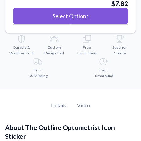
Convert your images to high-quality vector files.
$7.82
Videos
Select Options
Watch tutorials and product showcases.
Why Buy From US
Discover what sets us apart from the competition.
Durable &
Custom
Free
Superior
Weatherproof
Design Tool
Lamination
Quality
Free
Fast
US Shipping
Turnaround
Details
Video
About The Outline Optometrist Icon
Sticker