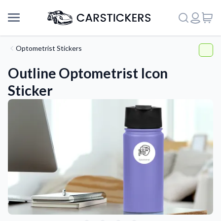
Optometrist Stickers
Outline Optometrist Icon
Sticker
Support
About Us