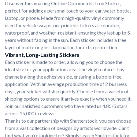
Discover the amazing Outline Optometrist Icon Sticker,
perfect for adding a personal touch to your car, water bottle,
laptop, or phone. Made from high-quality vinyl commonly
used for vehicle wraps, our printed stickers are durable,
waterproof, and weather-resistant, ensuring they last up to 5
years without fading in the sun. Each sticker includes a free
layer of matte or gloss lamination for extra protection.
Vibrant, Long-Lasting Stickers
Each sticker is made to order, allowing you to choose the
ideal size for your application area. The vinyl features tiny
channels along the adhesive side, ensuring a bubble-free
application. With an average production time of 2 business
days, your sticker will ship quickly. Choose from a variety of
shipping options to ensure it arrives exactly when you need it.
Join our satisfied customers who have rated us 4.85/5 stars
across 15,000+ reviews.
Thanks to our partnership with Shutterstock, you can choose
from a vast collection of designs by artists worldwide. Can’t
find what you’re looking for? Simply search Shutterstock for