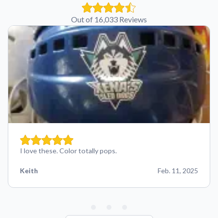
Out of 16,033 Reviews
I love these. Color totally pops.
Keith
Feb. 11, 2025