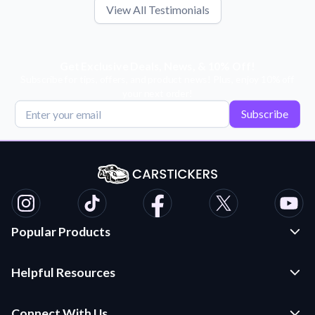
View All Testimonials
Get Exclusive Deals, News, & 10% Off!
Subscribe for tips, offers, and product news! Plus, enjoy 10% off
your next order!
Subscribe
Popular Products
Custom Stickers and Decals
Helpful Resources
Die Cut Stickers
Frequently Asked Questions
Transfer Decals
Connect With Us