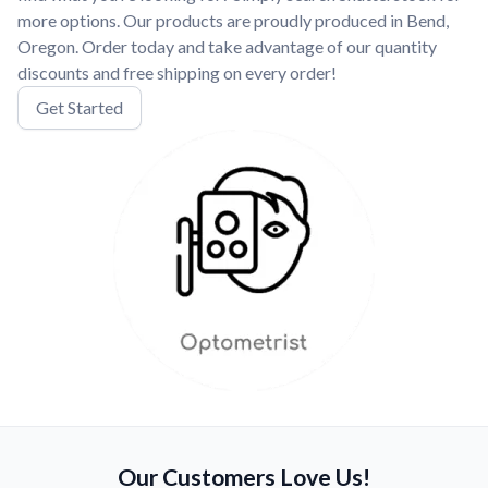
more options. Our products are proudly produced in Bend,
Oregon. Order today and take advantage of our quantity
discounts and free shipping on every order!
Get Started
Our Customers Love Us!