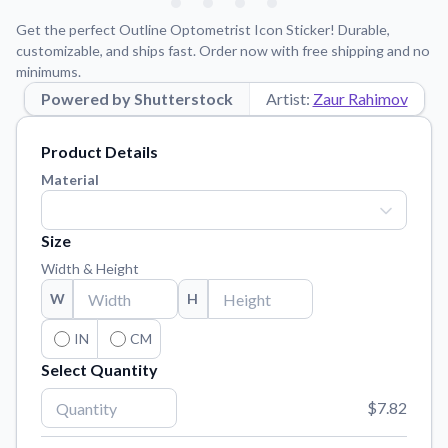
Learn about our mission, values, and team.
We're here to help!
541-647-2730
Get the perfect Outline Optometrist Icon Sticker! Durable,
Application Instructions
customizable, and ships fast. Order now with free shipping and no
minimums.
Step-by-step guides for applying your stickers.
Powered by Shutterstock
Artist:
Zaur Rahimov
Blog
Tips, updates, and inspiration from our sticker experts.
Product Details
Contact Us
Material
Reach out with any questions or feedback.
FAQs
Size
Find answers to common questions about our products.
Width & Height
Material Samples
W
H
Order samples to see the print quality, material texture, and
finish.
IN
CM
Select Quantity
Sticker Accessories
Tools and extras to perfect your sticker application.
$7.82
Vectorization Service