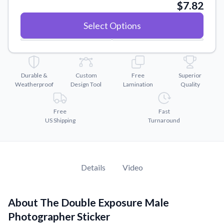
Convert your images to high-quality vector files.
$7.82
Videos
Select Options
Watch tutorials and product showcases.
Why Buy From US
Discover what sets us apart from the competition.
Durable &
Custom
Free
Superior
Weatherproof
Design Tool
Lamination
Quality
Free
Fast
US Shipping
Turnaround
Details
Video
About The Double Exposure Male
Photographer Sticker