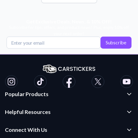
Get Exclusive Deals, News, & 10% Off!
Subscribe for tips, offers, and product news! Plus, enjoy 10% off
your next order!
Subscribe
Popular Products
Custom Stickers and Decals
Helpful Resources
Die Cut Stickers
Frequently Asked Questions
Transfer Decals
Connect With Us
Application Instructions
Multi-Color Transfer Decals