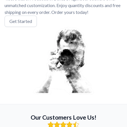
unmatched customization. Enjoy quantity discounts and free
shipping on every order. Order yours today!
Get Started
Our Customers Love Us!