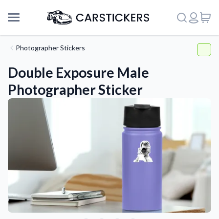
Photographer Stickers
Double Exposure Male
Photographer Sticker
Support
About Us