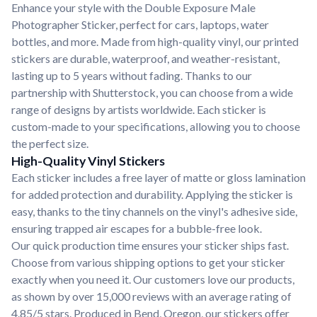
Enhance your style with the Double Exposure Male
Photographer Sticker, perfect for cars, laptops, water
bottles, and more. Made from high-quality vinyl, our printed
stickers are durable, waterproof, and weather-resistant,
lasting up to 5 years without fading. Thanks to our
partnership with Shutterstock, you can choose from a wide
range of designs by artists worldwide. Each sticker is
custom-made to your specifications, allowing you to choose
the perfect size.
High-Quality Vinyl Stickers
Each sticker includes a free layer of matte or gloss lamination
for added protection and durability. Applying the sticker is
easy, thanks to the tiny channels on the vinyl's adhesive side,
ensuring trapped air escapes for a bubble-free look.
Our quick production time ensures your sticker ships fast.
Choose from various shipping options to get your sticker
exactly when you need it. Our customers love our products,
as shown by over 15,000 reviews with an average rating of
4.85/5 stars. Produced in Bend, Oregon, our stickers offer