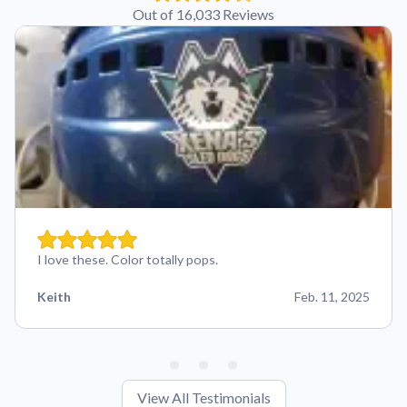
Out of 16,033 Reviews
I love these. Color totally pops.
Keith
Feb. 11, 2025
View All Testimonials