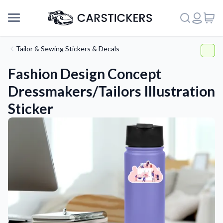
Tailor & Sewing Stickers & Decals
Fashion Design Concept
Dressmakers/Tailors Illustration
Sticker
Support
About Us