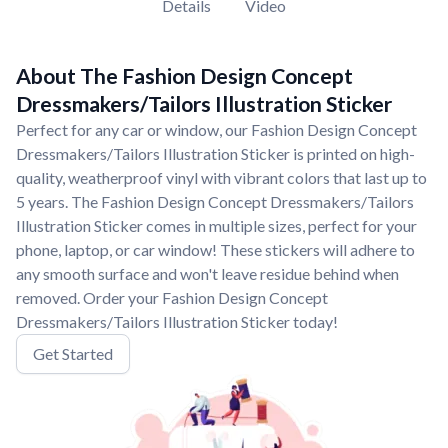
Details
Video
About The Fashion Design Concept
Dressmakers/Tailors Illustration Sticker
Perfect for any car or window, our Fashion Design Concept
Dressmakers/Tailors Illustration Sticker is printed on high-
quality, weatherproof vinyl with vibrant colors that last up to
5 years. The Fashion Design Concept Dressmakers/Tailors
Illustration Sticker comes in multiple sizes, perfect for your
phone, laptop, or car window! These stickers will adhere to
any smooth surface and won't leave residue behind when
removed. Order your Fashion Design Concept
Dressmakers/Tailors Illustration Sticker today!
Get Started