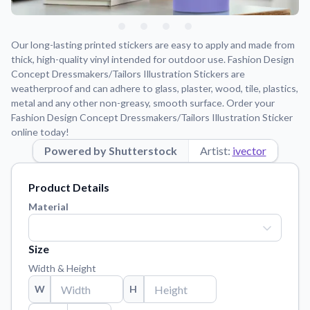
Learn about our mission, values, and team.
We're here to help!
541-647-2730
Application Instructions
Our long-lasting printed stickers are easy to apply and made from
Step-by-step guides for applying your stickers.
thick, high-quality vinyl intended for outdoor use. Fashion Design
Concept Dressmakers/Tailors Illustration Stickers are
Blog
weatherproof and can adhere to glass, plaster, wood, tile, plastics,
Tips, updates, and inspiration from our sticker experts.
metal and any other non-greasy, smooth surface. Order your
Fashion Design Concept Dressmakers/Tailors Illustration Sticker
Contact Us
online today!
Reach out with any questions or feedback.
Powered by Shutterstock
Artist:
ivector
FAQs
Find answers to common questions about our products.
Product Details
Material Samples
Material
Order samples to see the print quality, material texture, and
finish.
Size
Sticker Accessories
Width & Height
Tools and extras to perfect your sticker application.
W
H
Vectorization Service