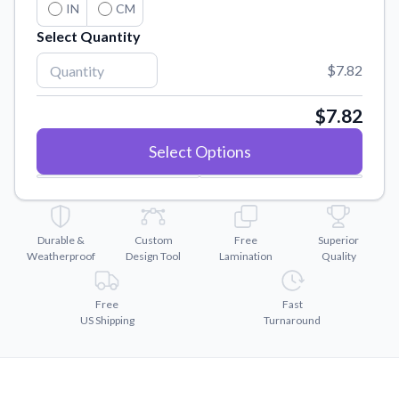
Convert your images to high-quality vector files.
IN
CM
Select Quantity
Videos
Watch tutorials and product showcases.
$7.82
Why Buy From US
Discover what sets us apart from the competition.
$7.82
Select Options
Durable &
Custom
Free
Superior
Weatherproof
Design Tool
Lamination
Quality
Free
Fast
US Shipping
Turnaround