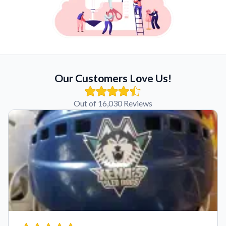
Our Customers Love Us!
Out of 16,030 Reviews