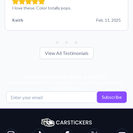
I love these. Color totally pops.
Keith
Feb. 11, 2025
View All Testimonials
Get Exclusive Deals, News, & 10% Off!
Subscribe for tips, offers, and product news! Plus, enjoy 10% off
your next order!
Subscribe