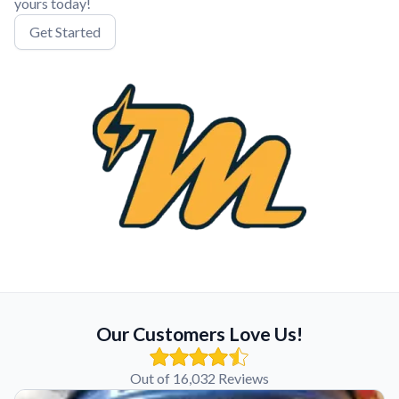
yours today!
Get Started
Our Customers Love Us!
Out of 16,032 Reviews