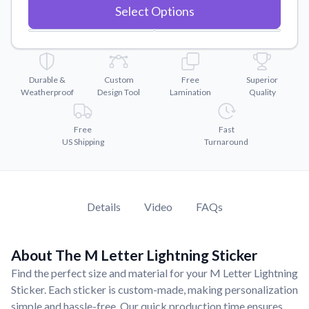
Convert your images to high-quality vector files.
Select Options
Videos
Watch tutorials and product showcases.
Why Buy From US
Durable &
Custom
Free
Superior
Discover what sets us apart from the competition.
Weatherproof
Design Tool
Lamination
Quality
Free
Fast
US Shipping
Turnaround
Details
Video
FAQs
About The M Letter Lightning Sticker
Find the perfect size and material for your M Letter Lightning
Sticker. Each sticker is custom-made, making personalization
simple and hassle-free. Our quick production time ensures