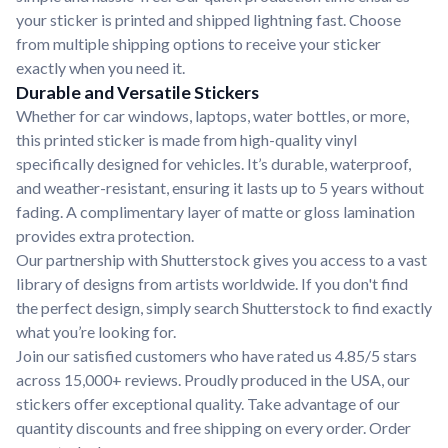
your sticker is printed and shipped lightning fast. Choose
from multiple shipping options to receive your sticker
exactly when you need it.
Durable and Versatile Stickers
Whether for car windows, laptops, water bottles, or more,
this printed sticker is made from high-quality vinyl
specifically designed for vehicles. It’s durable, waterproof,
and weather-resistant, ensuring it lasts up to 5 years without
fading. A complimentary layer of matte or gloss lamination
provides extra protection.
Our partnership with Shutterstock gives you access to a vast
library of designs from artists worldwide. If you don't find
the perfect design, simply search Shutterstock to find exactly
what you’re looking for.
Join our satisfied customers who have rated us 4.85/5 stars
across 15,000+ reviews. Proudly produced in the USA, our
stickers offer exceptional quality. Take advantage of our
quantity discounts and free shipping on every order. Order