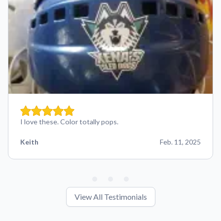
I love these. Color totally pops.
Keith
Feb. 11, 2025
View All Testimonials