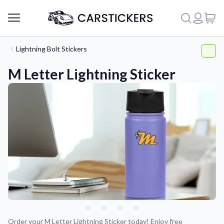
Lightning Bolt Stickers
M Letter Lightning Sticker
Support
About Us
Order your M Letter Lightning Sticker today! Enjoy free