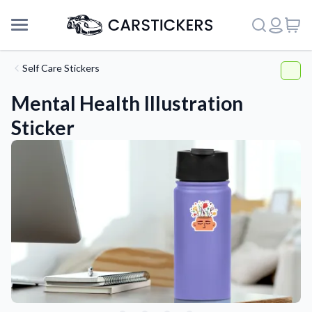
Self Care Stickers
Mental Health Illustration
Sticker
Support
About Us