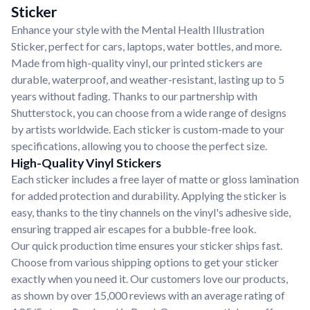
Sticker
Enhance your style with the Mental Health Illustration
Sticker, perfect for cars, laptops, water bottles, and more.
Made from high-quality vinyl, our printed stickers are
durable, waterproof, and weather-resistant, lasting up to 5
years without fading. Thanks to our partnership with
Shutterstock, you can choose from a wide range of designs
by artists worldwide. Each sticker is custom-made to your
specifications, allowing you to choose the perfect size.
High-Quality Vinyl Stickers
Each sticker includes a free layer of matte or gloss lamination
for added protection and durability. Applying the sticker is
easy, thanks to the tiny channels on the vinyl's adhesive side,
ensuring trapped air escapes for a bubble-free look.
Our quick production time ensures your sticker ships fast.
Choose from various shipping options to get your sticker
exactly when you need it. Our customers love our products,
as shown by over 15,000 reviews with an average rating of