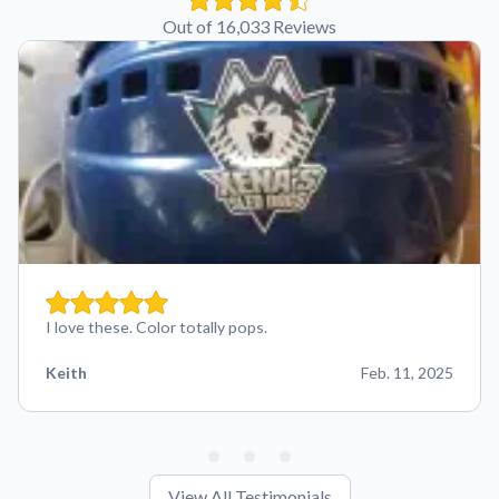
Out of 16,033 Reviews
I love these. Color totally pops.
Keith
Feb. 11, 2025
View All Testimonials