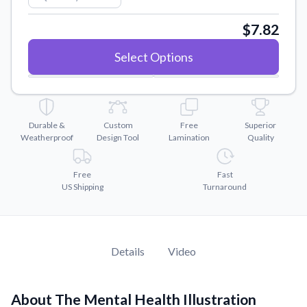
Convert your images to high-quality vector files.
$7.82
Videos
Watch tutorials and product showcases.
Select Options
Why Buy From US
Discover what sets us apart from the competition.
Durable &
Custom
Free
Superior
Weatherproof
Design Tool
Lamination
Quality
Free
Fast
US Shipping
Turnaround
Details
Video
About The Mental Health Illustration