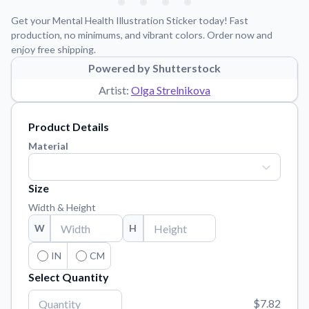
Learn about our mission, values, and team.
We're here to help!
541-647-2730
Get your Mental Health Illustration Sticker today! Fast
Application Instructions
production, no minimums, and vibrant colors. Order now and
enjoy free shipping.
Step-by-step guides for applying your stickers.
Powered by Shutterstock
Blog
Artist:
Olga Strelnikova
Tips, updates, and inspiration from our sticker experts.
Contact Us
Product Details
Reach out with any questions or feedback.
Material
FAQs
Find answers to common questions about our products.
Size
Material Samples
Width & Height
Order samples to see the print quality, material texture, and
W
H
finish.
Sticker Accessories
IN
CM
Tools and extras to perfect your sticker application.
Select Quantity
Vectorization Service
$7.82