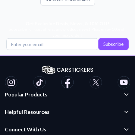
Get Exclusive Deals, News, & 10% Off!
Subscribe for tips, offers, and product news! Plus, enjoy 10% off
your next order!
Subscribe
Popular Products
Custom Stickers and Decals
Helpful Resources
Die Cut Stickers
Frequently Asked Questions
Transfer Decals
Connect With Us
Application Instructions