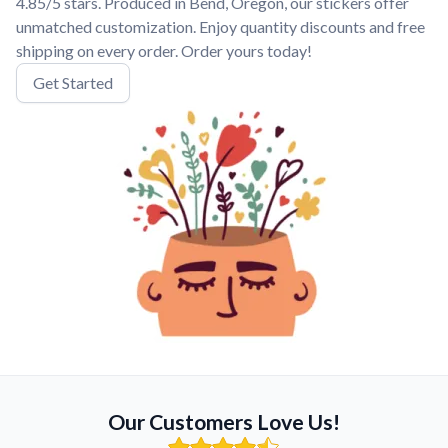
4.85/5 stars. Produced in Bend, Oregon, our stickers offer
unmatched customization. Enjoy quantity discounts and free
shipping on every order. Order yours today!
Get Started
Our Customers Love Us!