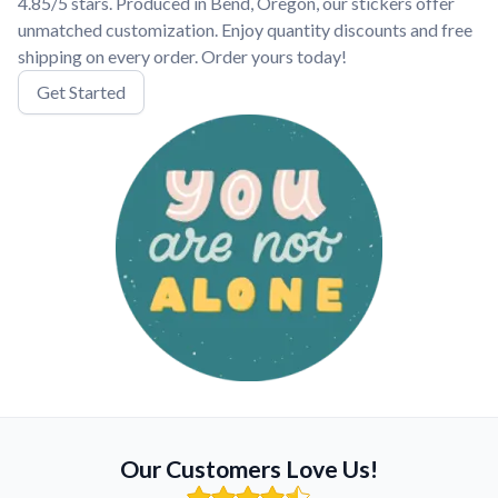
4.85/5 stars. Produced in Bend, Oregon, our stickers offer
unmatched customization. Enjoy quantity discounts and free
shipping on every order. Order yours today!
Get Started
Our Customers Love Us!