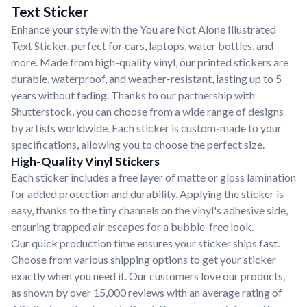
Text Sticker
Enhance your style with the You are Not Alone Illustrated
Text Sticker, perfect for cars, laptops, water bottles, and
more. Made from high-quality vinyl, our printed stickers are
durable, waterproof, and weather-resistant, lasting up to 5
years without fading. Thanks to our partnership with
Shutterstock, you can choose from a wide range of designs
by artists worldwide. Each sticker is custom-made to your
specifications, allowing you to choose the perfect size.
High-Quality Vinyl Stickers
Each sticker includes a free layer of matte or gloss lamination
for added protection and durability. Applying the sticker is
easy, thanks to the tiny channels on the vinyl's adhesive side,
ensuring trapped air escapes for a bubble-free look.
Our quick production time ensures your sticker ships fast.
Choose from various shipping options to get your sticker
exactly when you need it. Our customers love our products,
as shown by over 15,000 reviews with an average rating of