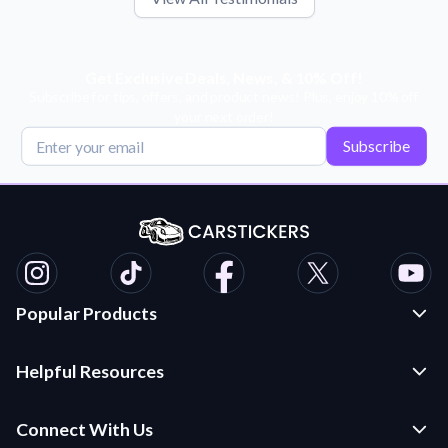
Get Exclusive Deals, News, & 10% Off!
Subscribe for tips, offers, and product news! Plus, enjoy 10% off
your next order!
Subscribe
Popular Products
Custom Stickers and Decals
Helpful Resources
Die Cut Stickers
Frequently Asked Questions
Transfer Decals
Connect With Us
Application Instructions