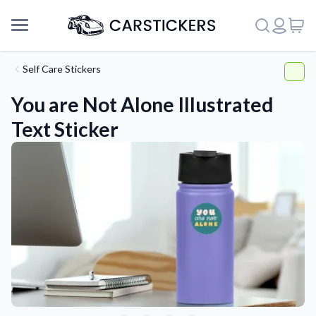
Self Care Stickers
You are Not Alone Illustrated
Text Sticker
Support
About Us