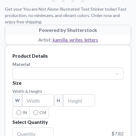
Learn about our mission, values, and team.
We're here to help!
541-647-2730
Get your You are Not Alone Illustrated Text Sticker today! Fast
Application Instructions
production, no minimums, and vibrant colors. Order now and
enjoy free shipping.
Step-by-step guides for applying your stickers.
Powered by Shutterstock
Blog
Artist:
kamilla_writes_letters
Tips, updates, and inspiration from our sticker experts.
Contact Us
Product Details
Reach out with any questions or feedback.
Material
FAQs
Find answers to common questions about our products.
Size
Material Samples
Width & Height
Order samples to see the print quality, material texture, and
W
H
finish.
Sticker Accessories
IN
CM
Tools and extras to perfect your sticker application.
Select Quantity
Vectorization Service
$7.82