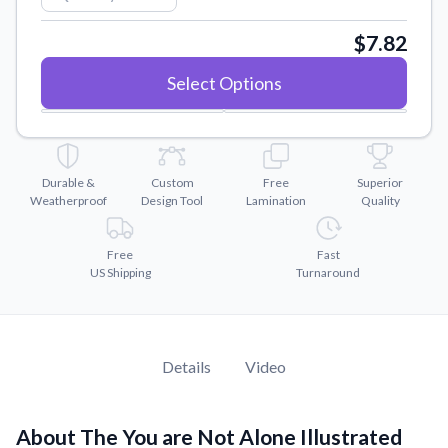
Convert your images to high-quality vector files.
$7.82
Videos
Watch tutorials and product showcases.
Select Options
Why Buy From US
Discover what sets us apart from the competition.
Durable &
Custom
Free
Superior
Weatherproof
Design Tool
Lamination
Quality
Free
Fast
US Shipping
Turnaround
Details
Video
About The You are Not Alone Illustrated