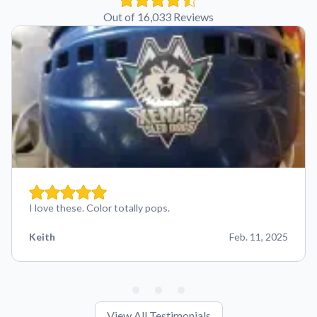
Out of 16,033 Reviews
I love these. Color totally pops.
Keith
Feb. 11, 2025
View All Testimonials