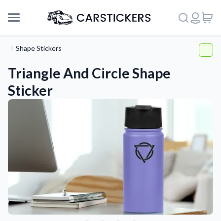
Shape Stickers
Triangle And Circle Shape
Sticker
Support
About Us