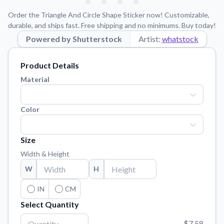
Learn about our mission, values, and team.
We're here to help!
541-647-2730
Order the Triangle And Circle Shape Sticker now! Customizable,
Application Instructions
durable, and ships fast. Free shipping and no minimums. Buy today!
Step-by-step guides for applying your stickers.
Powered by Shutterstock
Artist:
whatstock
Blog
Product Details
Tips, updates, and inspiration from our sticker experts.
Material
Contact Us
Reach out with any questions or feedback.
Color
FAQs
Find answers to common questions about our products.
Size
Material Samples
Width & Height
Order samples to see the print quality, material texture, and
finish.
W
H
Sticker Accessories
IN
CM
Tools and extras to perfect your sticker application.
Select Quantity
Vectorization Service
$7.58