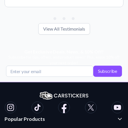
View All Testimonials
Get Exclusive Deals, News, & 10% Off!
Subscribe for tips, offers, and product news! Plus, enjoy 10% off
your next order!
Subscribe
Popular Products