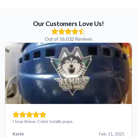
Our Customers Love Us!
Out of 16,032 Reviews
I love these. Color totally pops.
Keith
Feb. 11, 2025