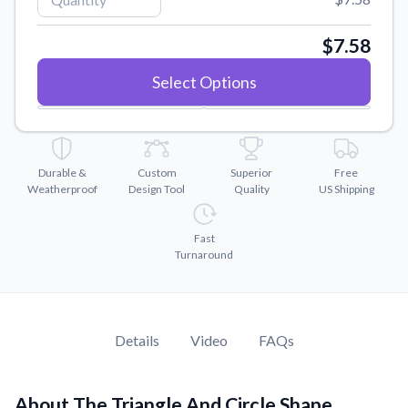
Convert your images to high-quality vector files.
Videos
$7.58
Watch tutorials and product showcases.
Select Options
Why Buy From US
Discover what sets us apart from the competition.
Durable &
Custom
Superior
Free
Weatherproof
Design Tool
Quality
US Shipping
Fast
Turnaround
Details
Video
FAQs
About The Triangle And Circle Shape