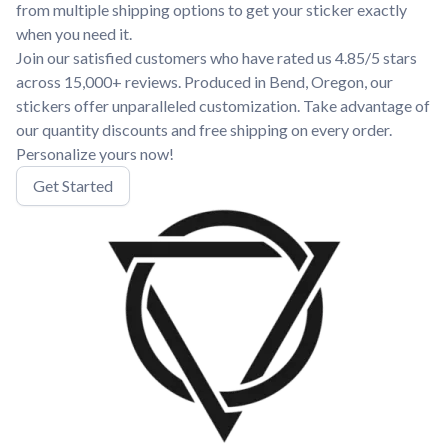
from multiple shipping options to get your sticker exactly
when you need it.
Join our satisfied customers who have rated us 4.85/5 stars
across 15,000+ reviews. Produced in Bend, Oregon, our
stickers offer unparalleled customization. Take advantage of
our quantity discounts and free shipping on every order.
Personalize yours now!
Get Started