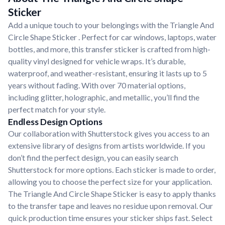
Sticker
Add a unique touch to your belongings with the Triangle And
Circle Shape Sticker . Perfect for car windows, laptops, water
bottles, and more, this transfer sticker is crafted from high-
quality vinyl designed for vehicle wraps. It’s durable,
waterproof, and weather-resistant, ensuring it lasts up to 5
years without fading. With over 70 material options,
including glitter, holographic, and metallic, you’ll find the
perfect match for your style.
Endless Design Options
Our collaboration with Shutterstock gives you access to an
extensive library of designs from artists worldwide. If you
don’t find the perfect design, you can easily search
Shutterstock for more options. Each sticker is made to order,
allowing you to choose the perfect size for your application.
The Triangle And Circle Shape Sticker is easy to apply thanks
to the transfer tape and leaves no residue upon removal. Our
quick production time ensures your sticker ships fast. Select