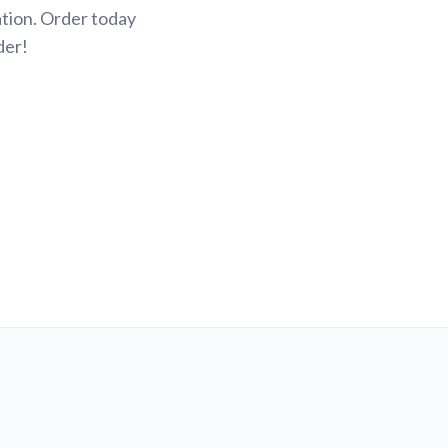
tion. Order today
der!