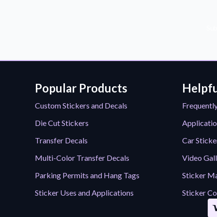
Sub
Popular Products
Helpfu
Custom Stickers and Decals
Frequentl
Die Cut Stickers
Applicatio
Transfer Decals
Car Sticke
Multi-Color Transfer Decals
Video Gal
Parking Permits and Hang Tags
Sticker Ma
Sticker Uses and Applications
Sticker Co