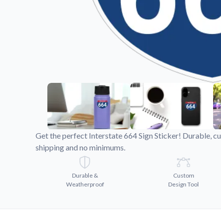
Videos
Watch tutorials and pro
Get the perfect Interstate 664 Sign Sticker! Durable, c
shipping and no minimums.
Durable &
Custom
Weatherproof
Design Tool