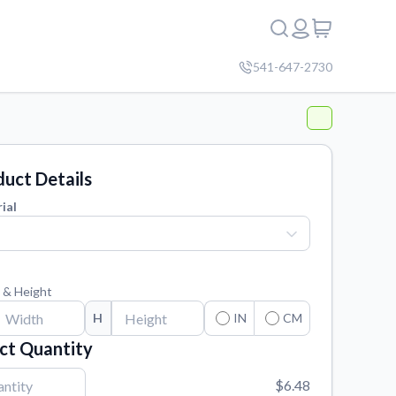
541-647-2730
uct Details
ial
 & Height
H
IN
CM
ct Quantity
$6.48