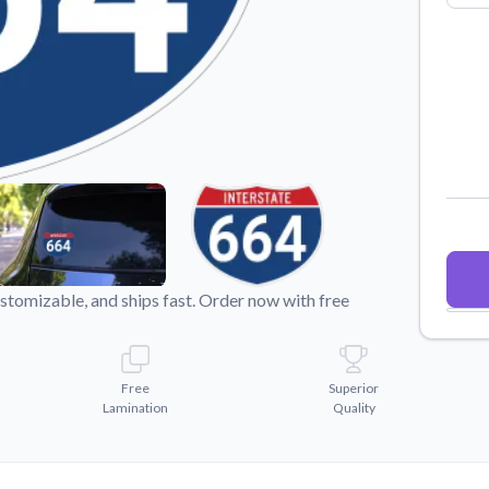
Why Buy From US
duct showcases.
Discover what sets us apart from the
competition.
ustomizable, and ships fast. Order now with free
Free
Superior
Lamination
Quality