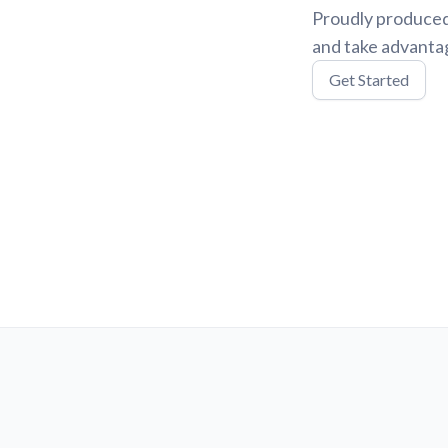
Proudly produced
and take advantag
Get Started