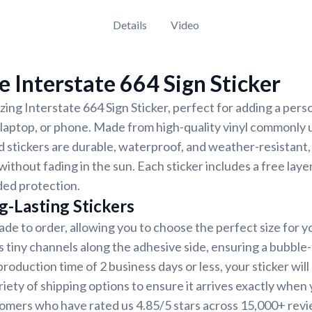
Details
Video
 Interstate 664 Sign Sticker
ing Interstate 664 Sign Sticker, perfect for adding a pers
, laptop, or phone. Made from high-quality vinyl commonly 
d stickers are durable, waterproof, and weather-resistant,
 without fading in the sun. Each sticker includes a free laye
ded protection.
g-Lasting Stickers
ade to order, allowing you to choose the perfect size for y
s tiny channels along the adhesive side, ensuring a bubble-
oduction time of 2 business days or less, your sticker will 
iety of shipping options to ensure it arrives exactly when y
tomers who have rated us 4.85/5 stars across 15,000+ revi