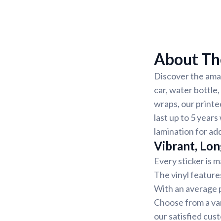
About The
Discover the amaz
car, water bottle
wraps, our printe
last up to 5 years
lamination for ad
Vibrant, Lon
Every sticker is m
The vinyl feature
With an average pr
Choose from a var
our satisfied cus