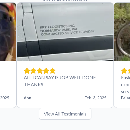
ALL I CAN SAY IS JOB WELL DONE
Easi
THANKS
expe
serv
 2025
don
Feb. 3, 2025
Bria
View All Testimonials