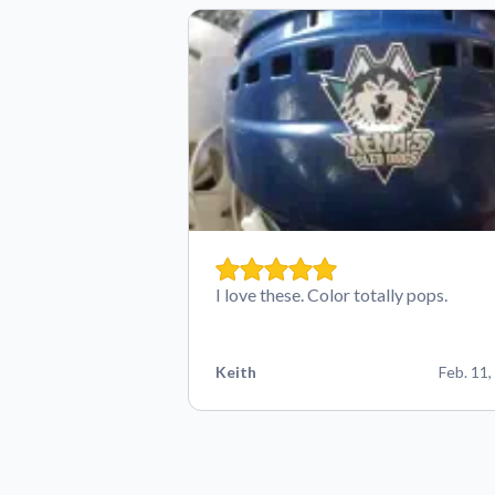
I love these. Color totally pops.
Keith
Feb. 11,