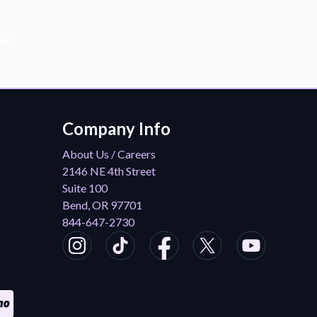
der!
Company Info
About Us / Careers
2146 NE 4th Street
Suite 100
Bend, OR 97701
844-647-2730