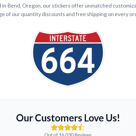
 in Bend, Oregon, our stickers offer unmatched customiza
e of our quantity discounts and free shipping on every or
Our Customers Love Us!
Out of 16,030 Reviews