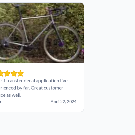
est transfer decal application I've
rienced by far. Great customer
ice as well.
n
April 22, 2024