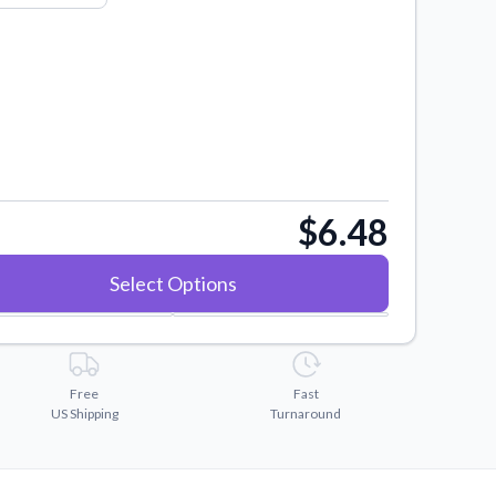
$6.48
Select Options
Free
Fast
US Shipping
Turnaround