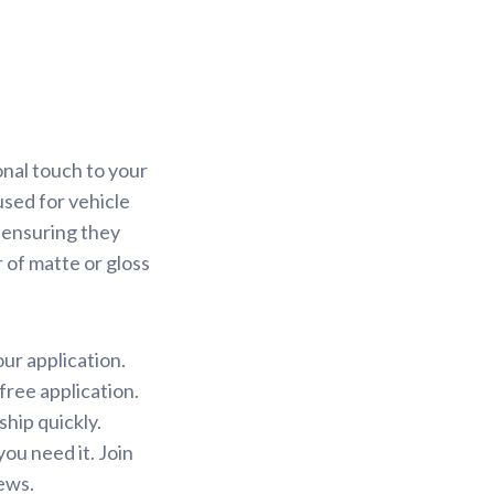
onal touch to your
used for vehicle
 ensuring they
r of matte or gloss
our application.
free application.
ship quickly.
ou need it. Join
ews.