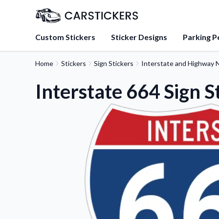
Custom Stickers
Sticker Designs
Parking P
Home
Stickers
Sign Stickers
Interstate and Highway N
About Us
Learn about our mission, 
Interstate 664 Sign S
team.
Blog
Tips, updates, and inspir
sticker experts.
FAQs
Find answers to common
about our products.
Sticker Accessories
Tools and extras to perfe
application.