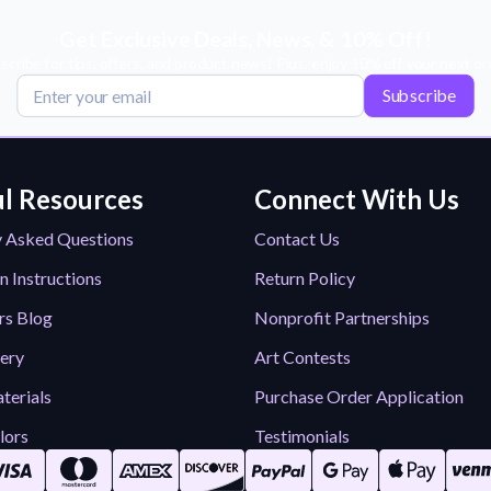
Get Exclusive Deals, News, & 10% Off!
scribe for tips, offers, and product news! Plus, enjoy 10% off your next or
Subscribe
l Resources
Connect With Us
y Asked Questions
Contact Us
n Instructions
Return Policy
rs Blog
Nonprofit Partnerships
lery
Art Contests
terials
Purchase Order Application
lors
Testimonials