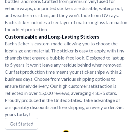
bottles, and more. Crafted from premium vinyl used for
vehicle wraps, our printed stickers are durable, waterproof,
and weather-resistant, and they won't fade from UV rays.
Each sticker includes a free layer of matte or gloss lamination
for added protection.
Customizable and Long-Lasting Stickers
Each sticker is custom-made, allowing you to choose the
ideal size and material. The sticker is easy to apply, with tiny
channels that ensure a bubble-free look. Designed to last up
to 5 years, it won't leave any residue behind when removed.
Our fast production time means your sticker ships within 2
business days. Choose from various shipping options to
ensure timely delivery. Our high customer satisfaction is
reflected in over 15,000 reviews, averaging 4.85/5 stars.
Proudly produced in the United States. Take advantage of
our quantity discounts and free shipping on every order. Get
yours today!
Get Started