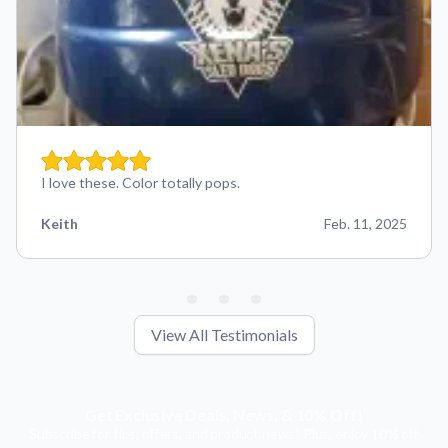
I love these. Color totally pops.
Keith
Feb. 11, 2025
View All Testimonials
Get Exclusive Deals, News, & 10% Off!
Subscribe for tips, offers, and product news! Plus, enjoy 10% off