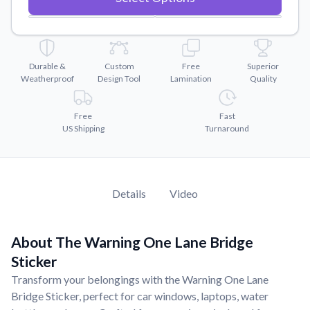
Convert your images to high-quality vector files.
Videos
Watch tutorials and product showcases.
Durable &
Custom
Free
Superior
Why Buy From US
Weatherproof
Design Tool
Lamination
Quality
Discover what sets us apart from the competition.
Free
Fast
US Shipping
Turnaround
Details
Video
About The Warning One Lane Bridge
Sticker
Transform your belongings with the Warning One Lane
Bridge Sticker, perfect for car windows, laptops, water