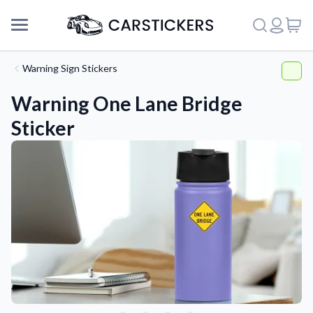
Warning Sign Stickers
Warning One Lane Bridge
Sticker
Support
About Us