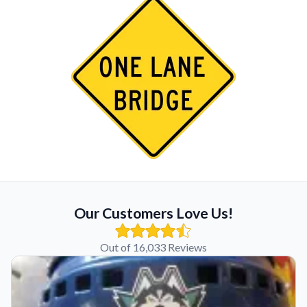
Our Customers Love Us!
Out of 16,033 Reviews