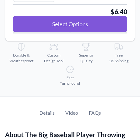
Convert your images to high-quality vector files.
$6.40
Videos
Watch tutorials and product showcases.
Select Options
Why Buy From US
Discover what sets us apart from the competition.
Durable &
Custom
Superior
Free
Weatherproof
Design Tool
Quality
US Shipping
Fast
Turnaround
Details
Video
FAQs
About The Big Baseball Player Throwing