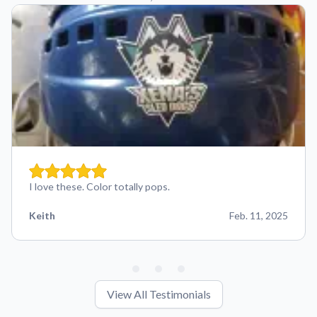
I love these. Color totally pops.
Keith
Feb. 11, 2025
View All Testimonials