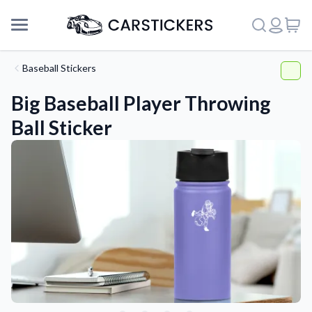
Baseball Stickers
Big Baseball Player Throwing
Ball Sticker
Support
About Us