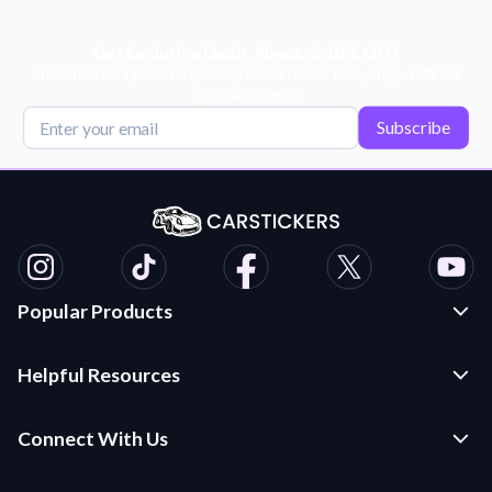
Get Exclusive Deals, News, & 10% Off!
Subscribe for tips, offers, and product news! Plus, enjoy 10% off
your next order!
Subscribe
Popular Products
Custom Stickers and Decals
Helpful Resources
Die Cut Stickers
Frequently Asked Questions
Transfer Decals
Connect With Us
Application Instructions
Multi-Color Transfer Decals
Contact Us
Car Stickers Blog