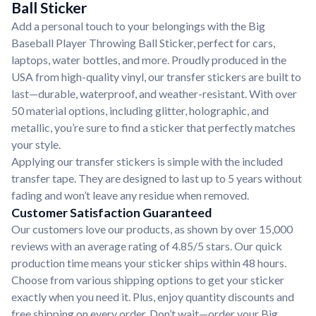
Ball Sticker
Add a personal touch to your belongings with the Big
Baseball Player Throwing Ball Sticker, perfect for cars,
laptops, water bottles, and more. Proudly produced in the
USA from high-quality vinyl, our transfer stickers are built to
last—durable, waterproof, and weather-resistant. With over
50 material options, including glitter, holographic, and
metallic, you’re sure to find a sticker that perfectly matches
your style.
Applying our transfer stickers is simple with the included
transfer tape. They are designed to last up to 5 years without
fading and won’t leave any residue when removed.
Customer Satisfaction Guaranteed
Our customers love our products, as shown by over 15,000
reviews with an average rating of 4.85/5 stars. Our quick
production time means your sticker ships within 48 hours.
Choose from various shipping options to get your sticker
exactly when you need it. Plus, enjoy quantity discounts and
free shipping on every order. Don’t wait—order your Big