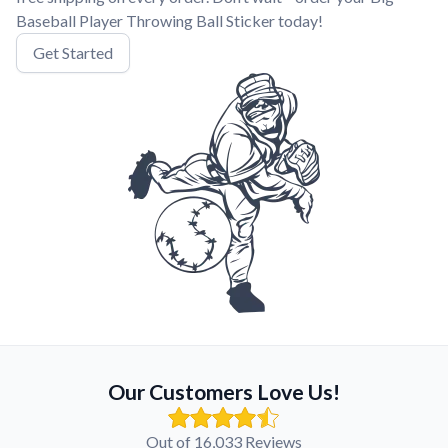
Baseball Player Throwing Ball Sticker today!
Get Started
Our Customers Love Us!
Out of 16,033 Reviews