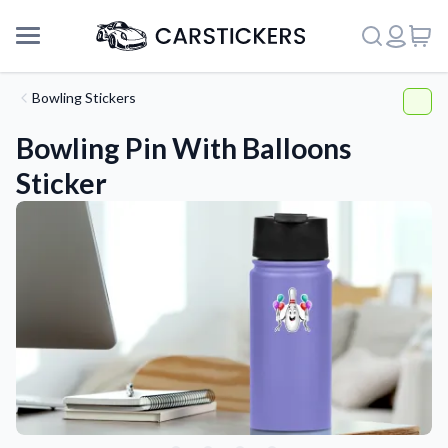
Bowling Stickers
Bowling Pin With Balloons
Sticker
Support
About Us