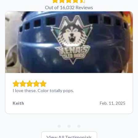
Out of 16,032 Reviews
I love these. Color totally pops.
Keith
Feb. 11, 2025
View All Testimonials