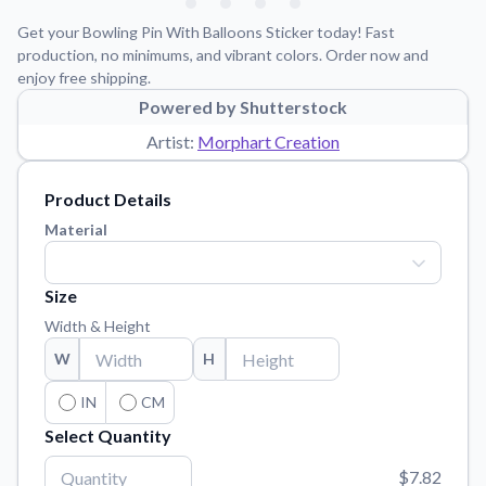
Learn about our mission, values, and team.
We're here to help!
541-647-2730
Get your Bowling Pin With Balloons Sticker today! Fast
Application Instructions
production, no minimums, and vibrant colors. Order now and
enjoy free shipping.
Step-by-step guides for applying your stickers.
Powered by Shutterstock
Blog
Artist:
Morphart Creation
Tips, updates, and inspiration from our sticker experts.
Contact Us
Product Details
Reach out with any questions or feedback.
Material
FAQs
Find answers to common questions about our products.
Size
Material Samples
Width & Height
Order samples to see the print quality, material texture, and
W
H
finish.
Sticker Accessories
IN
CM
Tools and extras to perfect your sticker application.
Select Quantity
Vectorization Service
$7.82