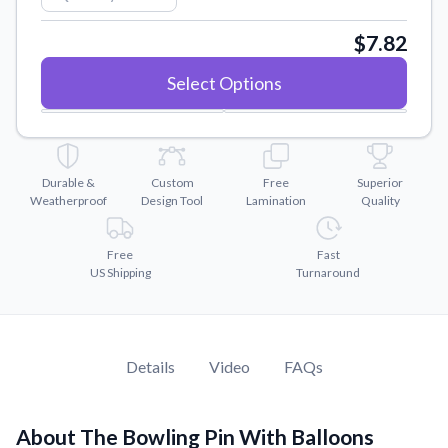
Convert your images to high-quality vector files.
$7.82
Videos
Watch tutorials and product showcases.
Select Options
Why Buy From US
Discover what sets us apart from the competition.
Durable &
Custom
Free
Superior
Weatherproof
Design Tool
Lamination
Quality
Free
Fast
US Shipping
Turnaround
Details
Video
FAQs
About The Bowling Pin With Balloons