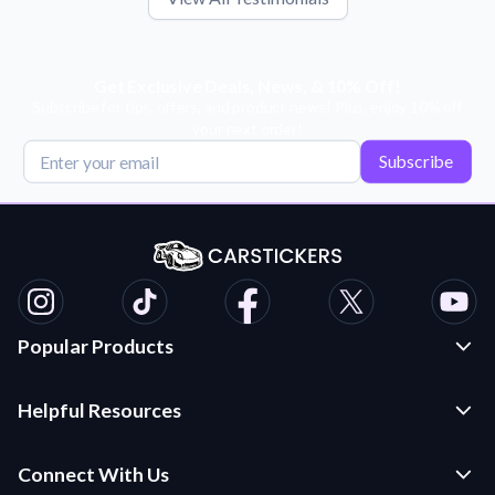
Get Exclusive Deals, News, & 10% Off!
Subscribe for tips, offers, and product news! Plus, enjoy 10% off
your next order!
Subscribe
Popular Products
Custom Stickers and Decals
Helpful Resources
Die Cut Stickers
Frequently Asked Questions
Transfer Decals
Connect With Us
Application Instructions