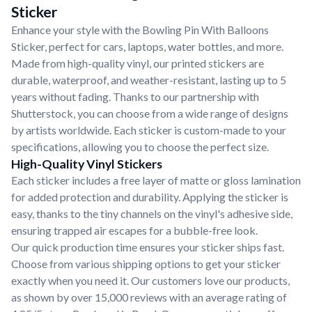
Sticker
Enhance your style with the Bowling Pin With Balloons
Sticker, perfect for cars, laptops, water bottles, and more.
Made from high-quality vinyl, our printed stickers are
durable, waterproof, and weather-resistant, lasting up to 5
years without fading. Thanks to our partnership with
Shutterstock, you can choose from a wide range of designs
by artists worldwide. Each sticker is custom-made to your
specifications, allowing you to choose the perfect size.
High-Quality Vinyl Stickers
Each sticker includes a free layer of matte or gloss lamination
for added protection and durability. Applying the sticker is
easy, thanks to the tiny channels on the vinyl's adhesive side,
ensuring trapped air escapes for a bubble-free look.
Our quick production time ensures your sticker ships fast.
Choose from various shipping options to get your sticker
exactly when you need it. Our customers love our products,
as shown by over 15,000 reviews with an average rating of