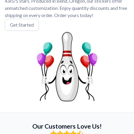
4.85/5 stars. Produced in Bend, Oregon, our stickers offer
unmatched customization. Enjoy quantity discounts and free
shipping on every order. Order yours today!
Get Started
Our Customers Love Us!