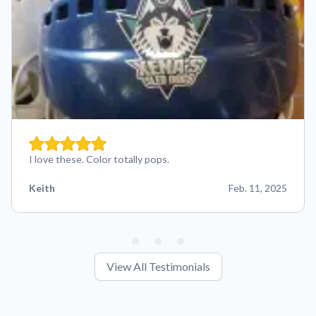
I love these. Color totally pops.
Keith
Feb. 11, 2025
View All Testimonials