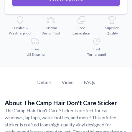
Convert your images to high-quality vector files.
Videos
Watch tutorials and product showcases.
Durable &
Custom
Free
Superior
Why Buy From US
Weatherproof
Design Tool
Lamination
Quality
Discover what sets us apart from the competition.
Free
Fast
US Shipping
Turnaround
Details
Video
FAQs
About The Camp Hair Don't Care Sticker
The Camp Hair Don't Care Sticker is perfect for car
windows, laptops, water bottles, and more! This printed
sticker is crafted from high-quality vinyl designed for
vehicles and is guaranteed to last. These stickers are durable,