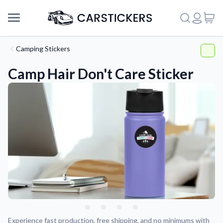
Camping Stickers
Camp Hair Don't Care Sticker
Support
About Us
Experience fast production, free shipping, and no minimums with