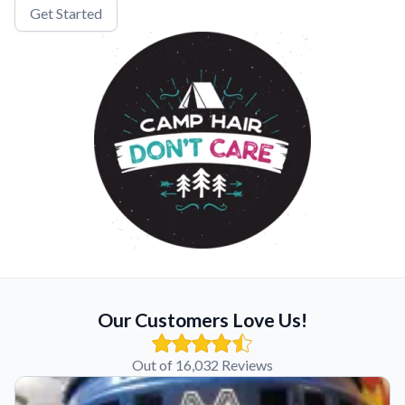
Get Started
Our Customers Love Us!
Out of 16,032 Reviews