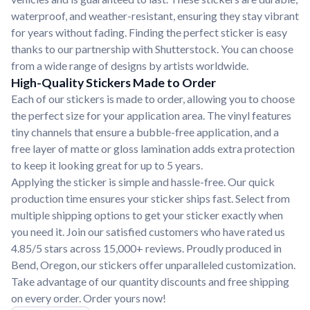
waterproof, and weather-resistant, ensuring they stay vibrant
for years without fading. Finding the perfect sticker is easy
thanks to our partnership with Shutterstock. You can choose
from a wide range of designs by artists worldwide.
High-Quality Stickers Made to Order
Each of our stickers is made to order, allowing you to choose
the perfect size for your application area. The vinyl features
tiny channels that ensure a bubble-free application, and a
free layer of matte or gloss lamination adds extra protection
to keep it looking great for up to 5 years.
Applying the sticker is simple and hassle-free. Our quick
production time ensures your sticker ships fast. Select from
multiple shipping options to get your sticker exactly when
you need it. Join our satisfied customers who have rated us
4.85/5 stars across 15,000+ reviews. Proudly produced in
Bend, Oregon, our stickers offer unparalleled customization.
Take advantage of our quantity discounts and free shipping
on every order. Order yours now!