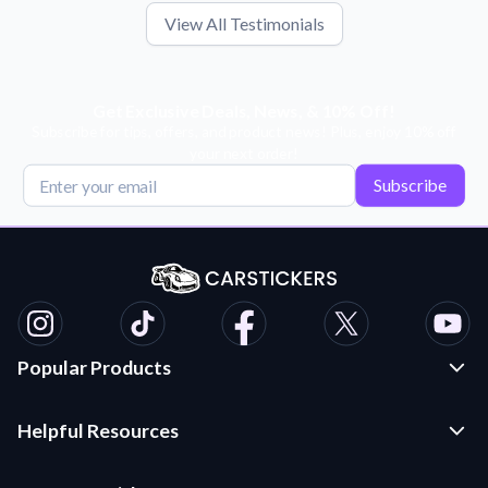
View All Testimonials
Get Exclusive Deals, News, & 10% Off!
Subscribe for tips, offers, and product news! Plus, enjoy 10% off
your next order!
Subscribe
Popular Products
Custom Stickers and Decals
Helpful Resources
Die Cut Stickers
Frequently Asked Questions
Transfer Decals