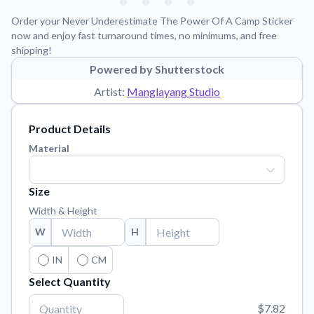
Learn about our mission, values, and team.
We're here to help!
541-647-2730
Order your Never Underestimate The Power Of A Camp Sticker
Application Instructions
now and enjoy fast turnaround times, no minimums, and free
shipping!
Step-by-step guides for applying your stickers.
Powered by Shutterstock
Blog
Artist:
Manglayang Studio
Tips, updates, and inspiration from our sticker experts.
Contact Us
Product Details
Reach out with any questions or feedback.
Material
FAQs
Find answers to common questions about our products.
Size
Material Samples
Width & Height
Order samples to see the print quality, material texture, and
W
H
finish.
Sticker Accessories
IN
CM
Tools and extras to perfect your sticker application.
Select Quantity
Vectorization Service
$7.82