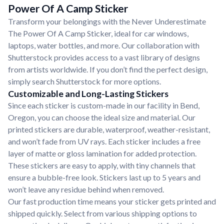
Power Of A Camp Sticker
Transform your belongings with the Never Underestimate
The Power Of A Camp Sticker, ideal for car windows,
laptops, water bottles, and more. Our collaboration with
Shutterstock provides access to a vast library of designs
from artists worldwide. If you don’t find the perfect design,
simply search Shutterstock for more options.
Customizable and Long-Lasting Stickers
Since each sticker is custom-made in our facility in Bend,
Oregon, you can choose the ideal size and material. Our
printed stickers are durable, waterproof, weather-resistant,
and won’t fade from UV rays. Each sticker includes a free
layer of matte or gloss lamination for added protection.
These stickers are easy to apply, with tiny channels that
ensure a bubble-free look. Stickers last up to 5 years and
won’t leave any residue behind when removed.
Our fast production time means your sticker gets printed and
shipped quickly. Select from various shipping options to