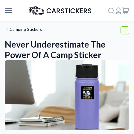
Camping Stickers
Never Underestimate The
Power Of A Camp Sticker
Support
About Us