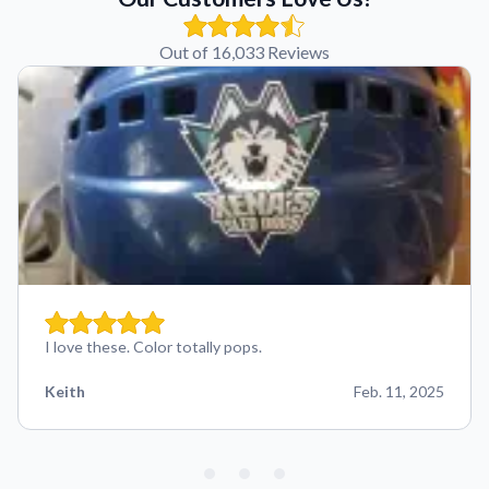
Out of 16,033 Reviews
I love these. Color totally pops.
Keith
Feb. 11, 2025