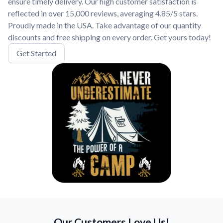
ensure timely delivery. Our high customer satisfaction is
reflected in over 15,000 reviews, averaging 4.85/5 stars.
Proudly made in the USA. Take advantage of our quantity
discounts and free shipping on every order. Get yours today!
Get Started
Our Customers Love Us!