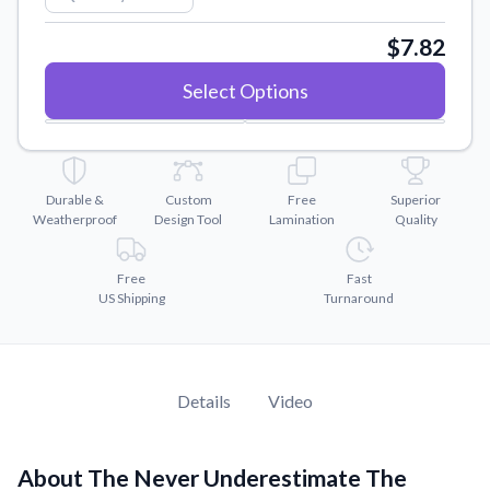
Convert your images to high-quality vector files.
$7.82
Videos
Watch tutorials and product showcases.
Select Options
Why Buy From US
Discover what sets us apart from the competition.
Durable &
Custom
Free
Superior
Weatherproof
Design Tool
Lamination
Quality
Free
Fast
US Shipping
Turnaround
Details
Video
About The Never Underestimate The