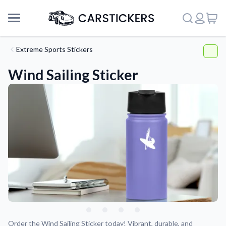
Extreme Sports Stickers
Wind Sailing Sticker
Support
About Us
Order the Wind Sailing Sticker today! Vibrant, durable, and