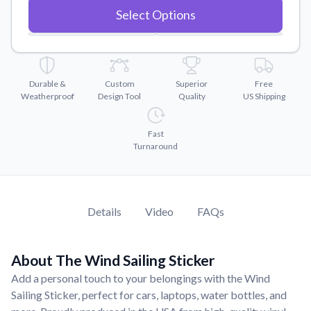
Convert your images to high-quality vector files.
Select Options
Videos
Watch tutorials and product showcases.
Why Buy From US
Durable &
Custom
Superior
Free
Discover what sets us apart from the competition.
Weatherproof
Design Tool
Quality
US Shipping
Fast
Turnaround
Details
Video
FAQs
About The Wind Sailing Sticker
Add a personal touch to your belongings with the Wind
Sailing Sticker, perfect for cars, laptops, water bottles, and