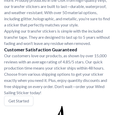
more. Proudly produced in the USA from high-quality vinyl,
our transfer stickers are built to last—durable, waterproof,
and weather-resistant. With over 50 material options,
including glitter, holographic, and metallic, you’re sure to find
a sticker that perfectly matches your style.
Applying our transfer stickers is simple with the included
transfer tape. They are designed to last up to 5 years without
fading and won’t leave any residue when removed.
Customer Satisfaction Guaranteed
Our customers love our products, as shown by over 15,000
reviews with an average rating of 4.85/5 stars. Our quick
production time means your sticker ships within 48 hours.
Choose from various shipping options to get your sticker
exactly when you need it. Plus, enjoy quantity discounts and
free shipping on every order. Don’t wait—order your Wind
Sailing Sticker today!
Get Started