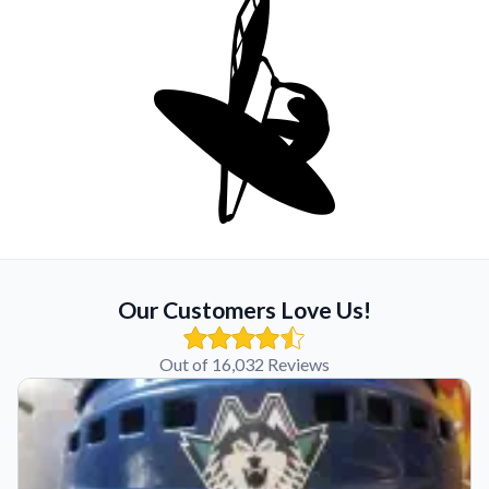
Our Customers Love Us!
Out of 16,032 Reviews