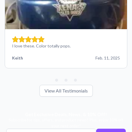
I love these. Color totally pops.
Keith
Feb. 11, 2025
View All Testimonials
Get Exclusive Deals, News, & 10% Off!
Subscribe for tips, offers, and product news! Plus, enjoy 10% off
your next order!