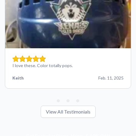
I love these. Color totally pops.
Keith
Feb. 11, 2025
View All Testimonials
Get Exclusive Deals, News, & 10% Off!