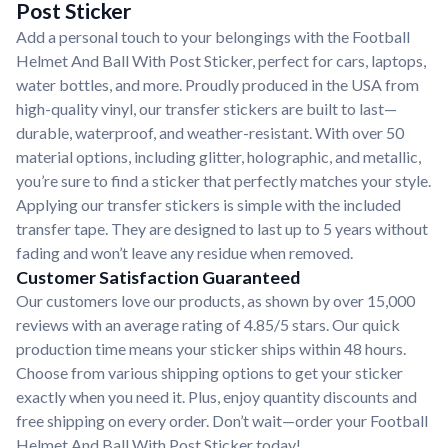
Post Sticker
Add a personal touch to your belongings with the Football
Helmet And Ball With Post Sticker, perfect for cars, laptops,
water bottles, and more. Proudly produced in the USA from
high-quality vinyl, our transfer stickers are built to last—
durable, waterproof, and weather-resistant. With over 50
material options, including glitter, holographic, and metallic,
you’re sure to find a sticker that perfectly matches your style.
Applying our transfer stickers is simple with the included
transfer tape. They are designed to last up to 5 years without
fading and won’t leave any residue when removed.
Customer Satisfaction Guaranteed
Our customers love our products, as shown by over 15,000
reviews with an average rating of 4.85/5 stars. Our quick
production time means your sticker ships within 48 hours.
Choose from various shipping options to get your sticker
exactly when you need it. Plus, enjoy quantity discounts and
free shipping on every order. Don’t wait—order your Football
Helmet And Ball With Post Sticker today!