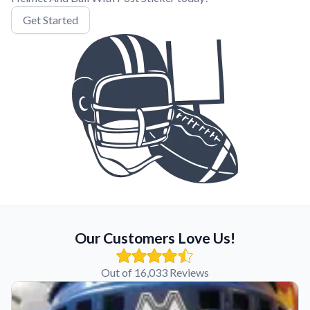
Get Started
Our Customers Love Us!
Out of 16,033 Reviews