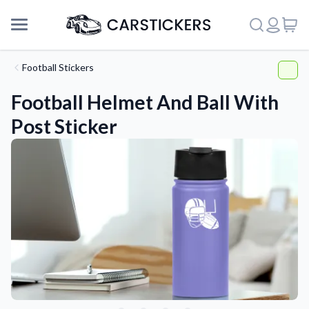
Football Stickers
Football Helmet And Ball With
Post Sticker
Support
About Us