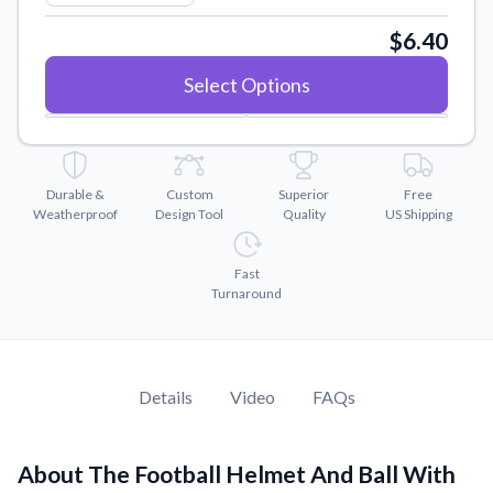
Convert your images to high-quality vector files.
$6.40
Videos
Watch tutorials and product showcases.
Select Options
Why Buy From US
Discover what sets us apart from the competition.
Durable &
Custom
Superior
Free
Weatherproof
Design Tool
Quality
US Shipping
Fast
Turnaround
Details
Video
FAQs
About The Football Helmet And Ball With