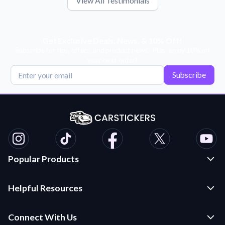
View All Testimonials
Get Exclusive Deals, News, & 10% Off!
Subscribe for tips, offers, and product news! Plus, enjoy 10% off
your next order!
Subscribe
Popular Products
Custom Stickers and Decals
Helpful Resources
Die Cut Stickers
Frequently Asked Questions
Transfer Decals
Connect With Us
Application Instructions