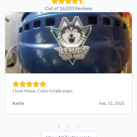
Out of 16,033 Reviews
I love these. Color totally pops.
Keith
Feb. 11, 2025