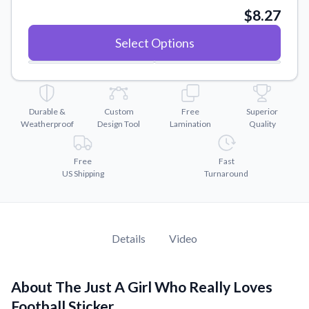
Convert your images to high-quality vector files.
$8.27
Videos
Select Options
Watch tutorials and product showcases.
Why Buy From US
Discover what sets us apart from the competition.
Durable &
Custom
Free
Superior
Weatherproof
Design Tool
Lamination
Quality
Free
Fast
US Shipping
Turnaround
Details
Video
About The Just A Girl Who Really Loves
Football Sticker