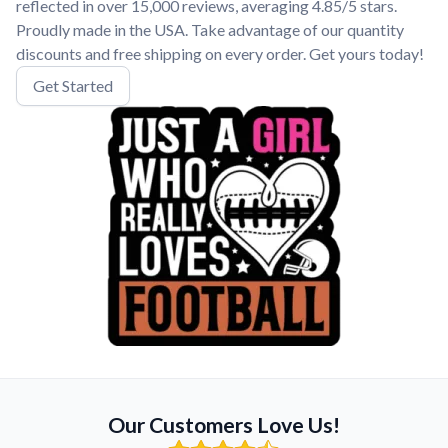
reflected in over 15,000 reviews, averaging 4.85/5 stars.
Proudly made in the USA. Take advantage of our quantity
discounts and free shipping on every order. Get yours today!
Get Started
Our Customers Love Us!