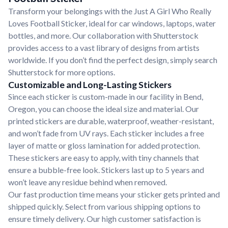
Transform your belongings with the Just A Girl Who Really
Loves Football Sticker, ideal for car windows, laptops, water
bottles, and more. Our collaboration with Shutterstock
provides access to a vast library of designs from artists
worldwide. If you don’t find the perfect design, simply search
Shutterstock for more options.
Customizable and Long-Lasting Stickers
Since each sticker is custom-made in our facility in Bend,
Oregon, you can choose the ideal size and material. Our
printed stickers are durable, waterproof, weather-resistant,
and won’t fade from UV rays. Each sticker includes a free
layer of matte or gloss lamination for added protection.
These stickers are easy to apply, with tiny channels that
ensure a bubble-free look. Stickers last up to 5 years and
won’t leave any residue behind when removed.
Our fast production time means your sticker gets printed and
shipped quickly. Select from various shipping options to
ensure timely delivery. Our high customer satisfaction is