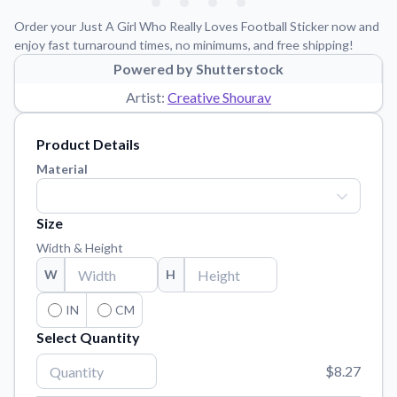
Learn about our mission, values, and team.
We're here to help!
541-647-2730
Order your Just A Girl Who Really Loves Football Sticker now and
Application Instructions
enjoy fast turnaround times, no minimums, and free shipping!
Step-by-step guides for applying your stickers.
Powered by Shutterstock
Artist:
Creative Shourav
Blog
Tips, updates, and inspiration from our sticker experts.
Product Details
Contact Us
Material
Reach out with any questions or feedback.
FAQs
Size
Find answers to common questions about our products.
Width & Height
Material Samples
W
H
Order samples to see the print quality, material texture, and
finish.
IN
CM
Sticker Accessories
Select Quantity
Tools and extras to perfect your sticker application.
$8.27
Vectorization Service