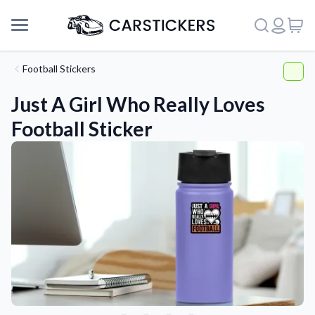
Football Stickers
Just A Girl Who Really Loves
Football Sticker
Support
About Us