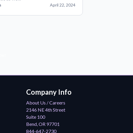
n
April 22, 2024
der!
Company Info
About Us / Careers
2146 NE 4th Street
Suite 100
Bend, OR 97701
844-647-2730