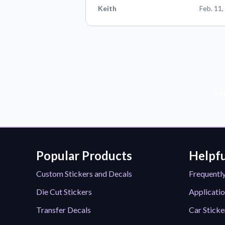
Keith
Feb. 11,
Sub
Popular Products
Helpfu
Custom Stickers and Decals
Frequentl
Die Cut Stickers
Applicatio
Transfer Decals
Car Sticke