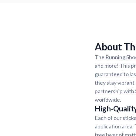
About The
The Running Shoes
and more! This pri
guaranteed to las
they stay vibrant 
partnership with 
worldwide.
High-Qualit
Each of our sticke
application area.
free layer of matt