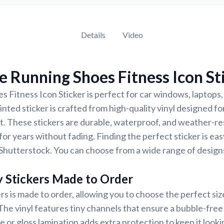
Details
Video
 Running Shoes Fitness Icon St
 Fitness Icon Sticker is perfect for car windows, laptops,
nted sticker is crafted from high-quality vinyl designed for
t. These stickers are durable, waterproof, and weather-re
for years without fading. Finding the perfect sticker is ea
Shutterstock. You can choose from a wide range of designs
y Stickers Made to Order
rs is made to order, allowing you to choose the perfect siz
 The vinyl features tiny channels that ensure a bubble-free 
e or gloss lamination adds extra protection to keep it looki