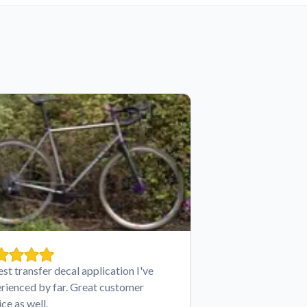
est transfer decal application I've
rienced by far. Great customer
ice as well.