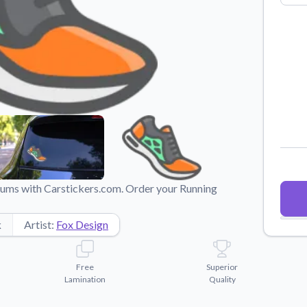
Why Buy From US
duct showcases.
Discover what sets us apart from the
competition.
imums with Carstickers.com. Order your Running
k
Artist:
Fox Design
Free
Superior
Lamination
Quality