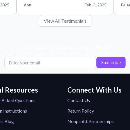
 2025
don
Feb. 3, 2025
Bria
View All Testimonials
Get Exclusive Deals, News, & 10% Off!
scribe for tips, offers, and product news! Plus, enjoy 10% off your next or
Subscribe
l Resources
Connect With Us
y Asked Questions
Contact Us
n Instructions
Return Policy
rs Blog
Nonprofit Partnerships