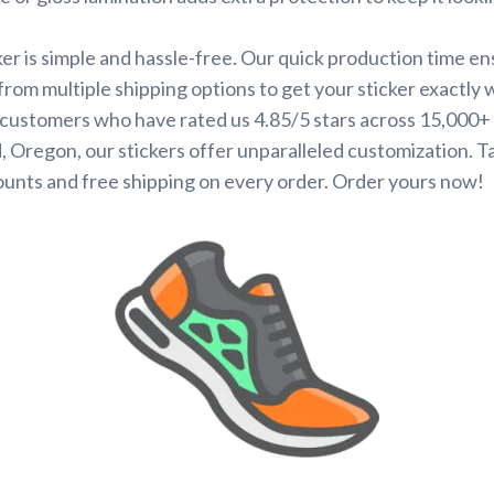
ker is simple and hassle-free. Our quick production time en
 from multiple shipping options to get your sticker exactly
d customers who have rated us 4.85/5 stars across 15,000+
 Oregon, our stickers offer unparalleled customization. 
ounts and free shipping on every order. Order yours now!