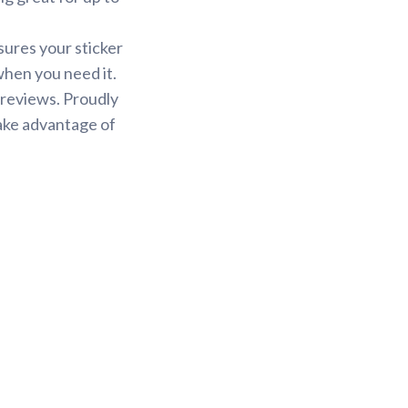
sures your sticker
 when you need it.
 reviews. Proudly
Take advantage of