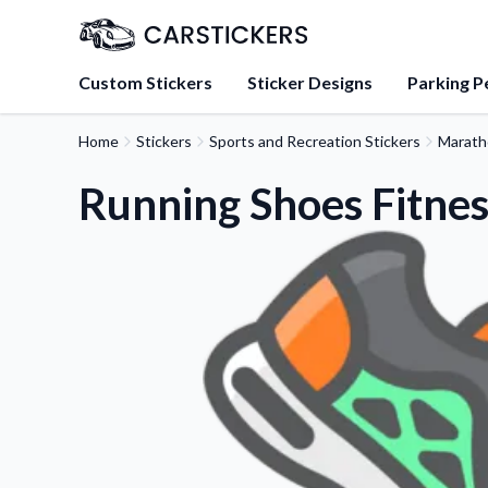
Custom Stickers
Sticker Designs
Parking P
Home
Stickers
Sports and Recreation Stickers
Marath
About Us
Learn about our mission, 
Running Shoes Fitnes
team.
Blog
Tips, updates, and inspir
sticker experts.
FAQs
Find answers to common
about our products.
Sticker Accessories
Tools and extras to perfe
application.