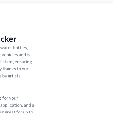
icker
 water bottles,
 vehicles and is
sistant, ensuring
sy thanks to our
 by artists
e for your
application, and a
ng great for up to