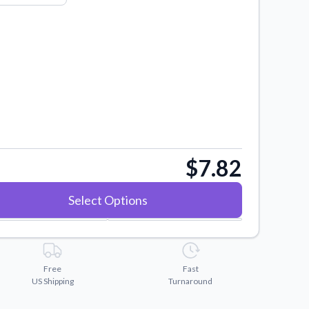
$7.82
Select Options
Free
Fast
US Shipping
Turnaround