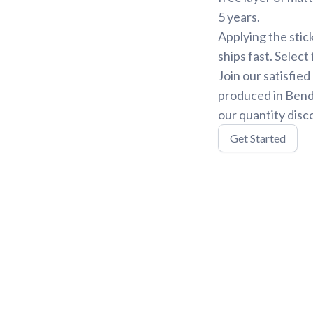
5 years.
Applying the stic
ships fast. Select
Join our satisfie
produced in Bend,
our quantity disc
Get Started