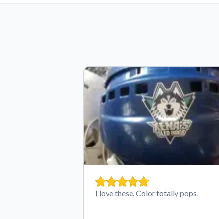
I love these. Color totally pops.