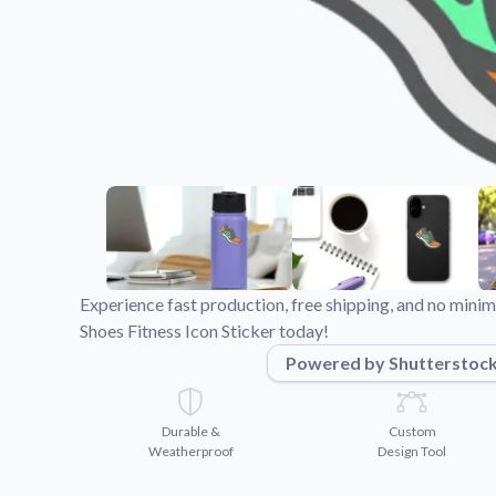
Videos
Watch tutorials and pro
Experience fast production, free shipping, and no min
Shoes Fitness Icon Sticker today!
Powered by Shutterstoc
Durable &
Custom
Weatherproof
Design Tool