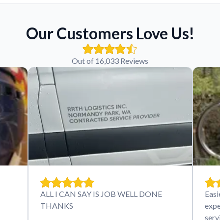
Our Customers Love Us!
Out of 16,033 Reviews
ALL I CAN SAY IS JOB WELL DONE
Easi
THANKS
expe
serv