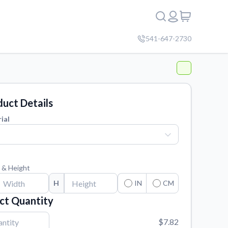
541-647-2730
uct Details
ial
 & Height
H
IN
CM
ct Quantity
$7.82