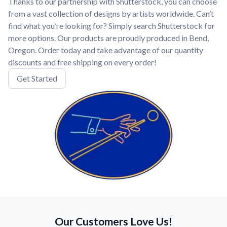
Thanks to our partnership with Shutterstock, you can choose
from a vast collection of designs by artists worldwide. Can’t
find what you’re looking for? Simply search Shutterstock for
more options. Our products are proudly produced in Bend,
Oregon. Order today and take advantage of our quantity
discounts and free shipping on every order!
Get Started
Our Customers Love Us!