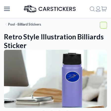
Pool - Billiard Stickers
Retro Style Illustration Billiards
Sticker
Support
About Us