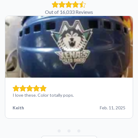
Out of 16,033 Reviews
I love these. Color totally pops.
Keith
Feb. 11, 2025