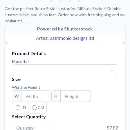
Learn about our mission, values, and team.
We're here to help!
541-647-2730
Get the perfect Retro Style Illustration Billiards Sticker! Durable,
Application Instructions
customizable, and ships fast. Order now with free shipping and no
minimums.
Step-by-step guides for applying your stickers.
Powered by Shutterstock
Blog
Artist:
patrimonio designs ltd
Tips, updates, and inspiration from our sticker experts.
Contact Us
Product Details
Reach out with any questions or feedback.
Material
FAQs
Find answers to common questions about our products.
Size
Material Samples
Width & Height
Order samples to see the print quality, material texture, and
W
H
finish.
Sticker Accessories
IN
CM
Tools and extras to perfect your sticker application.
Select Quantity
Vectorization Service
$7.82