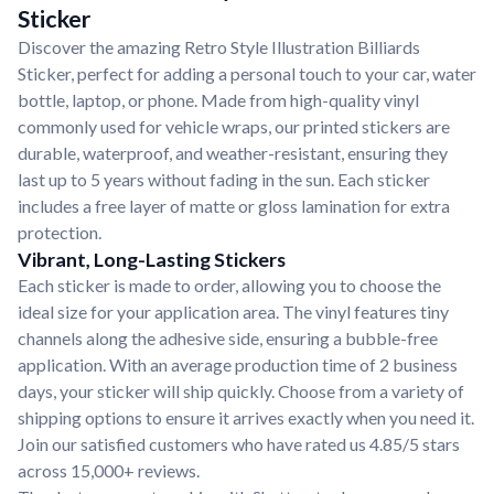
Sticker
Discover the amazing Retro Style Illustration Billiards
Sticker, perfect for adding a personal touch to your car, water
bottle, laptop, or phone. Made from high-quality vinyl
commonly used for vehicle wraps, our printed stickers are
durable, waterproof, and weather-resistant, ensuring they
last up to 5 years without fading in the sun. Each sticker
includes a free layer of matte or gloss lamination for extra
protection.
Vibrant, Long-Lasting Stickers
Each sticker is made to order, allowing you to choose the
ideal size for your application area. The vinyl features tiny
channels along the adhesive side, ensuring a bubble-free
application. With an average production time of 2 business
days, your sticker will ship quickly. Choose from a variety of
shipping options to ensure it arrives exactly when you need it.
Join our satisfied customers who have rated us 4.85/5 stars
across 15,000+ reviews.