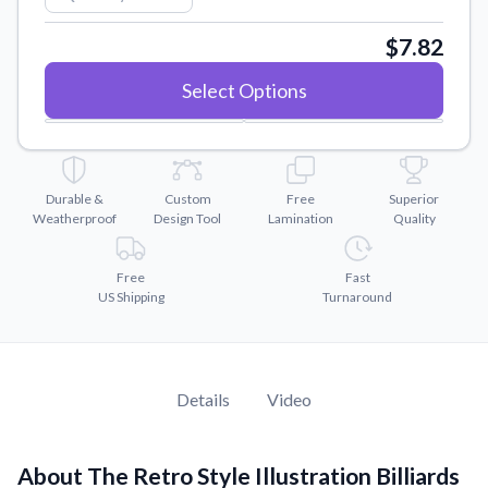
Convert your images to high-quality vector files.
$7.82
Videos
Watch tutorials and product showcases.
Select Options
Why Buy From US
Discover what sets us apart from the competition.
Durable &
Custom
Free
Superior
Weatherproof
Design Tool
Lamination
Quality
Free
Fast
US Shipping
Turnaround
Details
Video
About The Retro Style Illustration Billiards