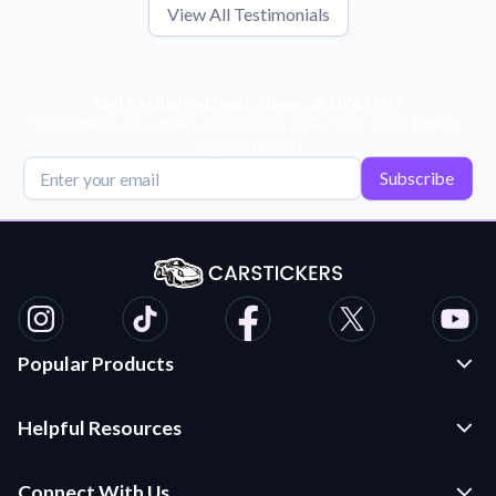
View All Testimonials
Get Exclusive Deals, News, & 10% Off!
Subscribe for tips, offers, and product news! Plus, enjoy 10% off
your next order!
Subscribe
Popular Products
Custom Stickers and Decals
Helpful Resources
Die Cut Stickers
Frequently Asked Questions
Transfer Decals
Connect With Us