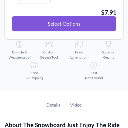
Convert your images to high-quality vector files.
$7.91
Videos
Watch tutorials and product showcases.
Select Options
Why Buy From US
Discover what sets us apart from the competition.
Durable &
Custom
Free
Superior
Weatherproof
Design Tool
Lamination
Quality
Free
Fast
US Shipping
Turnaround
Details
Video
About The Snowboard Just Enjoy The Ride