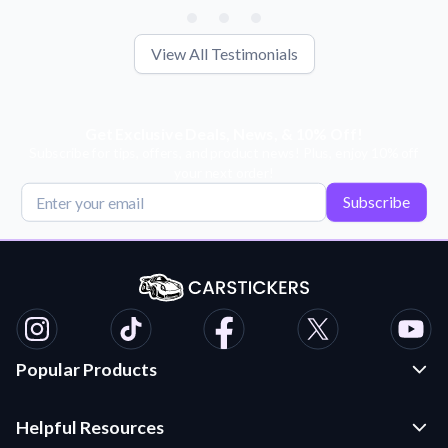
View All Testimonials
Get Exclusive Deals, News, & 10% Off!
Subscribe for tips, offers, and product news! Plus, enjoy 10% off
your next order!
Subscribe
Popular Products
Custom Stickers and Decals
Helpful Resources
Die Cut Stickers