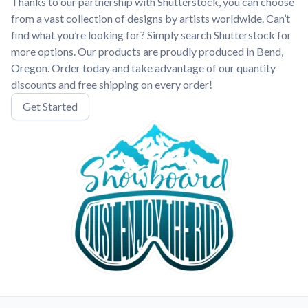
Thanks to our partnership with Shutterstock, you can choose
from a vast collection of designs by artists worldwide. Can’t
find what you’re looking for? Simply search Shutterstock for
more options. Our products are proudly produced in Bend,
Oregon. Order today and take advantage of our quantity
discounts and free shipping on every order!
Get Started