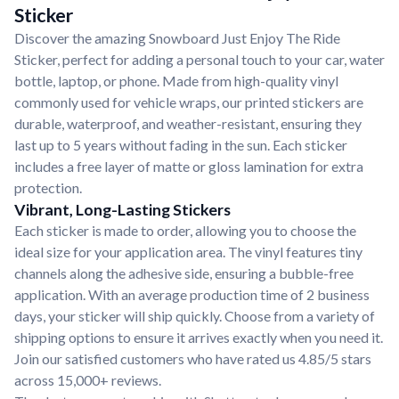
Sticker
Discover the amazing Snowboard Just Enjoy The Ride
Sticker, perfect for adding a personal touch to your car, water
bottle, laptop, or phone. Made from high-quality vinyl
commonly used for vehicle wraps, our printed stickers are
durable, waterproof, and weather-resistant, ensuring they
last up to 5 years without fading in the sun. Each sticker
includes a free layer of matte or gloss lamination for extra
protection.
Vibrant, Long-Lasting Stickers
Each sticker is made to order, allowing you to choose the
ideal size for your application area. The vinyl features tiny
channels along the adhesive side, ensuring a bubble-free
application. With an average production time of 2 business
days, your sticker will ship quickly. Choose from a variety of
shipping options to ensure it arrives exactly when you need it.
Join our satisfied customers who have rated us 4.85/5 stars
across 15,000+ reviews.