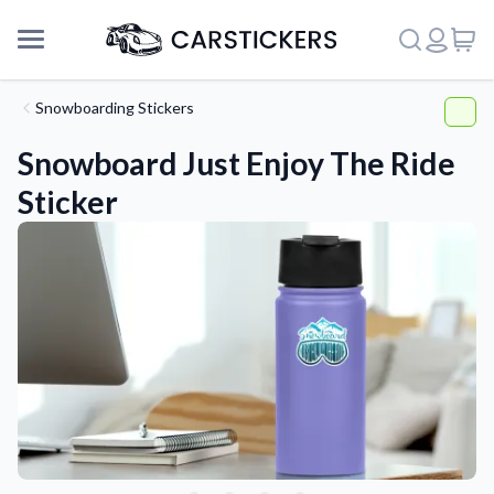
Snowboarding Stickers
Snowboard Just Enjoy The Ride
Sticker
Support
About Us