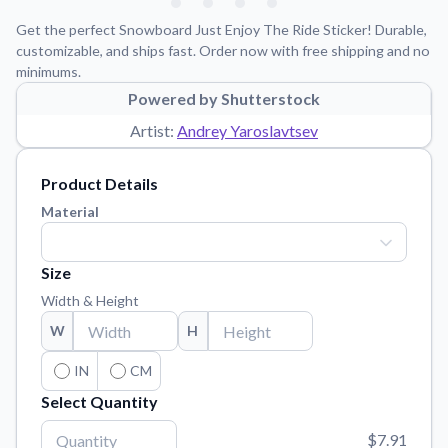
Learn about our mission, values, and team.
We're here to help!
541-647-2730
Get the perfect Snowboard Just Enjoy The Ride Sticker! Durable,
Application Instructions
customizable, and ships fast. Order now with free shipping and no
minimums.
Step-by-step guides for applying your stickers.
Powered by Shutterstock
Blog
Artist:
Andrey Yaroslavtsev
Tips, updates, and inspiration from our sticker experts.
Contact Us
Product Details
Reach out with any questions or feedback.
Material
FAQs
Find answers to common questions about our products.
Size
Material Samples
Width & Height
Order samples to see the print quality, material texture, and
W
H
finish.
Sticker Accessories
IN
CM
Tools and extras to perfect your sticker application.
Select Quantity
Vectorization Service
$7.91