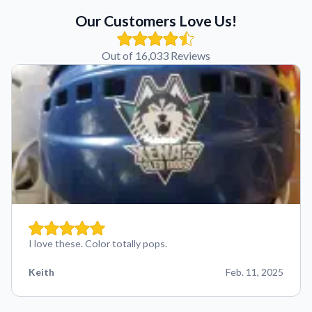
Our Customers Love Us!
Out of 16,033 Reviews
I love these. Color totally pops.
Keith
Feb. 11, 2025