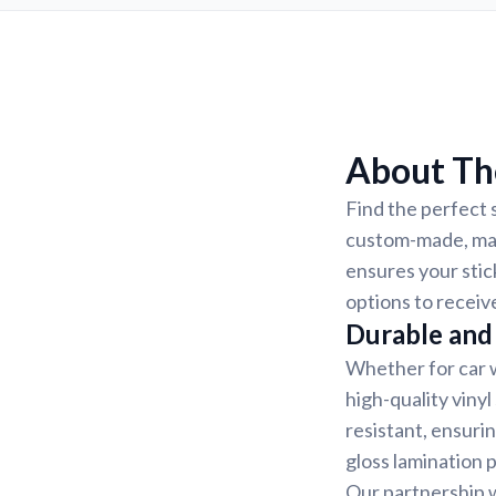
About The
Find the perfect s
custom-made, mak
ensures your stic
options to receiv
Durable and 
Whether for car w
high-quality vinyl
resistant, ensurin
gloss lamination 
Our partnership w