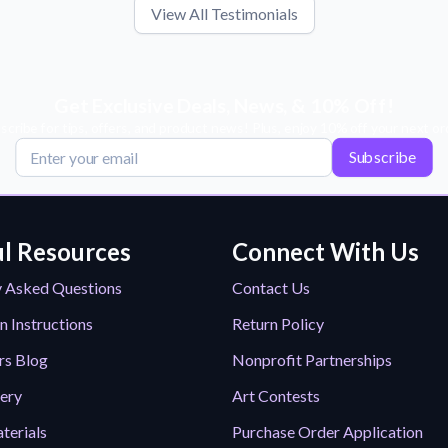
View All Testimonials
Get Exclusive Deals, News, & 10% Off!
scribe for tips, offers, and product news! Plus, enjoy 10% off your next or
Subscribe
l Resources
Connect With Us
y Asked Questions
Contact Us
n Instructions
Return Policy
rs Blog
Nonprofit Partnerships
lery
Art Contests
terials
Purchase Order Application