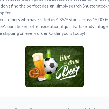
 don't find the perfect design, simply search Shutterstock 
ng for.
d customers who have rated us 4.85/5 stars across 15,000+
SA, our stickers offer exceptional quality. Take advantage 
e shipping on every order. Order yours today!