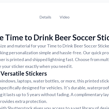
Details
Video
 Time to Drink Beer Soccer Sti
ize and material for your Time to Drink Beer Soccer Sticker
ing personalization simple and hassle-free. Our quick pr
ker is printed and shipped lightning fast. Choose from mult
e your sticker exactly when you need it.
Versatile Stickers
indows, laptops, water bottles, or more, this printed stic
 specifically designed for vehicles. It’s durable, waterproo
g it lasts up to 5 years without fading. A complimentary la
provides extra protection.
ith Shutterstock gives you access to a vast library of desi