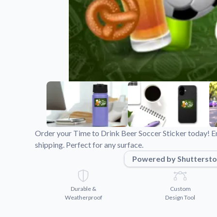
Videos
Watch tutorials and pro
Order your Time to Drink Beer Soccer Sticker today! En
shipping. Perfect for any surface.
Powered by Shuttersto
Durable &
Custom
Weatherproof
Design Tool