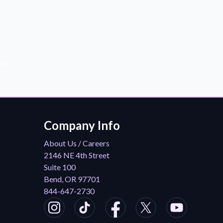
der!
Company Info
About Us / Careers
2146 NE 4th Street
Suite 100
Bend, OR 97701
844-647-2730