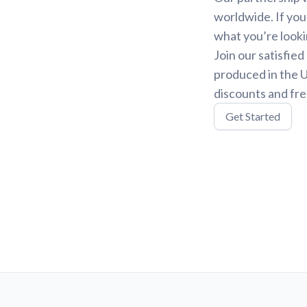
worldwide. If you
what you’re looki
Join our satisfie
produced in the U
discounts and fre
Get Started