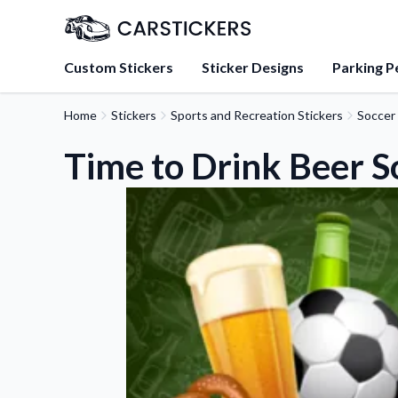
Custom Stickers
Sticker Designs
Parking P
Home
Stickers
Sports and Recreation Stickers
Soccer 
About Us
Learn about our mission, 
Time to Drink Beer S
team.
Blog
Tips, updates, and inspir
sticker experts.
FAQs
Find answers to common
about our products.
Sticker Accessories
Tools and extras to perfe
application.