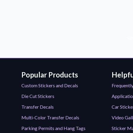
Sub
Popular Products
Helpfu
Custom Stickers and Decals
Frequentl
Die Cut Stickers
Applicatio
Transfer Decals
Car Sticke
Multi-Color Transfer Decals
Video Gal
Parking Permits and Hang Tags
Sticker Ma