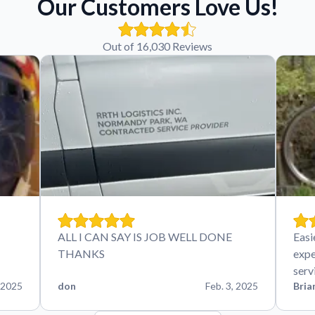
Our Customers Love Us!
Out of 16,030 Reviews
ALL I CAN SAY IS JOB WELL DONE
Easi
THANKS
expe
serv
 2025
don
Feb. 3, 2025
Bria