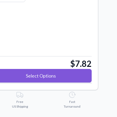
$7.82
Select Options
Free
Fast
US Shipping
Turnaround