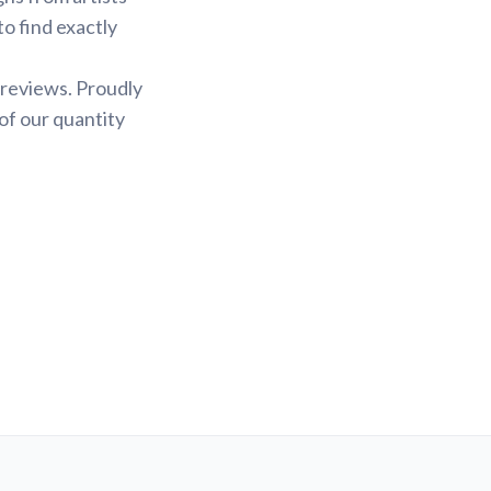
to find exactly
 reviews. Proudly
of our quantity