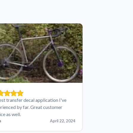
est transfer decal application I've
rienced by far. Great customer
ice as well.
n
April 22, 2024