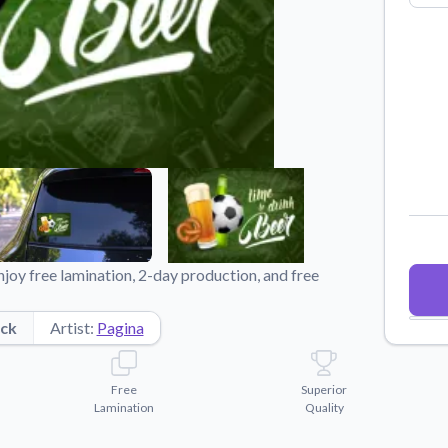
Why Buy From US
duct showcases.
Discover what sets us apart from the
competition.
joy free lamination, 2-day production, and free
ck
Artist:
Pagina
Free
Superior
Lamination
Quality