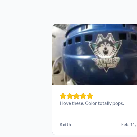
I love these. Color totally pops.
Keith
Feb. 11,