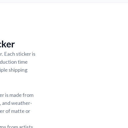
cker
. Each sticker is
oduction time
iple shipping
ker is made from
f, and weather-
yer of matte or
gns from artists