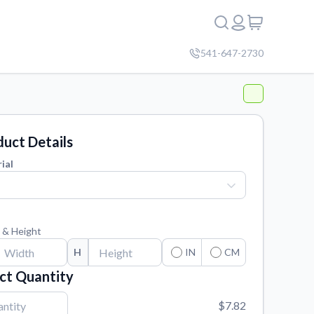
541-647-2730
uct Details
ial
 & Height
H
IN
CM
ct Quantity
$7.82