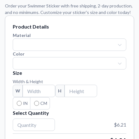
Learn about our mission, values, and team.
We're here to help!
541-647-2730
Order your Swimmer Sticker with free shipping, 2-day production,
and no minimums. Customize your sticker's size and color today!
Application Instructions
Step-by-step guides for applying your stickers.
Product Details
Blog
Material
Tips, updates, and inspiration from our sticker experts.
Contact Us
Color
Reach out with any questions or feedback.
FAQs
Size
Find answers to common questions about our products.
Width & Height
Material Samples
W
H
Order samples to see the print quality, material texture, and
finish.
IN
CM
Select Quantity
Sticker Accessories
Tools and extras to perfect your sticker application.
$6.21
Vectorization Service