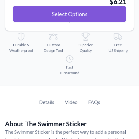
$6.21
Convert your images to high-quality vector files.
Videos
Select Options
Watch tutorials and product showcases.
Why Buy From US
Discover what sets us apart from the competition.
Durable &
Custom
Superior
Free
Weatherproof
Design Tool
Quality
US Shipping
Fast
Turnaround
Details
Video
FAQs
About The Swimmer Sticker
The Swimmer Sticker is the perfect way to add a personal