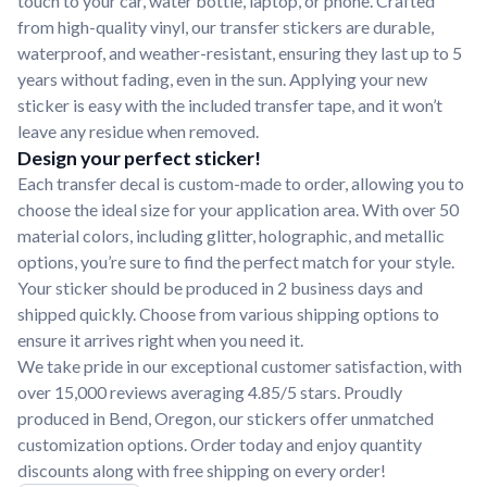
touch to your car, water bottle, laptop, or phone. Crafted
from high-quality vinyl, our transfer stickers are durable,
waterproof, and weather-resistant, ensuring they last up to 5
years without fading, even in the sun. Applying your new
sticker is easy with the included transfer tape, and it won’t
leave any residue when removed.
Design your perfect sticker!
Each transfer decal is custom-made to order, allowing you to
choose the ideal size for your application area. With over 50
material colors, including glitter, holographic, and metallic
options, you’re sure to find the perfect match for your style.
Your sticker should be produced in 2 business days and
shipped quickly. Choose from various shipping options to
ensure it arrives right when you need it.
We take pride in our exceptional customer satisfaction, with
over 15,000 reviews averaging 4.85/5 stars. Proudly
produced in Bend, Oregon, our stickers offer unmatched
customization options. Order today and enjoy quantity
discounts along with free shipping on every order!