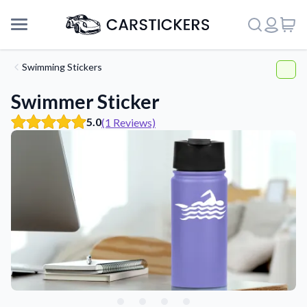
Swimming Stickers
Swimmer Sticker
5.0
(1 Reviews)
Support
About Us