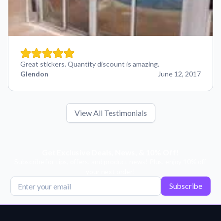
Great stickers. Quantity discount is amazing.
Glendon
June 12, 2017
View All Testimonials
Get Exclusive Deals, News, & 10% Off!
Subscribe for tips, offers, and product news! Plus, enjoy 10% off
your next order!
Subscribe