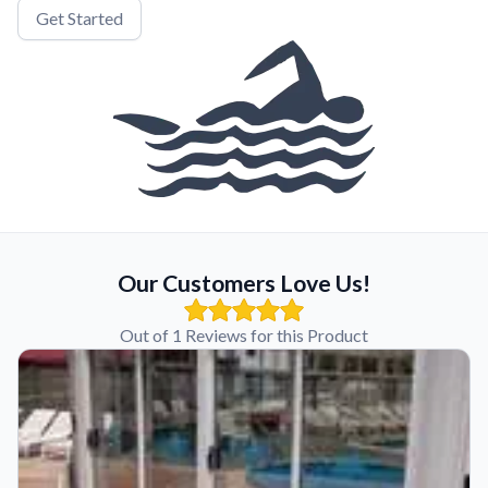
Get Started
Our Customers Love Us!
Out of 1 Reviews for this Product