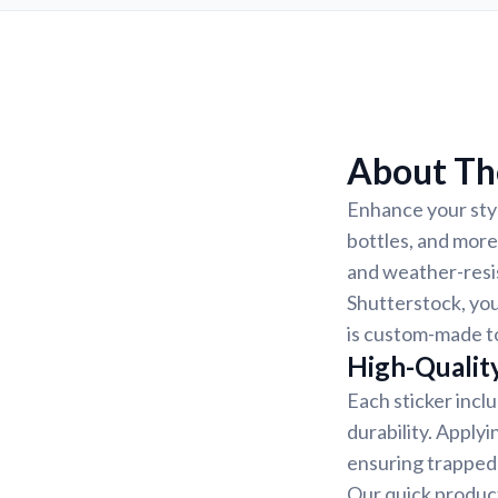
About The
Enhance your style
bottles, and more
and weather-resis
Shutterstock, you
is custom-made to
High-Quality
Each sticker incl
durability. Applyi
ensuring trapped 
Our quick product