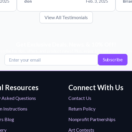
 2025
don
Feb. 3, 2025
Bria
View All Testimonials
Get Exclusive Deals, News, & 10% Off!
scribe for tips, offers, and product news! Plus, enjoy 10% off your next or
Subscribe
l Resources
Connect With Us
y Asked Questions
Contact Us
n Instructions
Return Policy
rs Blog
Nonprofit Partnerships
lery
Art Contests