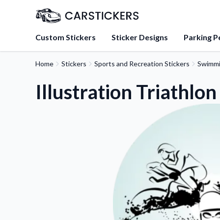
Custom Stickers
Sticker Designs
Parking P
Home
Stickers
Sports and Recreation Stickers
Swimmi
About Us
Learn about our mission, 
Illustration Triathlon
team.
Blog
Tips, updates, and inspir
sticker experts.
FAQs
Find answers to common
about our products.
Sticker Accessories
Tools and extras to perfe
application.