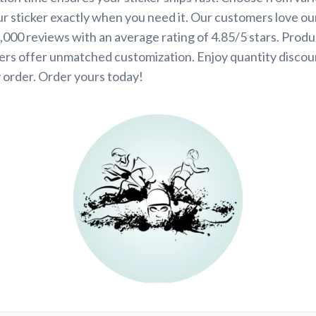
ur sticker exactly when you need it. Our customers love ou
000 reviews with an average rating of 4.85/5 stars. Produ
ers offer unmatched customization. Enjoy quantity discou
 order. Order yours today!