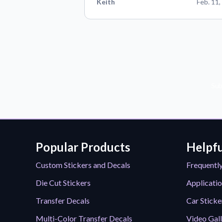
Keith
Feb. 11,
Sub
Popular Products
Helpfu
Custom Stickers and Decals
Frequentl
Die Cut Stickers
Applicatio
Transfer Decals
Car Sticke
Multi-Color Transfer Decals
Video Gal