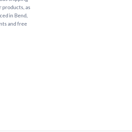
r products, as
ced in Bend,
nts and free