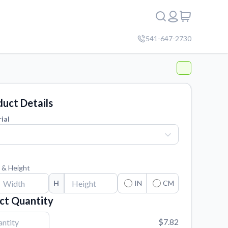
541-647-2730
uct Details
ial
 & Height
H
IN
CM
ct Quantity
$7.82