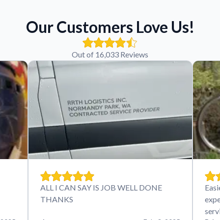
Our Customers Love Us!
Out of 16,033 Reviews
ALL I CAN SAY IS JOB WELL DONE
Easi
THANKS
expe
serv