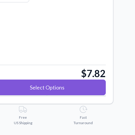
$7.82
Select Options
Free
Fast
US Shipping
Turnaround