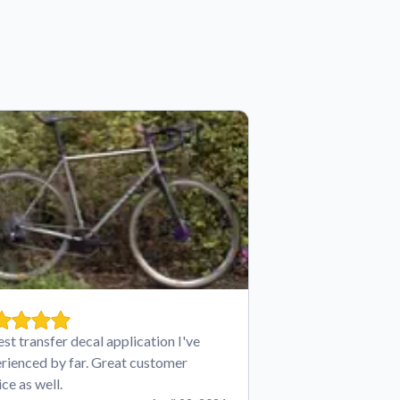
est transfer decal application I've
rienced by far. Great customer
ice as well.