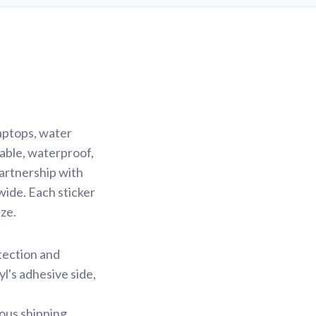
laptops, water
rable, waterproof,
partnership with
wide. Each sticker
ze.
otection and
yl's adhesive side,
ious shipping