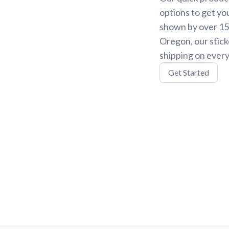
options to get yo
shown by over 15,
Oregon, our stick
shipping on every
Get Started