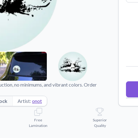
Why Buy From US
duct showcases.
Discover what sets us apart from the
competition.
duction, no minimums, and vibrant colors. Order
ock
Artist:
onot
Free
Superior
Lamination
Quality