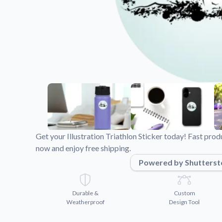
Videos
Watch tutorials and pro
Get your Illustration Triathlon Sticker today! Fast pro
now and enjoy free shipping.
Powered by Shutterst
Durable &
Custom
Weatherproof
Design Tool