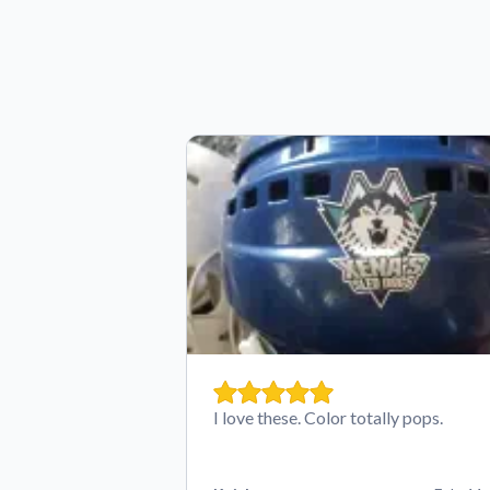
I love these. Color totally pops.