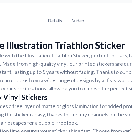
Details
Video
 Illustration Triathlon Sticker
 with the Illustration Triathlon Sticker, perfect for cars, 
. Made from high-quality vinyl, our printed stickers are du
tant, lasting up to 5 years without fading. Thanks to our 
 can choose from a wide range of designs by artists world
 your specifications, allowing you to choose the perfect si
 Vinyl Stickers
udes a free layer of matte or gloss lamination for added pr
ng the sticker is easy, thanks to the tiny channels on the vin
air escapes for a bubble-free look.
ion time ensures your sticker ships fast. Choose from var