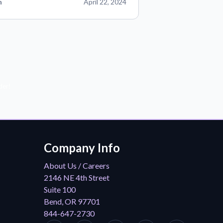
n
April 22, 2024
der!
Company Info
About Us / Careers
2146 NE 4th Street
Suite 100
Bend, OR 97701
844-647-2730