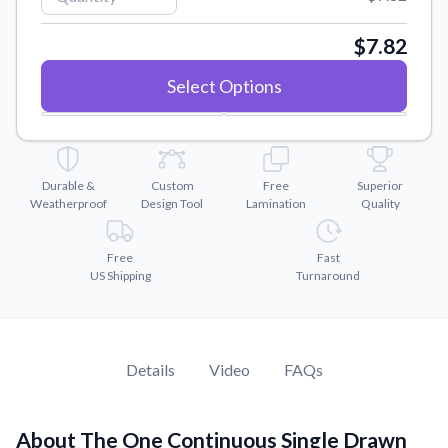
Convert your images to high-quality vector files.
Videos
$7.82
Watch tutorials and product showcases.
Select Options
Why Buy From US
Discover what sets us apart from the competition.
Durable &
Custom
Free
Superior
Weatherproof
Design Tool
Lamination
Quality
Free
Fast
US Shipping
Turnaround
Details
Video
FAQs
About The One Continuous Single Drawn