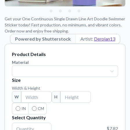
Learn about our mission, values, and team.
We're here to help!
541-647-2730
Application Instructions
Get your One Continuous Single Drawn Line Art Doodle Swimmer
Step-by-step guides for applying your stickers.
Sticker today! Fast production, no minimums, and vibrant colors.
Order now and enjoy free shipping.
Blog
Powered by Shutterstock
Tips, updates, and inspiration from our sticker experts.
Artist:
Derplan13
Contact Us
Product Details
Reach out with any questions or feedback.
Material
FAQs
Find answers to common questions about our products.
Size
Material Samples
Width & Height
Order samples to see the print quality, material texture, and
finish.
W
H
Sticker Accessories
IN
CM
Tools and extras to perfect your sticker application.
Select Quantity
Vectorization Service
$7.82