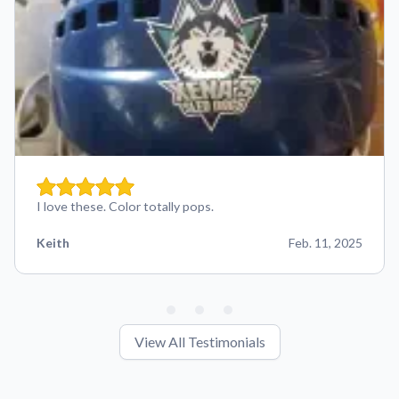
I love these. Color totally pops.
Keith
Feb. 11, 2025
View All Testimonials