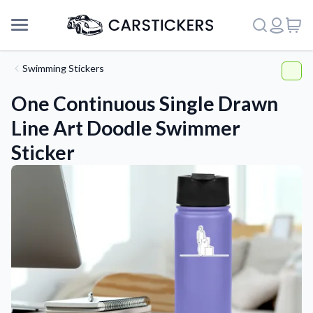
Swimming Stickers
One Continuous Single Drawn
Line Art Doodle Swimmer
Sticker
Support
About Us