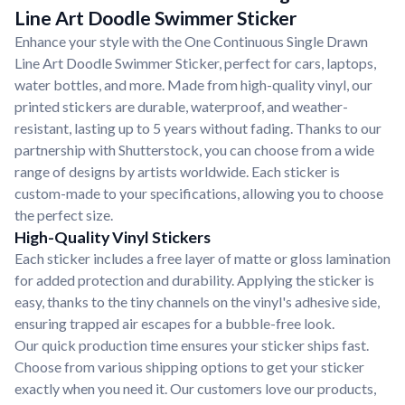
Line Art Doodle Swimmer Sticker
Enhance your style with the One Continuous Single Drawn
Line Art Doodle Swimmer Sticker, perfect for cars, laptops,
water bottles, and more. Made from high-quality vinyl, our
printed stickers are durable, waterproof, and weather-
resistant, lasting up to 5 years without fading. Thanks to our
partnership with Shutterstock, you can choose from a wide
range of designs by artists worldwide. Each sticker is
custom-made to your specifications, allowing you to choose
the perfect size.
High-Quality Vinyl Stickers
Each sticker includes a free layer of matte or gloss lamination
for added protection and durability. Applying the sticker is
easy, thanks to the tiny channels on the vinyl's adhesive side,
ensuring trapped air escapes for a bubble-free look.
Our quick production time ensures your sticker ships fast.
Choose from various shipping options to get your sticker
exactly when you need it. Our customers love our products,