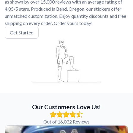
as shown by over 15,000 reviews with an average rating of
4.85/5 stars. Produced in Bend, Oregon, our stickers offer
unmatched customization. Enjoy quantity discounts and free
shipping on every order. Order yours today!
Get Started
Our Customers Love Us!
Out of 16,032 Reviews