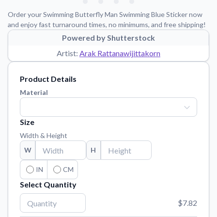
Learn about our mission, values, and team.
We're here to help!
541-647-2730
Order your Swimming Butterfly Man Swimming Blue Sticker now
Application Instructions
and enjoy fast turnaround times, no minimums, and free shipping!
Step-by-step guides for applying your stickers.
Powered by Shutterstock
Artist:
Arak Rattanawijittakorn
Blog
Tips, updates, and inspiration from our sticker experts.
Product Details
Contact Us
Material
Reach out with any questions or feedback.
FAQs
Size
Find answers to common questions about our products.
Width & Height
Material Samples
W
H
Order samples to see the print quality, material texture, and
finish.
IN
CM
Sticker Accessories
Select Quantity
Tools and extras to perfect your sticker application.
$7.82
Vectorization Service