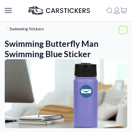
Swimming Stickers
Swimming Butterfly Man
Swimming Blue Sticker
Support
About Us