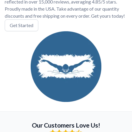
reflected in over 15,000 reviews, averaging 4.85/5 stars.
Proudly made in the USA. Take advantage of our quantity
discounts and free shipping on every order. Get yours today!
Get Started
Our Customers Love Us!