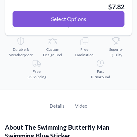
Convert your images to high-quality vector files.
$7.82
Videos
Select Options
Watch tutorials and product showcases.
Why Buy From US
Discover what sets us apart from the competition.
Durable &
Custom
Free
Superior
Weatherproof
Design Tool
Lamination
Quality
Free
Fast
US Shipping
Turnaround
Details
Video
About The Swimming Butterfly Man
Swimming Blue Sticker