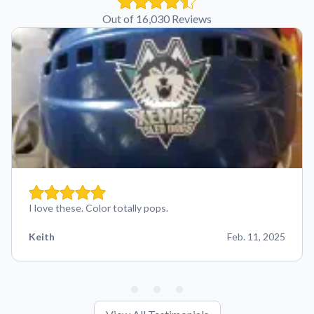
Out of 16,030 Reviews
I love these. Color totally pops.
Keith
Feb. 11, 2025