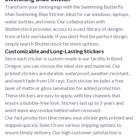
Transform your belongings with the Swimming Butterfly
Man Swimming Blue Sticker, ideal for car windows, laptops,
water bottles, and more. Our collaboration with
Shutterstock provides access to a vast library of designs
from artists worldwide. If you don’t find the perfect design,
simply search Shutterstock for more options.
Customizable and Long-Lasting Stickers
Since each sticker is custom-made in our facility in Bend,
Oregon, you can choose the ideal size and material. Our
printed stickers are durable, waterproof, weather-resistant,
and won’t fade from UV rays. Each sticker includes a free
layer of matte or gloss lamination for added protection.
These stickers are easy to apply, with tiny channels that
ensure a bubble-free look. Stickers last up to 5 years and
won’t leave any residue behind when removed.
Our fast production time means your sticker gets printed and
shipped quickly. Select from various shipping options to
ensure timely delivery. Our high customer satisfaction is