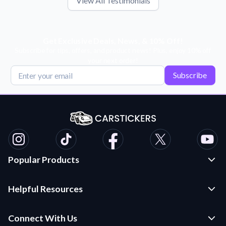
View All Testimonials
Get Exclusive Deals, News, & 10% Off!
Subscribe for tips, offers, and product news! Plus, enjoy 10% off
your next order!
Subscribe
Popular Products
Custom Stickers and Decals
Helpful Resources
Die Cut Stickers
Frequently Asked Questions
Transfer Decals
Connect With Us
Application Instructions