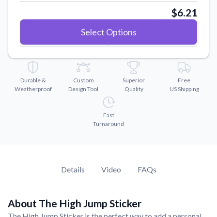
Convert your images to high-quality vector files.
$6.21
Videos
Select Options
Watch tutorials and product showcases.
Why Buy From US
Discover what sets us apart from the competition.
Durable &
Custom
Superior
Free
Weatherproof
Design Tool
Quality
US Shipping
Fast
Turnaround
Details
Video
FAQs
About The High Jump Sticker
The High Jump Sticker is the perfect way to add a personal