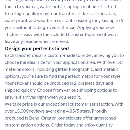
touch to your car, water bottle, laptop, or phone. Crafted
from high-quality vinyl, our transfer stickers are durable,
waterproof, and weather-resistant, ensuring they last up to 5
years without fading, even in the sun. Applying your new
sticker is easy with the included transfer tape, and it won’t
leave any residue when removed.
Design your perfect sticker!
Each transfer decal is custom-made to order, allowing you to
choose the ideal size for your application area. With over 50
material colors, including glitter, holographic, and metallic
options, you’re sure to find the perfect match for your style.
Your sticker should be produced in 2 business days and
shipped quickly. Choose from various shipping options to
ensure it arrives right when you need it.
We take pride in our exceptional customer satisfaction, with
over 15,000 reviews averaging 4.85/5 stars. Proudly
produced in Bend, Oregon, our stickers offer unmatched
customization options. Order today and enjoy quantity