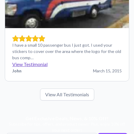
I have a small 10 passenger bus I just got. I used your
stickers to cover over the area where the logo for the old
bus comp…
View Testimonial
John
March 15, 2015
View All Testimonials
Get Exclusive Deals, News, & 10% Off!
Subscribe for tips, offers, and product news! Plus, enjoy 10% off
your next order!