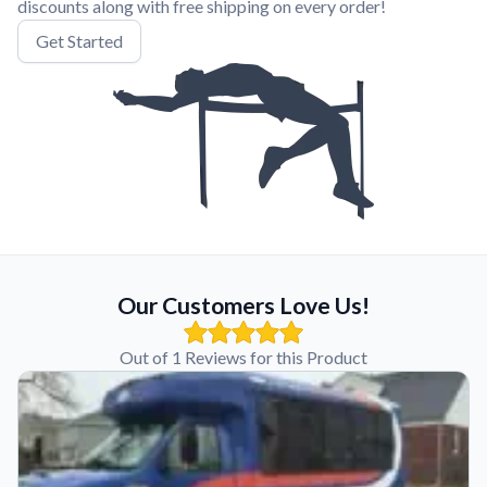
discounts along with free shipping on every order!
Get Started
Our Customers Love Us!
Out of 1 Reviews for this Product