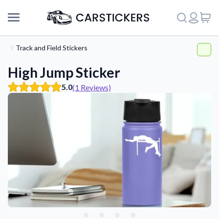
Track and Field Stickers
High Jump Sticker
5.0
(1 Reviews)
Support
About Us