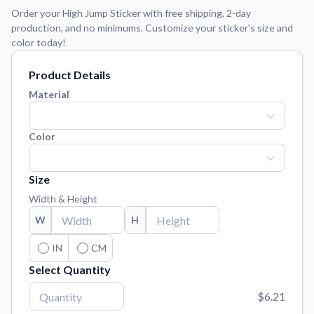
Learn about our mission, values, and team.
We're here to help!
541-647-2730
Order your High Jump Sticker with free shipping, 2-day
production, and no minimums. Customize your sticker's size and
Application Instructions
color today!
Step-by-step guides for applying your stickers.
Product Details
Blog
Tips, updates, and inspiration from our sticker experts.
Material
Contact Us
Reach out with any questions or feedback.
Color
FAQs
Find answers to common questions about our products.
Size
Width & Height
Material Samples
Order samples to see the print quality, material texture, and
W
H
finish.
IN
CM
Sticker Accessories
Select Quantity
Tools and extras to perfect your sticker application.
$6.21
Vectorization Service