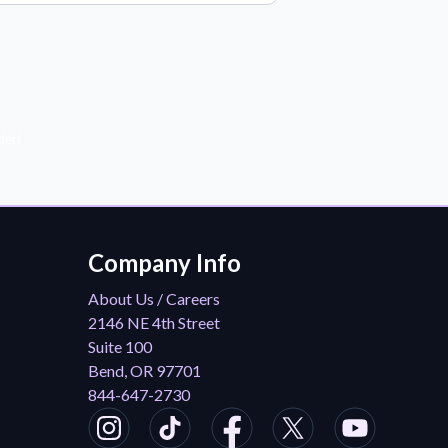
der!
Company Info
About Us / Careers
2146 NE 4th Street
Suite 100
Bend, OR 97701
844-647-2730