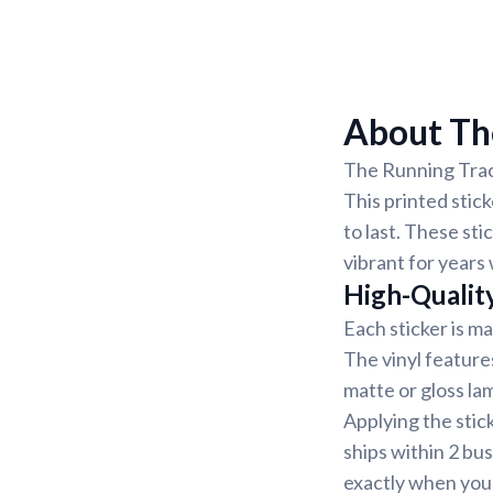
About The
The Running Track
This printed stick
to last. These st
vibrant for years
High-Qualit
Each sticker is ma
The vinyl features
matte or gloss lam
Applying the stic
ships within 2 bu
exactly when you 