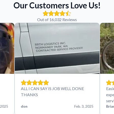
Our Customers Love Us!
Out of 16,032 Reviews
ALL I CAN SAY IS JOB WELL DONE
Easi
THANKS
expe
serv
 2025
don
Feb. 3, 2025
Bria