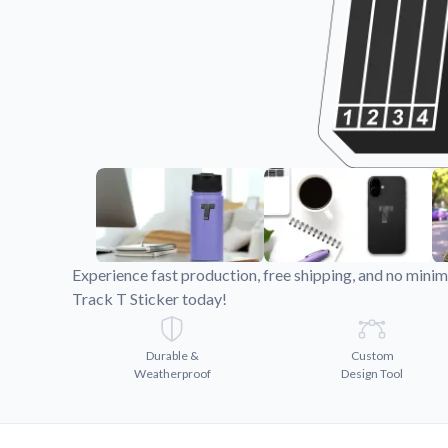
Videos
Watch tutorials and pro
Experience fast production, free shipping, and no min
Track T Sticker today!
Durable &
Custom
Weatherproof
Design Tool