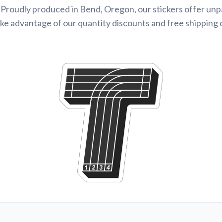
Proudly produced in Bend, Oregon, our stickers offer unp
ke advantage of our quantity discounts and free shipping 
!