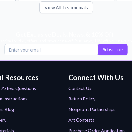
View All Testimonials
Get Exclusive Deals, News, & 10% Off!
scribe for tips, offers, and product news! Plus, enjoy 10% off your next or
Subscribe
l Resources
Connect With Us
y Asked Questions
Contact Us
n Instructions
Return Policy
rs Blog
Nonprofit Partnerships
lery
Art Contests
terials
Purchase Order Application