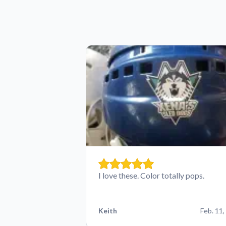
I love these. Color totally pops.
Keith
Feb. 11,