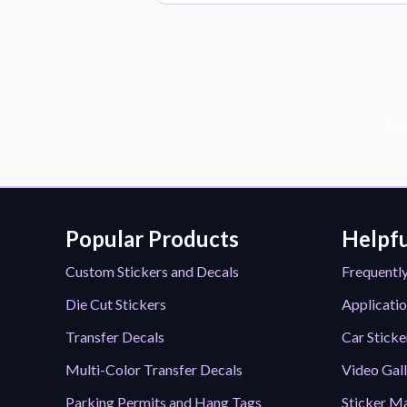
Sub
Popular Products
Helpfu
Custom Stickers and Decals
Frequentl
Die Cut Stickers
Applicatio
Transfer Decals
Car Sticke
Multi-Color Transfer Decals
Video Gal
Parking Permits and Hang Tags
Sticker Ma