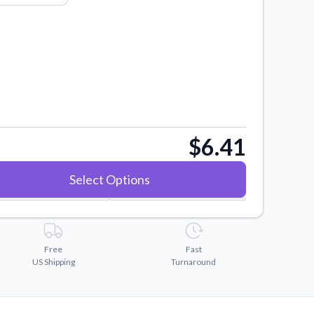
$6.41
Select Options
Free
Fast
US Shipping
Turnaround