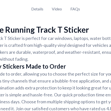
Details
Video
FAQs
 Running Track T Sticker
 T Sticker is perfect for car windows, laptops, water bott
er is crafted from high-quality vinyl designed for vehicles
ickers are durable, waterproof, and weather-resistant, ensu
 without fading.
y Stickers Made to Order
de to order, allowing you to choose the perfect size for yo
 tiny channels that ensure a bubble-free application, and a
ination adds extra protection to keep it looking great for u
ker is simple and hassle-free. Our quick production time en
siness days. Choose from multiple shipping options to get y
need it. Join our satisfied customers who have rated us 4.