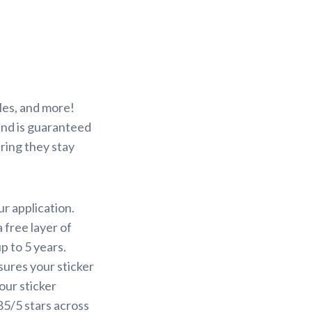
les, and more!
 and is guaranteed
ring they stay
ur application.
 free layer of
p to 5 years.
sures your sticker
our sticker
85/5 stars across