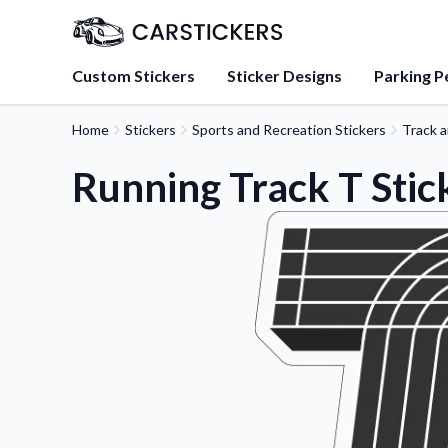
Custom Stickers
Sticker Designs
Parking P
Home
Stickers
Sports and Recreation Stickers
Track a
About Us
Learn about our mission, 
Running Track T Stic
team.
Blog
Tips, updates, and inspir
sticker experts.
FAQs
Find answers to common
about our products.
Sticker Accessories
Tools and extras to perfe
application.