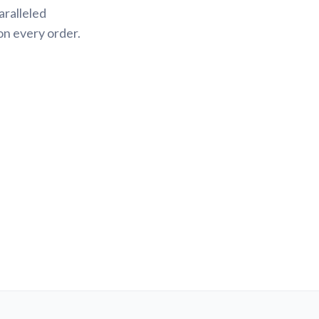
aralleled
on every order.