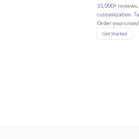
15,000+ reviews. 
customization. Ta
Order yours now
Get Started