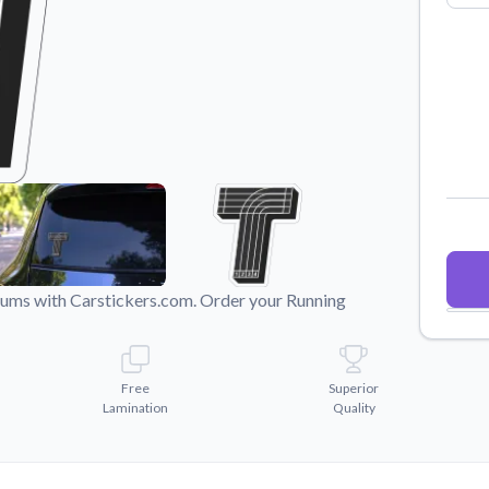
Why Buy From US
duct showcases.
Discover what sets us apart from the
competition.
imums with Carstickers.com. Order your Running
Free
Superior
Lamination
Quality