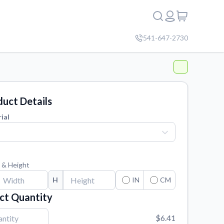
541-647-2730
uct Details
ial
 & Height
H
IN
CM
ct Quantity
$6.41