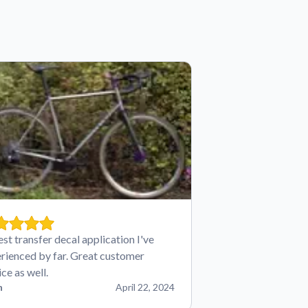
est transfer decal application I've
rienced by far. Great customer
ice as well.
n
April 22, 2024