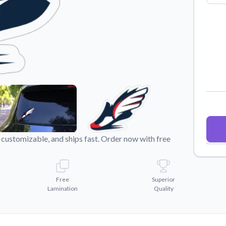
Why Buy From US
duct showcases.
Discover what sets us apart from the
competition.
customizable, and ships fast. Order now with free
Free
Superior
Lamination
Quality