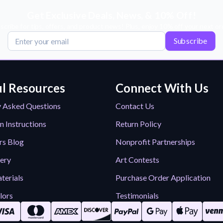
Get Exclusive Deals, News, & 10% Off!
scribe for tips, offers, and product news! Plus, enjoy 10% off your next or
Subscribe
l Resources
Connect With Us
y Asked Questions
Contact Us
n Instructions
Return Policy
rs Blog
Nonprofit Partnerships
lery
Art Contests
terials
Purchase Order Application
lors
Testimonials