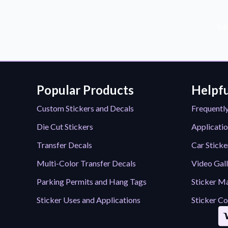
Sub
Popular Products
Helpfu
Custom Stickers and Decals
Frequentl
Die Cut Stickers
Applicatio
Transfer Decals
Car Sticke
Multi-Color Transfer Decals
Video Gal
Parking Permits and Hang Tags
Sticker Ma
Sticker Uses and Applications
Sticker Co