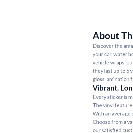
About Th
Discover the amaz
your car, water b
vehicle wraps, ou
they last up to 5 
gloss lamination 
Vibrant, Lon
Every sticker is m
The vinyl feature
With an average pr
Choose from a var
our satisfied cus