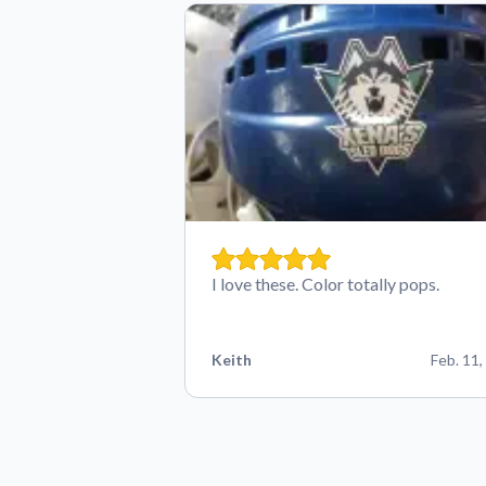
I love these. Color totally pops.
Keith
Feb. 11,