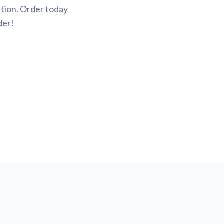
tion. Order today
der!