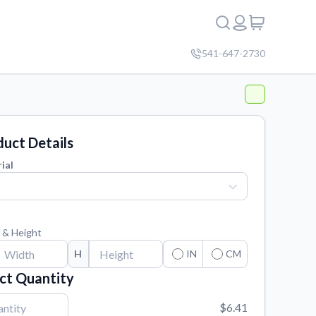
541-647-2730
uct Details
ial
 & Height
H
IN
CM
ct Quantity
$6.41