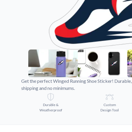
Videos
Watch tutorials and pro
Get the perfect Winged Running Shoe Sticker! Durable, 
shipping and no minimums.
Durable &
Custom
Weatherproof
Design Tool