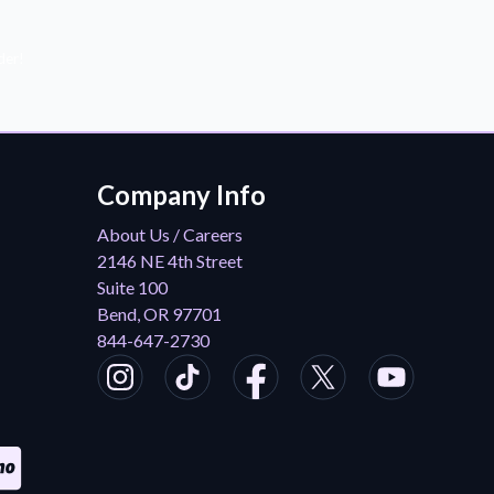
der!
Company Info
About Us / Careers
2146 NE 4th Street
Suite 100
Bend, OR 97701
844-647-2730