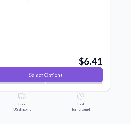
$6.41
Select Options
Free
Fast
US Shipping
Turnaround