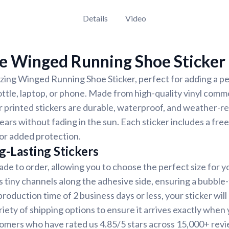
Details
Video
e Winged Running Shoe Sticker
ing Winged Running Shoe Sticker, perfect for adding a pe
ottle, laptop, or phone. Made from high-quality vinyl comm
r printed stickers are durable, waterproof, and weather-re
years without fading in the sun. Each sticker includes a free
for added protection.
g-Lasting Stickers
ade to order, allowing you to choose the perfect size for y
s tiny channels along the adhesive side, ensuring a bubble-
oduction time of 2 business days or less, your sticker will 
iety of shipping options to ensure it arrives exactly when y
tomers who have rated us 4.85/5 stars across 15,000+ revi