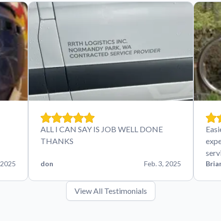
ALL I CAN SAY IS JOB WELL DONE
Easi
THANKS
expe
serv
 2025
don
Feb. 3, 2025
Bria
View All Testimonials