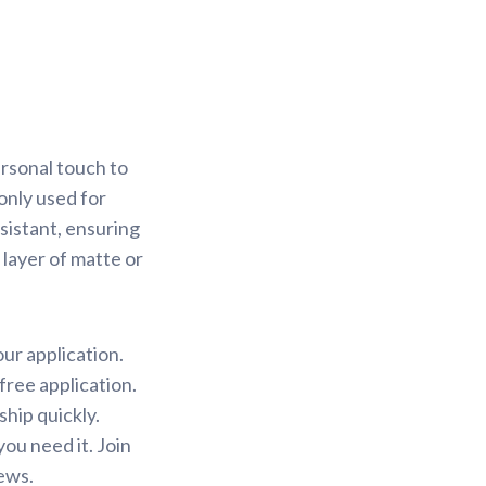
rsonal touch to
only used for
sistant, ensuring
 layer of matte or
our application.
free application.
ship quickly.
ou need it. Join
ews.