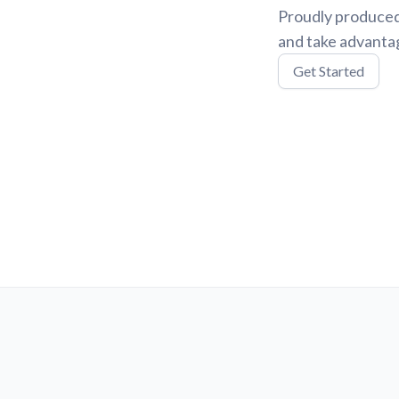
Proudly produced
and take advantag
Get Started