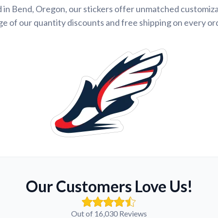
 in Bend, Oregon, our stickers offer unmatched customiza
e of our quantity discounts and free shipping on every or
Our Customers Love Us!
Out of 16,030 Reviews