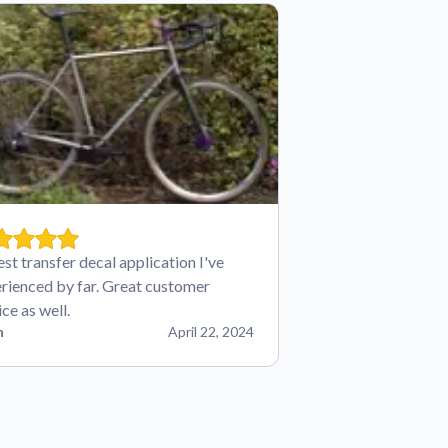
est transfer decal application I've
rienced by far. Great customer
ice as well.
n
April 22, 2024